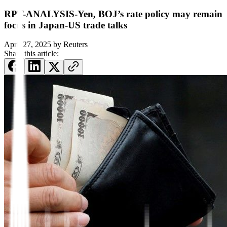
RPT-ANALYSIS-Yen, BOJ’s rate policy may remain
focus in Japan-US trade talks
April 27, 2025
by
Reuters
Share this article: