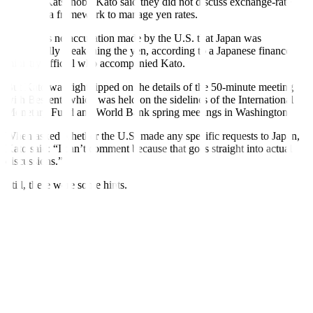
Minister Katsunobu Kato said they did not discuss exchange-rate
targets or a framework to manage yen rates.
There was no accusation made by the U.S. that Japan was
intentionally weakening the yen, according to a Japanese finance
ministry official who accompanied Kato.
But Kato was tight-lipped on the details of the 50-minute meeting
with Bessent, which was held on the sidelines of the International
Monetary Fund and World Bank spring meetings in Washington.
When asked whether the U.S. made any specific requests to Japan,
Kato said: “I can’t comment because that goes straight into actual
discussions.”
Still, there were some hints.
For one, Kato said Japan and the U.S. will continue close and
constructive dialogue on exchange rates “in relation to the ongoing
bilateral trade negotiations” – language some analysts saw as a sign
Washington could make demands on the yen as part of broader trade
talks.
The meeting preceded top Japanese trade negotiator Ryosei
Akazawa’s scheduled visit to Washington next week for a second
round of bilateral trade talks that
may prove tortuous
for the U.S.