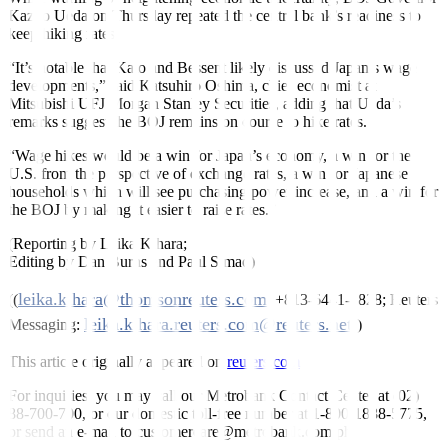
Kazuo Ueda
on Thursday repeated the central bank’s readiness to
keep hiking rates.
“It’s notable that Kato and Bessent likely discussed Japan’s wage
developments,” said Katsuhiro Oshima, chief economist at
Mitsubishi UFJ Morgan Stanley Securities, adding that Ueda’s
remarks suggest the BOJ remains on course to hike rates.
“Wage hikes would be a win for Japan’s economy, a win for the
U.S. from the perspective of exchange rates, a win for Japanese
households which will see purchasing power increase, and a win for
the BOJ by making it easier to raise rates.”
(Reporting by Leika Kihara;
Editing by Dan Burns and Paul Simao)
leika.kihara@thomsonreuters.com
((
; +813-6441-1828; Reuters
leika.kihara.reuters.com@reuters.net
Messaging:
))
This article originally appeared on
reuters.com
For inquiries, you may call our Metrobank Contact Center at (02)
88-700-700, or our domestic toll-free number at 1-800-1888-5775,
or send an e-mail to customercare@metrobank.com.ph