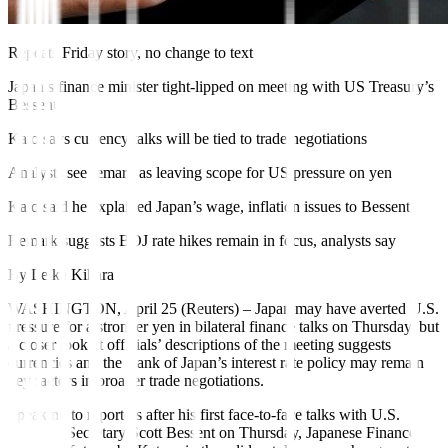
Repeats Friday story, no change to text
Japan’s finance minister tight-lipped on meeting with US Treasury’s
Bessent
Kato says currency talks will be tied to trade negotiations
Analysts see remark as leaving scope for US pressure on yen
Kato said he explained Japan’s wage, inflation issues to Bessent
Remark suggests BOJ rate hikes remain in focus, analysts say
By Leika Kihara
WASHINGTON, April 25 (Reuters)
–
Japan may have averted U.S.
pressure for a stronger yen in bilateral finance talks on Thursday, but
a closer look at officials’ descriptions of the meeting suggests
currencies and the Bank of Japan’s interest rate policy may remain
key factors in broader trade negotiations.
Speaking to reporters after his first face-to-face
talks
with U.S.
Treasury Secretary Scott Bessent on Thursday, Japanese Finance