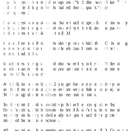
Japan’s recent economic developments “including wage hikes.” He
added that in doing so, he also talked about Japan’s “price
developments.”
That suggests discussions may have touched upon Japan’s monetary
policy, as both wages and prices are key to the timing and pace of
further interest rate hikes by the BOJ.
Sources have
told Reuters
the slow pace at which the BOJ is raising
borrowing costs from ultra-low levels could come under fire in
bilateral trade talks.
Steady rises in wages and inflation were key to the BOJ’s decision
to exit a massive stimulus last year and raise its short-term interest
rate to 0.5% in January.
With inflation exceeding its 2% target for three consecutive years
and big firms continuing to offer bumper pay hikes this year, the
BOJ has signaled its readiness to keep raising rates.
But the central bank’s rate-hike path has been complicated by
Trump’s tariffs, which threaten to derail Japan’s fragile economic
recovery and have prodded analysts to
push back
the expected
timing of the next rate increase.
While warning of heightening economic uncertainty, BOJ Governor