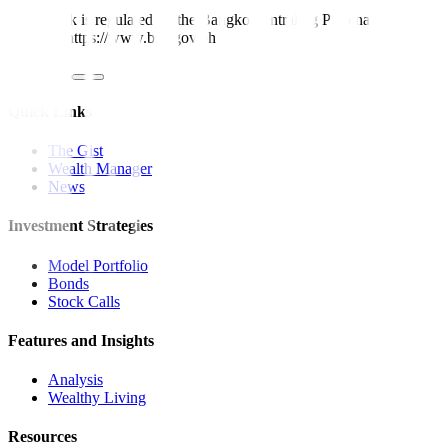
Metrobank is regulated by the Bangko Sentral ng Pilipinas
Website: https://www.bsp.gov.ph
Quick Links
The Gist
Wealth Manager
News
Investment Strategies
Model Portfolio
Bonds
Stock Calls
Features and Insights
Analysis
Wealthy Living
Resources