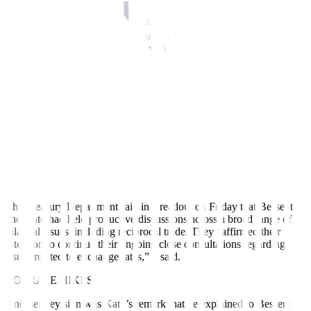
Donald Trump’s
President
focus on addressing the U.S. trade
deficit and his past remarks accusing Japan of intentionally
maintaining a weak yen, have fueled market expectations that Tokyo
will face pressure to strengthen the yen’s value against the dollar and
give U.S. manufacturers a competitive advantage.
“President Trump strongly believes that Japan and China have been
intentionally depreciating their currencies. There’s little sign of him
changing that view, so markets remain cautious,” said Tsuyoshi
Ueno, senior economist at NLI Research Institute.
“If next week’s trade negotiations between Akazawa and Bessent do
not go well, Washington’s attention could turn towards exchange
rates again,” he said.
The Treasury Department said in a
readout
on Friday that Bessent
and Kato had held productive discussions across a broad range of
bilateral issues, including reciprocal trade. They “affirmed their
intention to continue their ongoing close consultations regarding
issues related to exchange rates,” it said.
BOJ RATE HIKES
Another key sign was Kato’s remark that he explained to Bessent