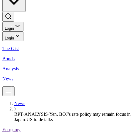
Login
Login
The Gist
Bonds
Analysis
News
News
RPT-ANALYSIS-Yen, BOJ’s rate policy may remain focus in
Japan-US trade talks
Economy