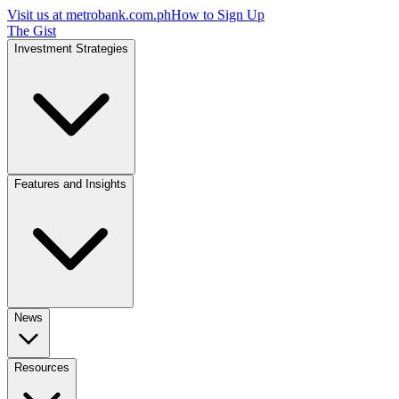
Visit us at
metrobank.com.ph
How to Sign Up
The Gist
Investment Strategies
Features and Insights
News
Resources