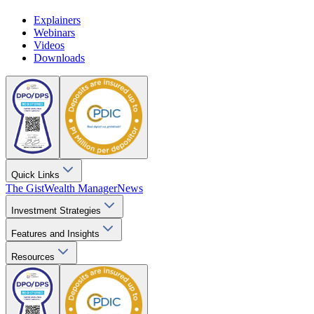
Explainers
Webinars
Videos
Downloads
Quick Links
The Gist
Wealth Manager
News
Investment Strategies
Features and Insights
Resources