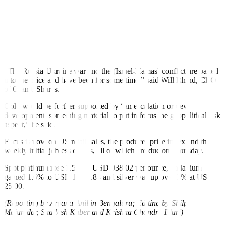
Fed to keep interest rates elevated, weighing on non-yielding assets
such as gold. The precious metal is also used as a hedge against
inflation.
But traders continue to bet on interest rate cuts in June, pricing in
about 65% chance compared to 72% before the CPI data, according
to the CME Group’s FedWatch Tool.
“The Russia-Ukraine war and the (Israel-Hamas) conflict are baked
into the price and have been for some time,” said Will Rhind, CEO
of GraniteShares.
Gold would be further supported by “an escalation or new
development, something material to put in focus the geopolitical risk
aspect,” he said.
Focus is now on US retail sales, the producer price index and the
weekly initial jobless claims, all of which are due on Thursday.
Spot platinum rose 1.5% to USD 938.02 per ounce, palladium
gained 1.6% to USD 1,057.88 and silver was up over 3% at USD
25.00.
(Reporting by Anjana Anil in Bengaluru; Editing by Shilpi
Majumdar, Shailesh Kuber and Krishna Chandra Eluri)