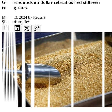
Gold rebounds on dollar retreat as Fed still seen
cutting rates
March 13, 2024
by
Reuters
Share this article: