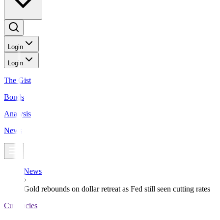
Login
Login
The Gist
Bonds
Analysis
News
News
Gold rebounds on dollar retreat as Fed still seen cutting rates
Currencies