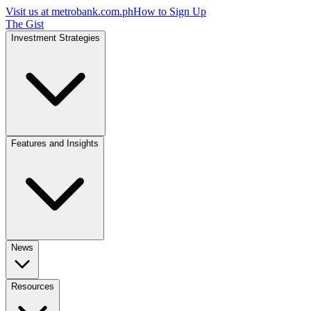
Visit us at
metrobank.com.ph
How to Sign Up
The Gist
Investment Strategies
Features and Insights
News
Resources