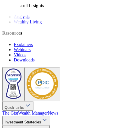
Features and Insights
Analysis
Wealthy Living
Resources
Explainers
Webinars
Videos
Downloads
Quick Links
The Gist
Wealth Manager
News
Investment Strategies