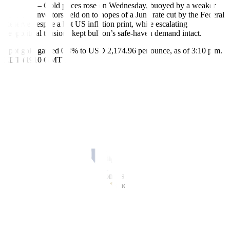
March 13 – Gold prices rose on Wednesday, buoyed by a weaker
dollar, as investors held on to hopes of a June rate cut by the Federal
Reserve despite a hot US inflation print, while escalating
geopolitical tensions kept bullion’s safe-haven demand intact.
Spot gold gained 0.8% to USD 2,174.96 per ounce, as of 3:10 p.m.
EDT (1910 GMT).
US gold futures settled 0.7% higher at USD 2,180.8.
The dollar index was down 0.2%, making gold cheaper for overseas
buyers.
“The situation for gold bulls right now is a win-win, if Fed cuts
rates, gold jumps substantially, if they don’t cut rates, there will be
concerns on inflation that could push gold higher,” Bob Haberkorn,
senior market strategist at RJO Futures, said, adding that gold’s
upside today shows buying on dips.
Bullion on Tuesday retreated from its record highs scaled last week,
posting the worst single-day drop since Feb. 13, after a report
showed US consumer prices rose sharply in February, indicating
some stickiness in inflation.
Higher-than-expected inflation translates into more pressure on the