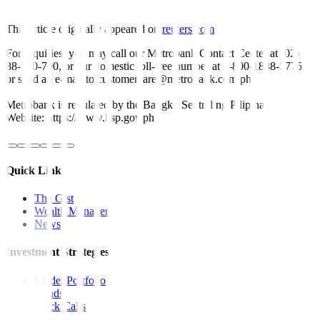
This article originally appeared on
reuters.com
For inquiries, you may call our Metrobank Contact Center at (02)
88-700-700, or our domestic toll-free number at 1-800-1888-5775,
or send an e-mail to customercare@metrobank.com.ph
Metrobank is regulated by the Bangko Sentral ng Pilipinas
Website: https://www.bsp.gov.ph
Quick Links
The Gist
Wealth Manager
News
Investment Strategies
Model Portfolio
Bonds
Stock Calls