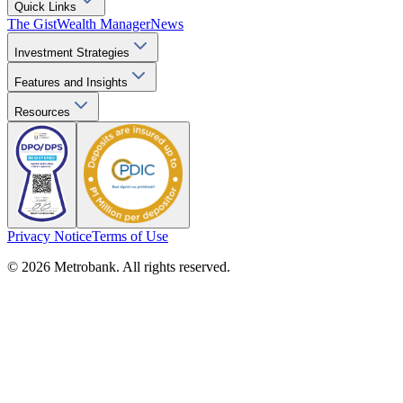
Quick Links
The Gist
Wealth Manager
News
Investment Strategies
Features and Insights
Resources
Privacy Notice
Terms of Use
© 2026 Metrobank. All rights reserved.