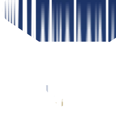
Peso Government Securities Investor
Steps to investing in peso government securities with your
Metrobank Online account
Read more