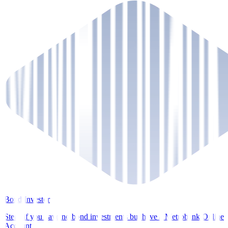
Bond Investor
Steps if you have no bond investments but have a Metrobank Online
Account