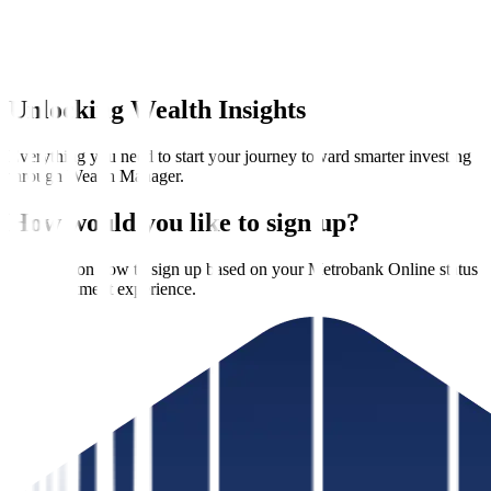
Unlocking Wealth Insights
Everything you need to start your journey toward smarter investing
through Wealth Manager.
How would you like to sign up?
See steps on how to sign up based on your Metrobank Online status
and investment experience.