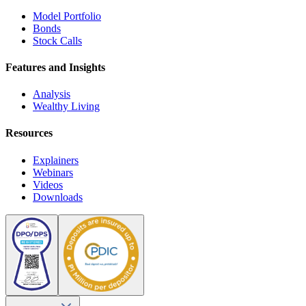
Model Portfolio
Bonds
Stock Calls
Features and Insights
Analysis
Wealthy Living
Resources
Explainers
Webinars
Videos
Downloads