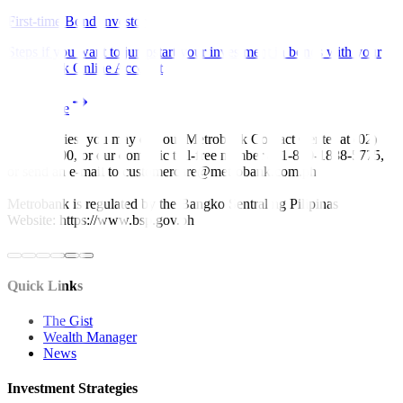
First-time Bond Investor
Steps if you want to jumpstart your investment in bonds with your
Metrobank Online Account
Read more
For inquiries, you may call our Metrobank Contact Center at (02)
88-700-700, or our domestic toll-free number at 1-800-1888-5775,
or send an e-mail to customercare@metrobank.com.ph
Metrobank is regulated by the Bangko Sentral ng Pilipinas
Website: https://www.bsp.gov.ph
Quick Links
The Gist
Wealth Manager
News
Investment Strategies