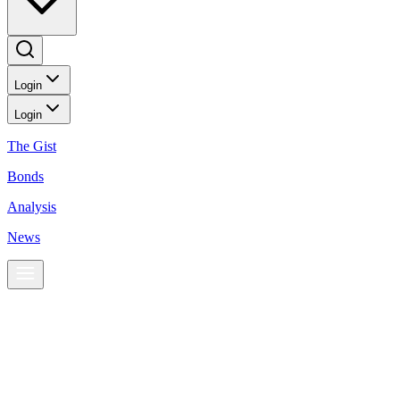
Login
Login
The Gist
Bonds
Analysis
News