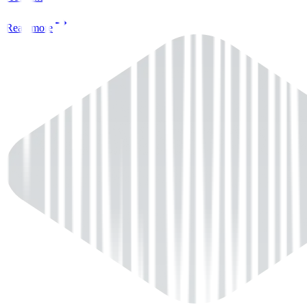
Read more