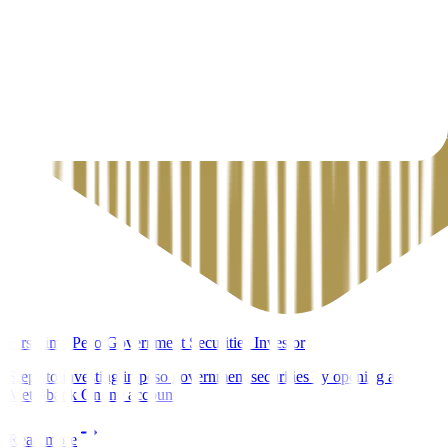
First-time Peso Government Securities Investor
Steps to investing in peso government securities by opening a
Metrobank Online account
Read more