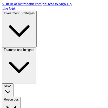
Visit us at
metrobank.com.ph
How to Sign Up
The Gist
Investment Strategies
Features and Insights
News
Resources