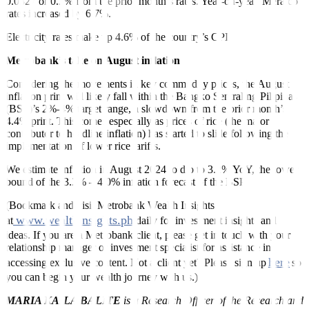
0.0327 or 0.3% from the prior month’s rates. Year-on-year, Meralco
rates increased by 6.7%.
Electricity rates make up 4.6% of the country’s CPI.
Metrobank’s take on August inflation
Considering the movements in key commodity prices, the August
inflation print will likely fall within the Bangko Sentral ng Pilipinas
(BSP)’s 2%-4% target range, a slowdown from the prior month’s
4.4% print. This comes especially as prices of rice (the major
contributor to headline inflation) has started to slide following the
implementation of lower rice tariffs.
We estimate inflation in August 2024 to dip to 3.2% YoY, the lower
bound of the 3.2% – 4.0% inflation forecast of the BSP.
(Bookmark and visit Metrobank Wealth Insights
www.wealthinsights.ph
at
daily for investment insights and
ideas. If you are a Metrobank client, please get in touch with your
relationship manager or investment specialist for assistance in
here
accessing exclusive content. Not a client yet? Please sign up
so
you can begin your wealth journey with us.)
MARIA KAILA BALITE
is a Research Officer of the Research and