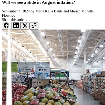
Will we see a slide in August inflation?
September 4, 2024
by
Maria Kaila Balite and Marian Monette
Florendo
Share this article: