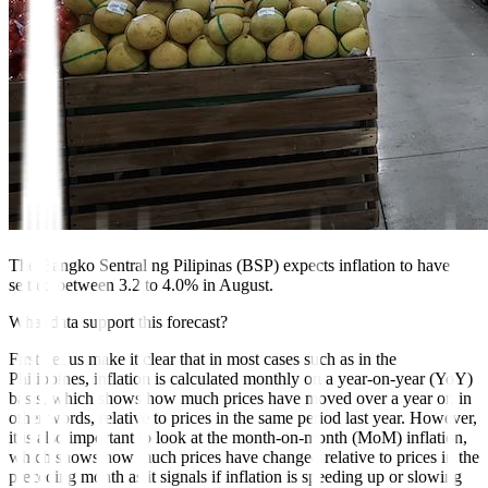
The Bangko Sentral ng Pilipinas (BSP) expects inflation to have
settled between 3.2 to 4.0% in August.
What data support this forecast?
First, let us make it clear that in most cases such as in the
Philippines, inflation is calculated monthly on a year-on-year (YoY)
basis, which shows how much prices have moved over a year or, in
other words, relative to prices in the same period last year. However,
it is also important to look at the month-on-month (MoM) inflation,
which shows how much prices have changed relative to prices in the
preceding month as it signals if inflation is speeding up or slowing