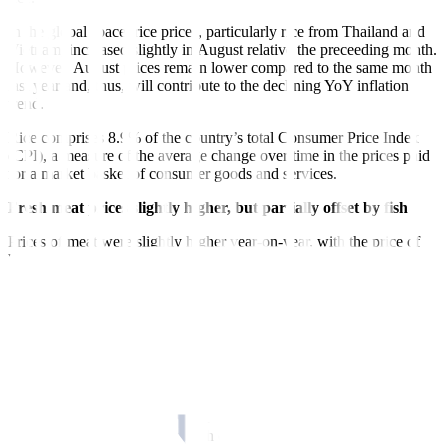
In the global space, rice prices, particularly rice from Thailand and
Vietnam, increased slightly in August relative the preceeding month.
However, August prices remain lower compared to the same month
last year and, thus, will contribute to the declining YoY inflation
trend.
Rice comprises 8.9% of the country’s total Consumer Price Index
(CPI), a measure of the average change over time in the prices paid
for a market basket of consumer goods and services.
Fresh meat prices slightly higher, but partially offset by fish
Prices of meat were slightly higher year-on-year, with the price of
beef averaging PHP 347.42 per kilo (kg) in August, pork averaging
PHP 302.31/kg, and dressed chicken averaging PHP 205.03/kg. On
average, prices of these selected meat cuts were up 3.9% YoY and
0.3% MoM.
Fresh meats comprise 4.8% of the country’s total CPI.
Meanwhile, average prices of milkfish or bangus and galunggong
dropped to PHP 204.33 and PHP 198.62, respectively in August,
while tilapia prices slightly increased to PHP 165.85. On average,
prices of these three types of fish dropped by 2.0% YoY, equivalent