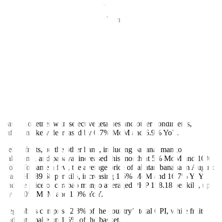
to a 0.3% average MoM decline.
Fresh fish comprise 4.2% of the country’s total CPI.
Cheaper veggies but pricey fruits
Cooking staples like onion and garlic sent mixed price signals last
month. Onion prices continued to decline YoY, with red onion
averaging PHP 131.06 per kilo, a 0.6% decline from July and a
31.7% decline from the same period last year.
Native garlic averaged PHP 163.33 per kilo, increasing slightly by
0.3% MoM and 3.8% YoY. On the other hand, the price of imported
garlic decreased by 1.5% from July but increased by 1.8% on a YoY
basis. Together with select vegetables and other condiments,
inflation likely decreased by 0.7% MoM and 6.9% YoY.
Select fruits, on the other hand, including banana, mango,
calamansi, and papaya, increased this month at 5% MoM and 10%
YoY. To name a few, the average price of lakatan banana in August
was PHP 89.68 per kilo, increasing 1.6% MoM and 16.7% YoY,
and the price of carabao mango averaged PHP 158.18 per kilo, up
by 17.0% MoM and 1.0% YoY.
Vegetables comprise 2.8% of the country’s total CPI, while fruits
and nuts make up 1.5% of the basket.