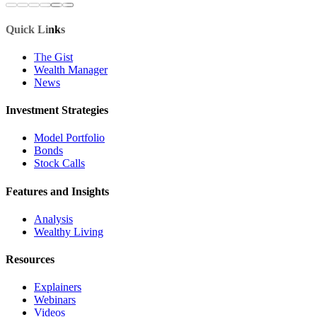
Quick Links
The Gist
Wealth Manager
News
Investment Strategies
Model Portfolio
Bonds
Stock Calls
Features and Insights
Analysis
Wealthy Living
Resources
Explainers
Webinars
Videos