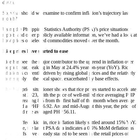
down.
So, what should we examine to confirm inflation’s trajectory last
month?
Using the Philippine Statistics Authority (PSA)’s price situationer
reports and other publicly available information, we’ve had a look at
how prices of selected commodities moved over the month.
Rice prices have started to ease
Rice has been the major contributor to the uptrend in inflation over
the past year, peaking in May at 24.4% year-on-year (YoY). Rice
inflation is currently driven by rising global prices and the relatively
short supply in the local space, exacerbated by base effects.
The PSA price situationer shows that rice prices started to accelerate
mid-August 2023, with the price of well-milled rice averaging PHP
50.69, increasing 8% from the first half of the month when average
price stood at PHP 46.92. Around mid-August this year, the price of
well-milled rice averaged PHP 56.11.
As base effects kick in, rice inflation likely settled around 15% YoY.
Meanwhile, the latest PSA data indicates a 0.5% MoM deflation as
lower tariffs have already started to be seen in the retail prices of
rice.