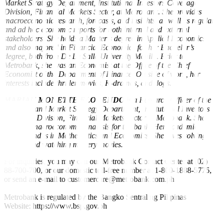
Market Strategy Department, Institutional Investors Coverage
Division, Financial Markets Sector, at Metrobank. She provides
macroeconomic research, forecasts, and insights, as well as regular
and ad hoc economic reports for both internal and external
stakeholders. She holds a Master’s degree in Applied Economics
and also majored in Financial Economics for her Bachelor’s
degree, both from De La Salle University Manila. Prior to
Metrobank, she was an Economist at the Office of the Chief
Economist of the Department of Finance. Outside of work, her
interests include thriller movies, K-dramas, and dogs.
MARIAN MONETTE FLORENDO
is a Research Officer of the
Research and Market Strategy Department, Institutional Investors
Coverage Division, Financial Markets Sector at Metrobank. She
provides macroeconomic analysis for the bank. Her academic
background is in Mathematics and Economics. She loves solving
puzzles and watching mystery movies.
For inquiries, you may call our Metrobank Contact Center at (02)
88-700-700, or our domestic toll-free number at 1-800-1888-5775,
or send an e-mail to customercare@metrobank.com.ph
Metrobank is regulated by the Bangko Sentral ng Pilipinas
Website: https://www.bsp.gov.ph