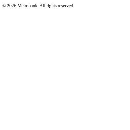
© 2026 Metrobank. All rights reserved.