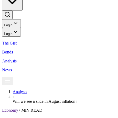
Login
Login
The Gist
Bonds
Analysis
News
Analysis
Will we see a slide in August inflation?
Economy
7 MIN READ