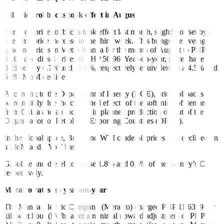
Oil price rollbacks took effect in August
Three oil price rollbacks took effect last month, slightly offset by a
one-time price increase in the third week. This brings the average
gasoline prices in Metro Manila for the month of August to PHP
65.09 and diesel prices to PHP 56.96. Year-on-year, prices have
declined by 6.7% and 11.8%, respectively, equivalent to a 4.5% and
6.3% MoM decline.
According to the Department of Energy (DOE), price rollbacks
were mainly due the combined effects of the softening of demand
from China and an increase in planned production output of the
Organization of Petroleum Exporting Countries (OPEC).
In the global space, Brent and WTI crude oil prices also declined on
a MoM and a YoY basis.
Gasoline and diesel comprise 1.8% and 0.6% of the country’s CPI,
respectively.
Meralco rates up year-on-year
The Manila Electric Company (Meralco) charged PHP 11.6339 per
kilowatt hour (kWh) after a minimal upward adjustment of PHP