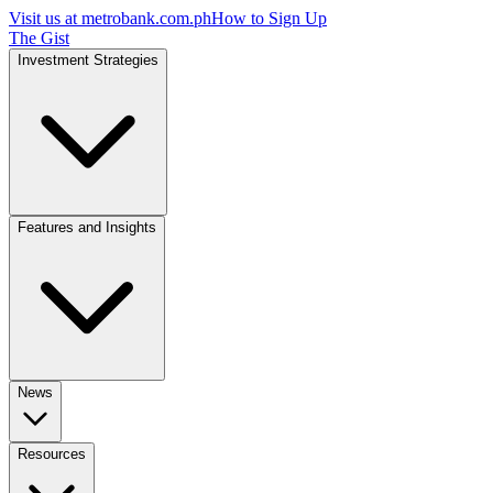
Visit us at
metrobank.com.ph
How to Sign Up
The Gist
Investment Strategies
Features and Insights
News
Resources