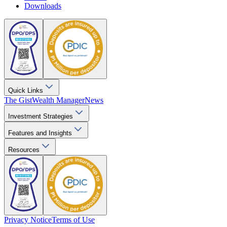
Downloads
Quick Links
The Gist
Wealth Manager
News
Investment Strategies
Features and Insights
Resources
Privacy Notice
Terms of Use