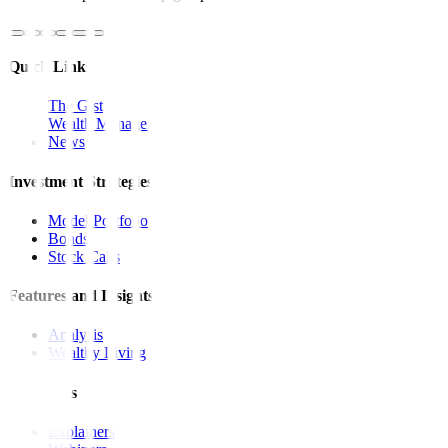
Quick Links
The Gist
Wealth Manager
News
Investment Strategies
Model Portfolio
Bonds
Stock Calls
Features and Insights
Analysis
Wealthy Living
Resources
Explainers