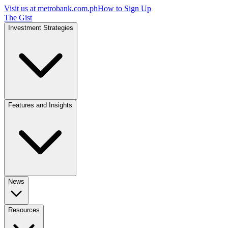
Visit us at
metrobank.com.ph
How to Sign Up
The Gist
Investment Strategies
Features and Insights
News
Resources