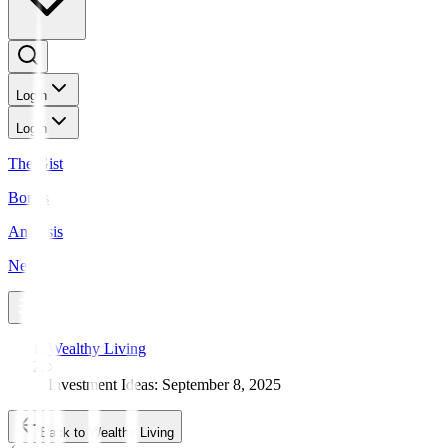
Login
Login
The Gist
Bonds
Analysis
News
Wealthy Living
Investment Ideas: September 8, 2025
Back to Wealthy Living