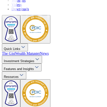
Webinars
Videos
Downloads
Quick Links
The Gist
Wealth Manager
News
Investment Strategies
Features and Insights
Resources