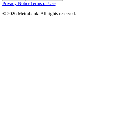
Privacy Notice
Terms of Use
© 2026 Metrobank. All rights reserved.