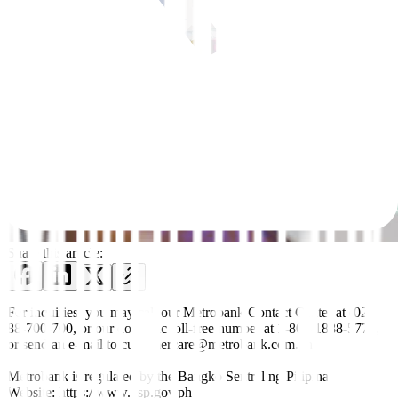
Share this article:
For inquiries, you may call our Metrobank Contact Center at (02)
88-700-700, or our domestic toll-free number at 1-800-1888-5775,
or send an e-mail to customercare@metrobank.com.ph
Metrobank is regulated by the Bangko Sentral ng Pilipinas
Website: https://www.bsp.gov.ph