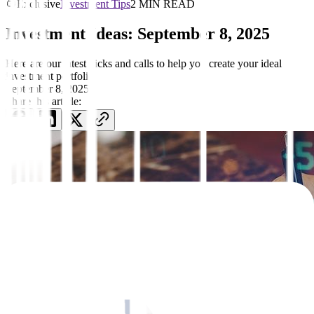
Exclusive
Investment Tips
2 MIN READ
Investment Ideas: September 8, 2025
Here are our latest picks and calls to help you create your ideal
investment portfolio
September 8, 2025
Share this article: