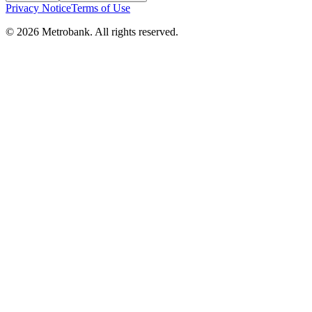
Privacy Notice
Terms of Use
© 2026 Metrobank. All rights reserved.