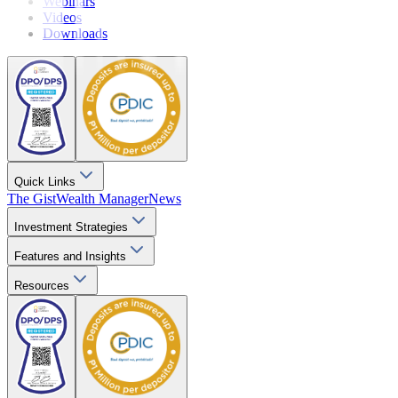
Webinars
Videos
Downloads
Quick Links
The Gist
Wealth Manager
News
Investment Strategies
Features and Insights
Resources