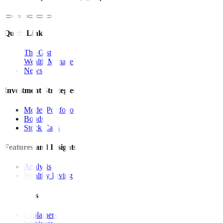
Quick Links
The Gist
Wealth Manager
News
Investment Strategies
Model Portfolio
Bonds
Stock Calls
Features and Insights
Analysis
Wealthy Living
Resources
Explainers