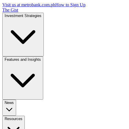
Visit us at
metrobank.com.ph
How to Sign Up
The Gist
Investment Strategies
Features and Insights
News
Resources