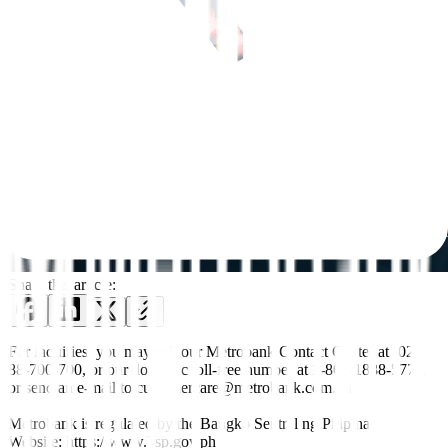
Share this article:
For inquiries, you may call our Metrobank Contact Center at (02)
88-700-700, or our domestic toll-free number at 1-800-1888-5775,
or send an e-mail to customercare@metrobank.com.ph
Metrobank is regulated by the Bangko Sentral ng Pilipinas
Website: https://www.bsp.gov.ph