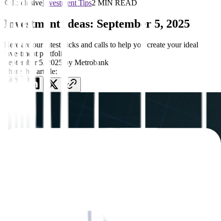
Exclusive
Investment Tips
2 MIN READ
Investment Ideas: September 5, 2025
Here are our latest picks and calls to help you create your ideal
investment portfolio
September 5, 2025
by
Metrobank
Share this article: