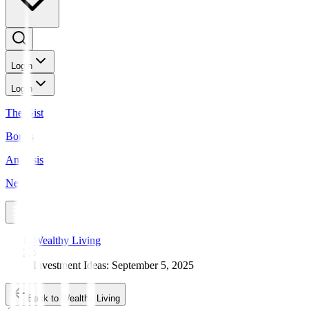
Login
Login
The Gist
Bonds
Analysis
News
Wealthy Living
Investment Ideas: September 5, 2025
Back to Wealthy Living