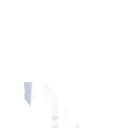
ment portfolio