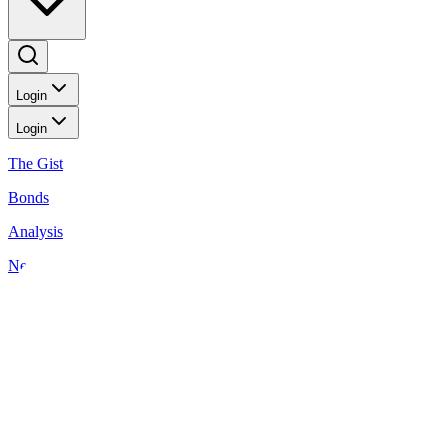
Login
Login
The Gist
Bonds
Analysis
News
Wealthy Living
Investment Ideas: October 16, 2025
Back to Wealthy Living