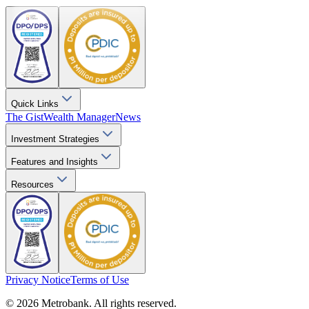
Quick Links
The Gist
Wealth Manager
News
Investment Strategies
Features and Insights
Resources
Privacy Notice
Terms of Use
© 2026 Metrobank. All rights reserved.