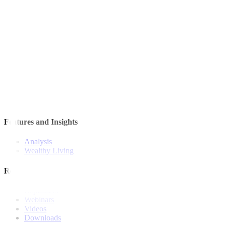
Quick Links
The Gist
Wealth Manager
News
Investment Strategies
Model Portfolio
Bonds
Stock Calls
Features and Insights
Analysis
Wealthy Living
Resources
Explainers
Webinars
Videos
Downloads