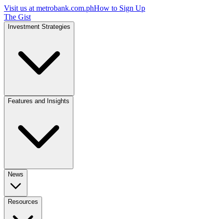
Visit us at
metrobank.com.ph
How to Sign Up
The Gist
Investment Strategies
Features and Insights
News
Resources