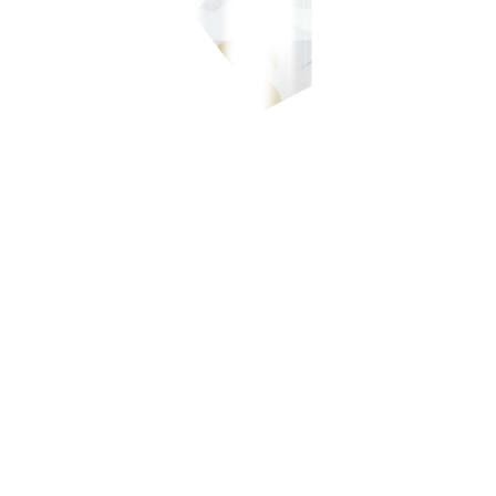
-700-700, or our domestic toll-free number at 1-800-1888-5775, or se