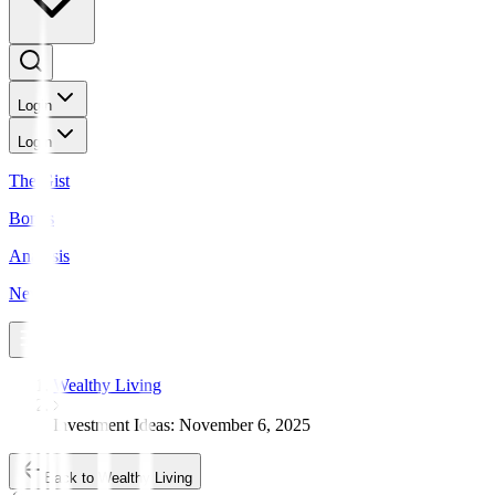
Login
Login
The Gist
Bonds
Analysis
News
Wealthy Living
Investment Ideas: November 6, 2025
Back to Wealthy Living