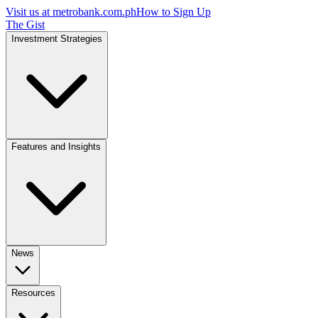
Visit us at
metrobank.com.ph
How to Sign Up
The Gist
Investment Strategies
Features and Insights
News
Resources