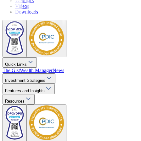
Webinars
Videos
Downloads
Quick Links
The Gist
Wealth Manager
News
Investment Strategies
Features and Insights
Resources