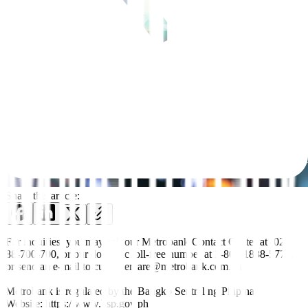
Share this article:
For inquiries, you may call our Metrobank Contact Center at (02)
88-700-700, or our domestic toll-free number at 1-800-1888-5775,
or send an e-mail to customercare@metrobank.com.ph
Metrobank is regulated by the Bangko Sentral ng Pilipinas
Website: https://www.bsp.gov.ph