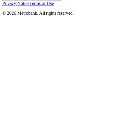
Privacy Notice
Terms of Use
© 2026 Metrobank. All rights reserved.