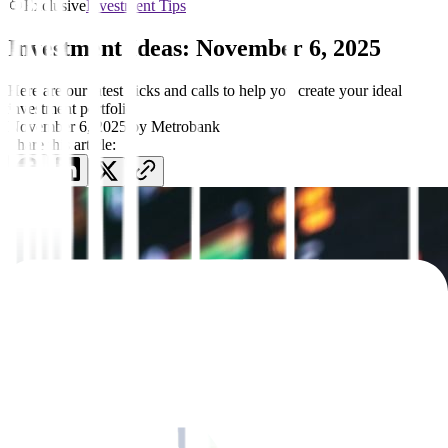
Exclusive
Investment Tips
Investment Ideas: November 6, 2025
Here are our latest picks and calls to help you create your ideal
investment portfolio
November 6, 2025
by
Metrobank
Share this article: