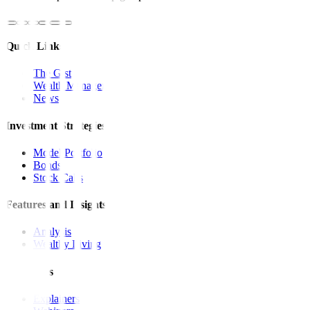
Quick Links
The Gist
Wealth Manager
News
Investment Strategies
Model Portfolio
Bonds
Stock Calls
Features and Insights
Analysis
Wealthy Living
Resources
Explainers