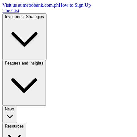
Visit us at
metrobank.com.ph
How to Sign Up
The Gist
Investment Strategies
Features and Insights
News
Resources