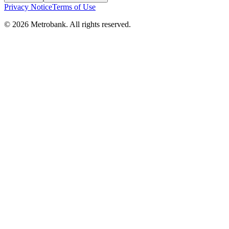
Privacy Notice
Terms of Use
© 2026 Metrobank. All rights reserved.