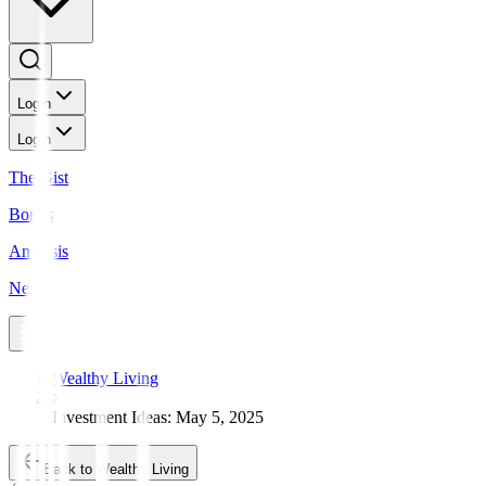
Login
Login
The Gist
Bonds
Analysis
News
Wealthy Living
Investment Ideas: May 5, 2025
Back to Wealthy Living