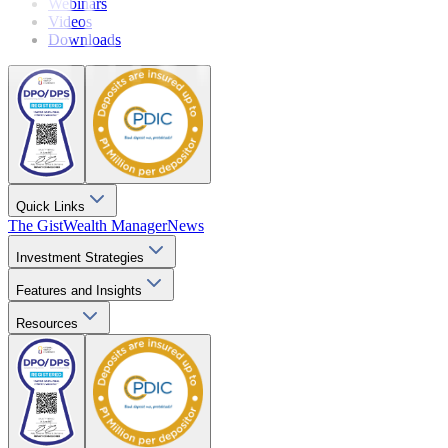
Webinars
Videos
Downloads
Quick Links
The Gist
Wealth Manager
News
Investment Strategies
Features and Insights
Resources