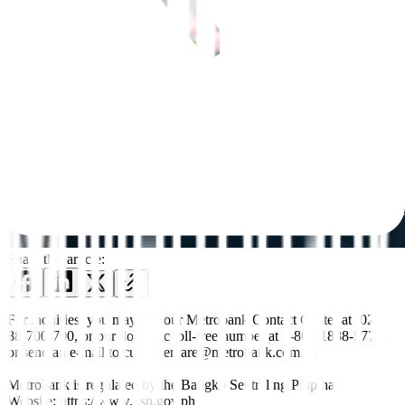
Share this article:
For inquiries, you may call our Metrobank Contact Center at (02)
88-700-700, or our domestic toll-free number at 1-800-1888-5775,
or send an e-mail to customercare@metrobank.com.ph
Metrobank is regulated by the Bangko Sentral ng Pilipinas
Website: https://www.bsp.gov.ph