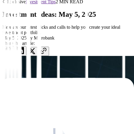
Exclusive
Investment Tips
2 MIN READ
Investment Ideas: May 5, 2025
Here are our latest picks and calls to help you create your ideal
investment portfolio.
May 5, 2025
by
Metrobank
Share this article: