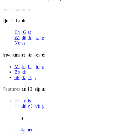
Quick Links
The Gist
Wealth Manager
News
Investment Strategies
Model Portfolio
Bonds
Stock Calls
Features and Insights
Analysis
Wealthy Living
Resources
Explainers