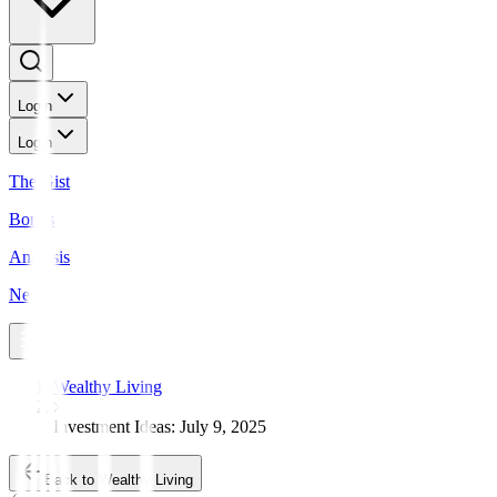
Login
Login
The Gist
Bonds
Analysis
News
Wealthy Living
Investment Ideas: July 9, 2025
Back to Wealthy Living