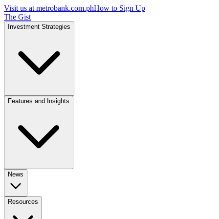
Visit us at
metrobank.com.ph
How to Sign Up
The Gist
Investment Strategies
Features and Insights
News
Resources