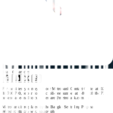
Share this article:
For inquiries, you may call our Metrobank Contact Center at (02)
88-700-700, or our domestic toll-free number at 1-800-1888-5775,
or send an e-mail to customercare@metrobank.com.ph
Metrobank is regulated by the Bangko Sentral ng Pilipinas
Website: https://www.bsp.gov.ph