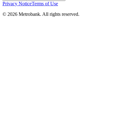
Privacy Notice
Terms of Use
© 2026 Metrobank. All rights reserved.