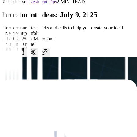
Exclusive
Investment Tips
2 MIN READ
Investment Ideas: July 9, 2025
Here are our latest picks and calls to help you create your ideal
investment portfolio.
July 9, 2025
by
Metrobank
Share this article: