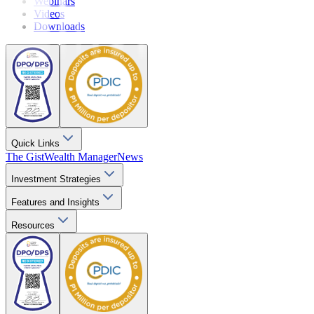
Webinars
Videos
Downloads
Quick Links
The Gist
Wealth Manager
News
Investment Strategies
Features and Insights
Resources