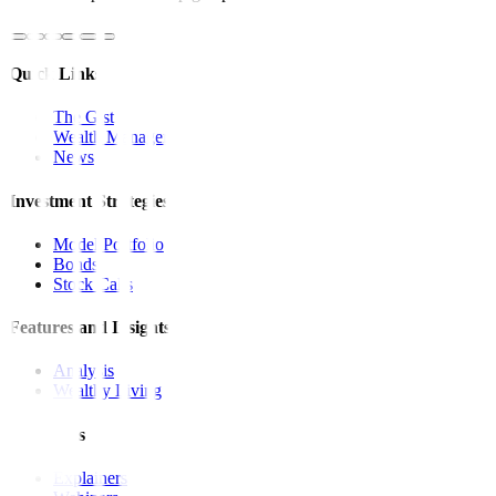
Quick Links
The Gist
Wealth Manager
News
Investment Strategies
Model Portfolio
Bonds
Stock Calls
Features and Insights
Analysis
Wealthy Living
Resources
Explainers