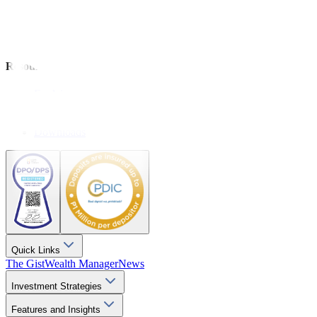
Analysis
Wealthy Living
Resources
Explainers
Webinars
Videos
Downloads
Quick Links
The Gist
Wealth Manager
News
Investment Strategies
Features and Insights