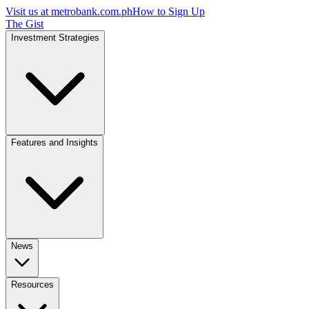
Visit us at
metrobank.com.ph
How to Sign Up
The Gist
Investment Strategies
Features and Insights
News
Resources