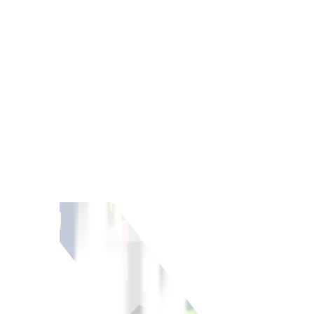
ment portfolio