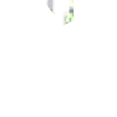
-700-700, or our domestic toll-free number at 1-800-1888-5775, or se