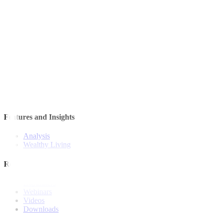
Quick Links
The Gist
Wealth Manager
News
Investment Strategies
Model Portfolio
Bonds
Stock Calls
Features and Insights
Analysis
Wealthy Living
Resources
Explainers
Webinars
Videos
Downloads