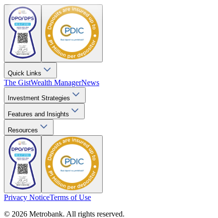
Quick Links
The Gist
Wealth Manager
News
Investment Strategies
Features and Insights
Resources
Privacy Notice
Terms of Use
© 2026 Metrobank. All rights reserved.