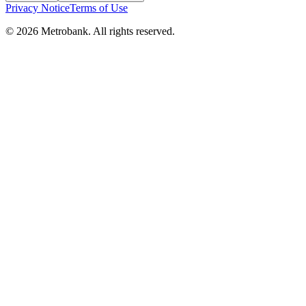
Privacy Notice
Terms of Use
© 2026 Metrobank. All rights reserved.