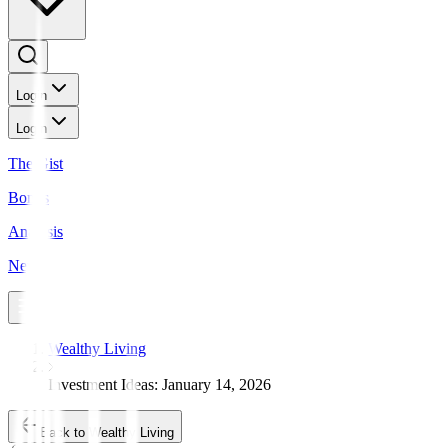
Login
Login
The Gist
Bonds
Analysis
News
Wealthy Living
Investment Ideas: January 14, 2026
Back to Wealthy Living