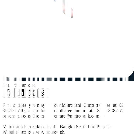
Share this article:
For inquiries, you may call our Metrobank Contact Center at (02)
88-700-700, or our domestic toll-free number at 1-800-1888-5775,
or send an e-mail to customercare@metrobank.com.ph
Metrobank is regulated by the Bangko Sentral ng Pilipinas
Website: https://www.bsp.gov.ph