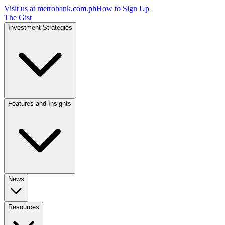
Visit us at
metrobank.com.ph
How to Sign Up
The Gist
Investment Strategies
Features and Insights
News
Resources