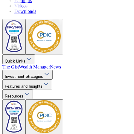
Webinars
Videos
Downloads
Quick Links
The Gist
Wealth Manager
News
Investment Strategies
Features and Insights
Resources