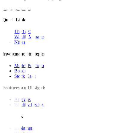
Quick Links
The Gist
Wealth Manager
News
Investment Strategies
Model Portfolio
Bonds
Stock Calls
Features and Insights
Analysis
Wealthy Living
Resources
Explainers