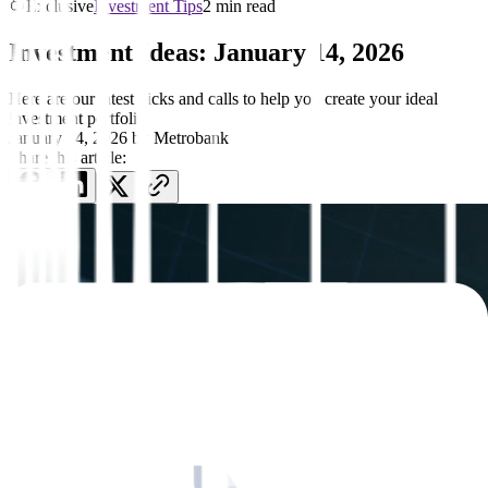
Exclusive
Investment Tips
2 min read
Investment Ideas: January 14, 2026
Here are our latest picks and calls to help you create your ideal
investment portfolio
January 14, 2026
by
Metrobank
Share this article: