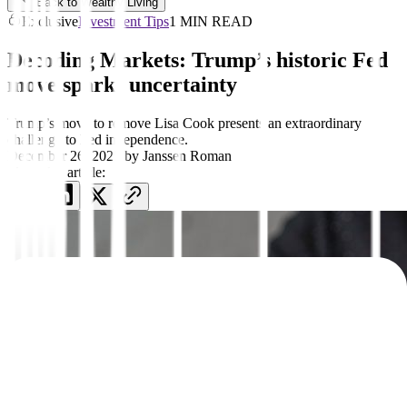
Back to Wealthy Living
Exclusive
Investment Tips
1 MIN READ
Decoding Markets: Trump’s historic Fed
move sparks uncertainty
Trump’s move to remove Lisa Cook presents an extraordinary
challenge to Fed independence.
December 26, 2025
by
Janssen Roman
Share this article: