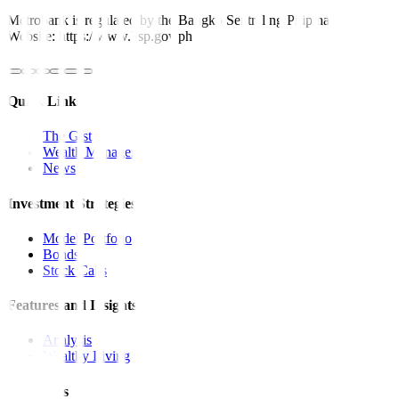
Metrobank is regulated by the Bangko Sentral ng Pilipinas
Website: https://www.bsp.gov.ph
Quick Links
The Gist
Wealth Manager
News
Investment Strategies
Model Portfolio
Bonds
Stock Calls
Features and Insights
Analysis
Wealthy Living
Resources