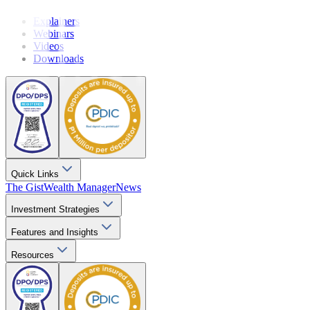
Explainers
Webinars
Videos
Downloads
Quick Links
The Gist
Wealth Manager
News
Investment Strategies
Features and Insights
Resources