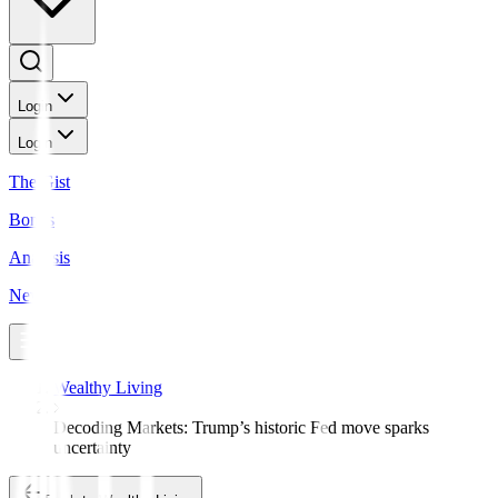
Login
Login
The Gist
Bonds
Analysis
News
Wealthy Living
Decoding Markets: Trump’s historic Fed move sparks
uncertainty