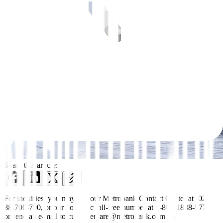
Share this article:
For inquiries, you may call our Metrobank Contact Center at (02)
88-700-700, or our domestic toll-free number at 1-800-1888-5775,
or send an e-mail to customercare@metrobank.com.ph