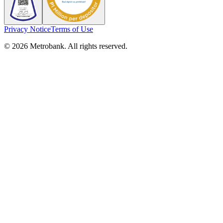
Privacy Notice
Terms of Use
© 2026 Metrobank. All rights reserved.