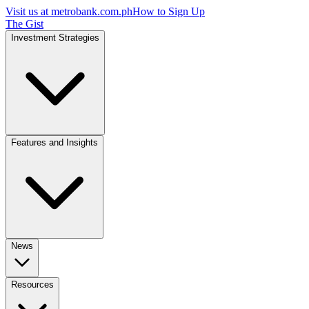
Visit us at
metrobank.com.ph
How to Sign Up
The Gist
Investment Strategies
Features and Insights
News
Resources