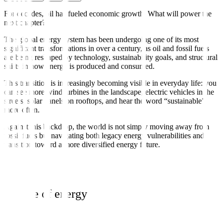
For decades, oil has fueled economic growth. What will power the
next chapter?
The global energy system has been undergoing one of its most
significant transformations in over a century, as oil and fossil fuels
are being reshaped by technology, sustainability goals, and structural
shifts in how energy is produced and consumed.
This transition is increasingly becoming visible in everyday life: you
can see more wind turbines in the landscape, electric vehicles in the
streets, solar panels on rooftops, and hear the word “sustainable”
more often.
Against this backdrop, the world is not simply moving away from
fossil fuels but navigating both legacy energy vulnerabilities and
transition toward a more diversified energy future.
Bundle of energy