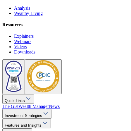
Analysis
Wealthy Living
Resources
Explainers
Webinars
Videos
Downloads
Quick Links
The Gist
Wealth Manager
News
Investment Strategies
Features and Insights