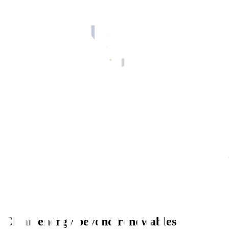
Clean energy beyond renewables