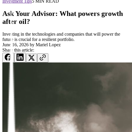
Investment Tips
5 MIN READ
Ask Your Advisor: What powers growth
after oil?
Investing in the technologies and companies that will power the
future is crucial for a resilient portfolio.
June 16, 2026
by
Mariel Lopez
Share this article: