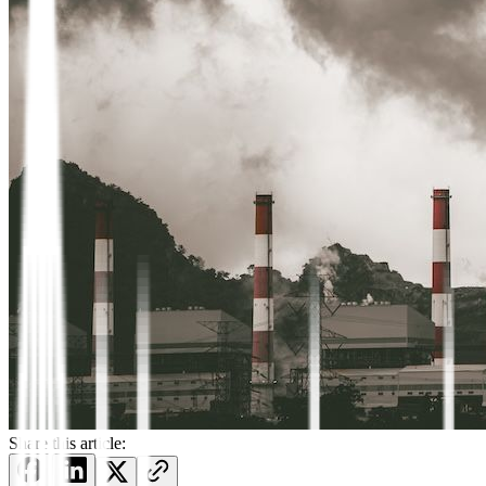
Share this article: