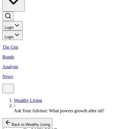
Login
Login
The Gist
Bonds
Analysis
News
Wealthy Living
Ask Your Advisor: What powers growth after oil?
Back to Wealthy Living