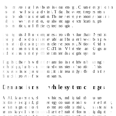
The term you may have heard is clean energy. Clean energy is often
associated with solar and wind. Today, however, it represents a
much broader transformation. The new energy economy spans not
only in power generation, but also storage, electrification, grid
modernization, and efficiency technologies.
Leading this shift are companies across the value chain: NextEra
Energy and Iberdrola in renewable and broader low-carbon power
generation (including some nuclear exposure), National Grid in
transmission infrastructure, CATL in EV batteries, and Kingspan
and Nexans in energy-efficient materials and grid systems.
Together, they show that the transition is not driven by a single
technology, but by an integrated ecosystem of solutions. This
expansion is not just structural; it is increasingly reflected in the
financial growth of these companies.
Demand is rising while system changes
As AI, data centers, electric vehicles, and digital infrastructure
continue to expand, global energy consumption is set to rise further,
with no signs of slowing. Recent geopolitical risks, such as tensions
around key oil transit routes like the Strait of Hormuz, highlight the