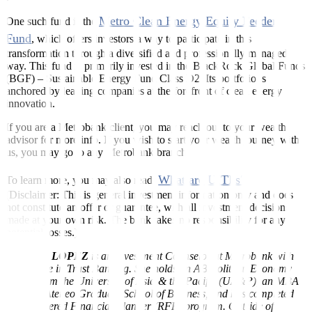
Metro Clean Energy Equity Feeder
One such fund is the
Fund
, which offers investors a way to participate in this
transformation through a diversified and professionally managed
way. This fund is primarily invested in the BlackRock Global Funds
(BGF) – Sustainable Energy Fund Class D2. Its portfolio is
anchored by leading companies at the forefront of clean energy
innovation.
If you are a Metrobank client, you may reach out to your wealth
advisor for more info. If you wish to start your wealth journey with
us, you may go to any Metrobank branch.
What are UITFs?
To learn more, you may also read:
(Disclaimer: This is general investment information only and does
not constitute an offer or guarantee, with all investment decisions
made at your own risk. The bank takes no responsibility for any
potential losses.)
MARIEL LOPEZ
is an Investment Counselor at Metrobank with
experience in Trust Banking. She holds an AB Political Economy
degree from the University of Asia & the Pacific (UA&P), an MBA
from the Ateneo Graduate School of Business, and has completed
the Registered Financial Planner (RFP) program. Outside of