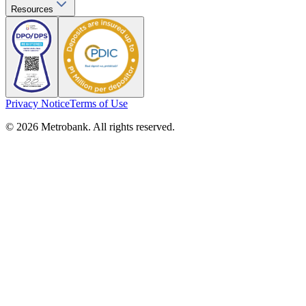
Resources
Privacy Notice
Terms of Use
© 2026 Metrobank. All rights reserved.