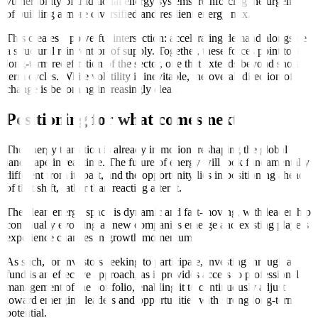
vulnerability of traditional energy systems, reinforcing the urgency
of building a more diversified and resilient energy mix.
This creates a powerful intersection: accelerating demand alongside
a structural reinvention of supply. Together, these forces point to a
long-term redefinition of the sector, one that extends beyond short-
term cycles. While volatility is inevitable, the overall direction of
change is becoming increasingly clear.
Positioning for what comes next
The energy transition is already in motion, reshaping the global
landscape in real time. The future of energy will look fundamentally
different from its past, and the opportunity lies in positioning ahead
of that shift, rather than reacting after it.
The clean energy space is dynamic and fast-moving, with leadership
continually evolving as new companies emerge and existing players
experience changes in growth momentum.
As such, for investors seeking to participate, investing through a
fund is an effective approach, as it provides access to professional
management of the portfolio, enabling it to continuously adjust
toward emerging leaders and opportunities with strong long-term
potential.