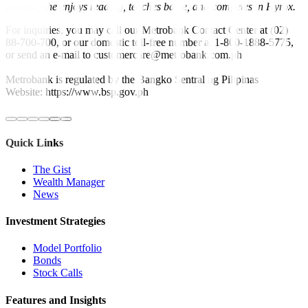
finance, she enjoys reading, teaches barre, and competes in Hyrox.
For inquiries, you may call our Metrobank Contact Center at (02)
88-700-700, or our domestic toll-free number at 1-800-1888-5775,
or send an e-mail to customercare@metrobank.com.ph
Metrobank is regulated by the Bangko Sentral ng Pilipinas
Website: https://www.bsp.gov.ph
Quick Links
The Gist
Wealth Manager
News
Investment Strategies
Model Portfolio
Bonds
Stock Calls
Features and Insights