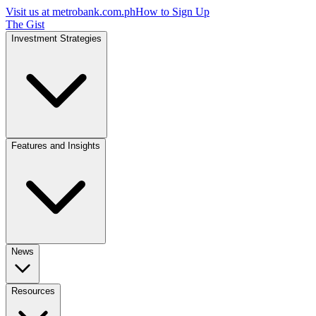
Visit us at
metrobank.com.ph
How to Sign Up
The Gist
Investment Strategies
Features and Insights
News
Resources