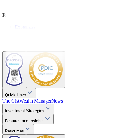
Wealthy Living
Resources
Explainers
Webinars
Videos
Downloads
Quick Links
The Gist
Wealth Manager
News
Investment Strategies
Features and Insights
Resources