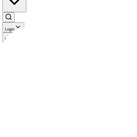
Login
Login
The Gist
Bonds
Analysis
News
Videos
Rates Outlook: Near-term headwinds for the peso
Back to Videos