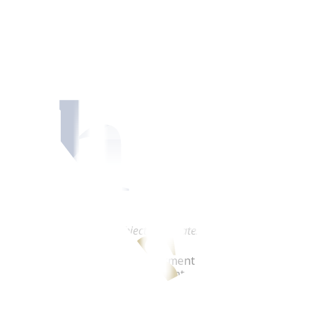
he peso
’s Note:
This outlook is subject to updates.)
hristina “Yna” Virtudazo, Investment Counselor, Financial 
 Metrobank, said shifting sentiment and worries about loca
d in peso volatility last week. This week, the volatility will 
near term, and buying on dips is the recommended strategy. 