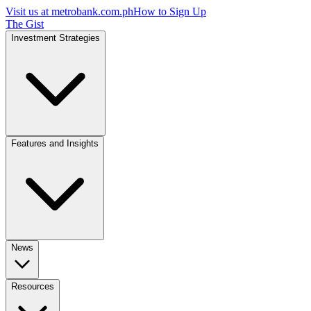
Visit us at
metrobank.com.ph
How to Sign Up
The Gist
Investment Strategies
Features and Insights
News
Resources