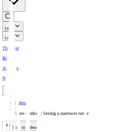
Login
Login
The Gist
Bonds
Analysis
News
Videos
Rates Outlook: Seeing a narrower range
Back to Videos