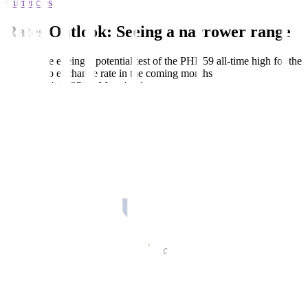
Currencies
Rates Outlook: Seeing a narrower range
Traders are eyeing a potential test of the PHP 59 all-time high for the
dollar-peso exchange rate in the coming months
October 14, 2025
by
Metrobank
Share this article:
(
Editor’s Note:
This outlook is subject to updates.)
Maria Christina “Yna” Virtudazo, Investment Counselor, Financial
Markets Sector, Metrobank, described how the dollar-peso caught
the waves coming from market sentiments on Japan’s incoming