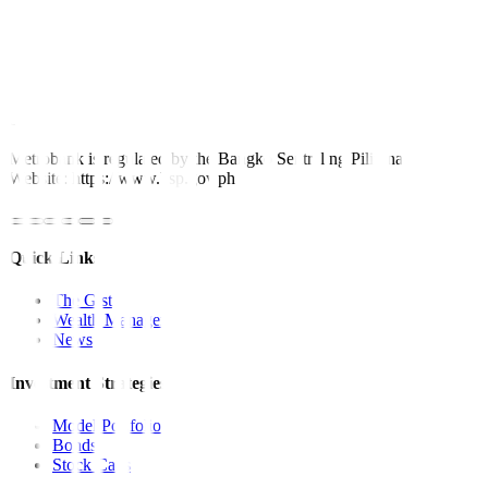
prime minister and the surprise rate cut of the Bangko Sentral ng
Pilipinas last week. This week, we may see a narrower range in the
58 level, with a possibility of reaching the all-time high of 59.
For inquiries, you may call our Metrobank Contact Center at (02)
88-700-700, or our domestic toll-free number at 1-800-1888-5775,
or send an e-mail to customercare@metrobank.com.ph
Metrobank is regulated by the Bangko Sentral ng Pilipinas
Website: https://www.bsp.gov.ph
Quick Links
The Gist
Wealth Manager
News
Investment Strategies
Model Portfolio
Bonds
Stock Calls