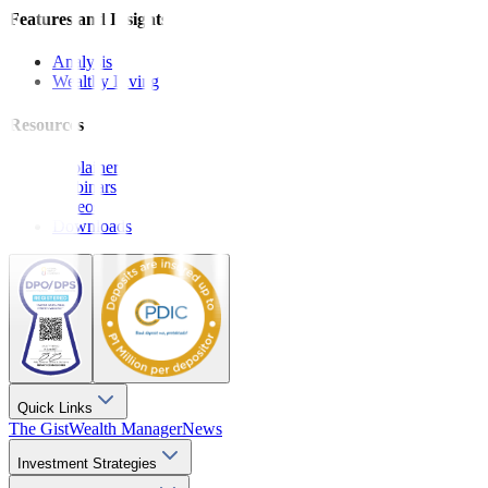
Features and Insights
Analysis
Wealthy Living
Resources
Explainers
Webinars
Videos
Downloads
Quick Links
The Gist
Wealth Manager
News
Investment Strategies