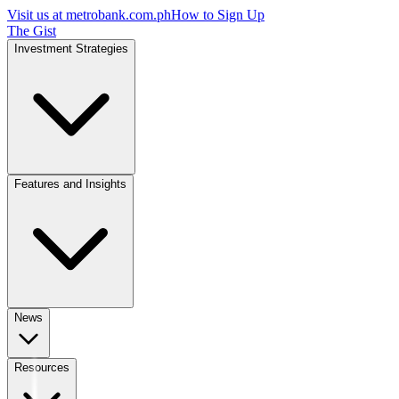
Visit us at
metrobank.com.ph
How to Sign Up
The Gist
Investment Strategies
Features and Insights
News
Resources