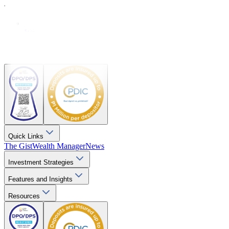
Resources
Explainers
Webinars
Videos
Downloads
Quick Links
The Gist
Wealth Manager
News
Investment Strategies
Features and Insights
Resources