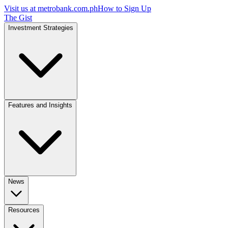
Visit us at
metrobank.com.ph
How to Sign Up
The Gist
Investment Strategies
Features and Insights
News
Resources