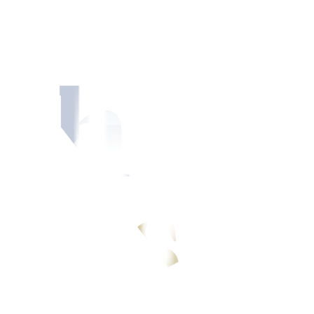
ments
light local data calendar and influence of global events.
Sector, said that in the absence of significant local catalysts, USD/P
ar has since broken above this range, driven by stronger global dollar d
re against the peso.