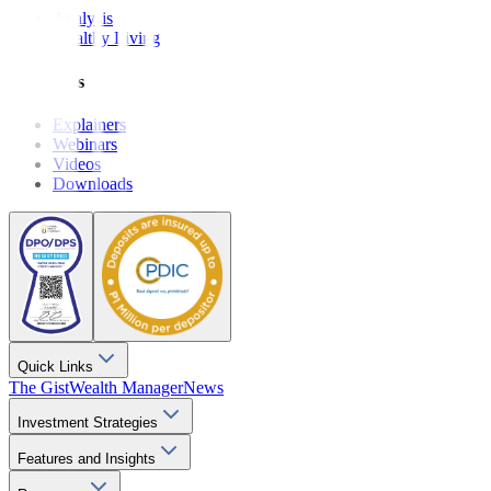
Analysis
Wealthy Living
Resources
Explainers
Webinars
Videos
Downloads
Quick Links
The Gist
Wealth Manager
News
Investment Strategies
Features and Insights