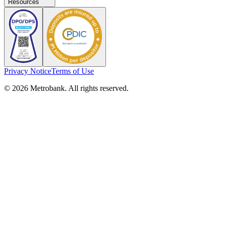
Resources
Privacy Notice
Terms of Use
© 2026 Metrobank. All rights reserved.