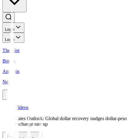
Login
Login
The Gist
Bonds
Analysis
News
Videos
Rates Outlook: Global dollar recovery nudges dollar-peso
exchange rate up