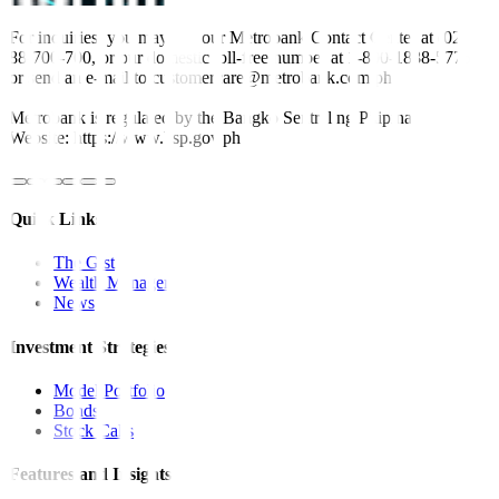
For inquiries, you may call our Metrobank Contact Center at (02)
88-700-700, or our domestic toll-free number at 1-800-1888-5775,
or send an e-mail to customercare@metrobank.com.ph
Metrobank is regulated by the Bangko Sentral ng Pilipinas
Website: https://www.bsp.gov.ph
Quick Links
The Gist
Wealth Manager
News
Investment Strategies
Model Portfolio
Bonds
Stock Calls
Features and Insights