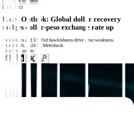
Back to Videos
Currencies
Rates Outlook: Global dollar recovery
nudges dollar-peso exchange rate up
Geopolitics and US Fed hawkishness drive peso weakness.
October 10, 2024
by
Metrobank
Share this article: