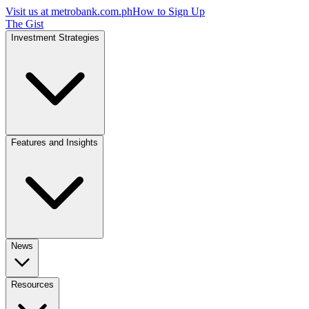
Visit us at
metrobank.com.ph
How to Sign Up
The Gist
Investment Strategies
Features and Insights
News
Resources