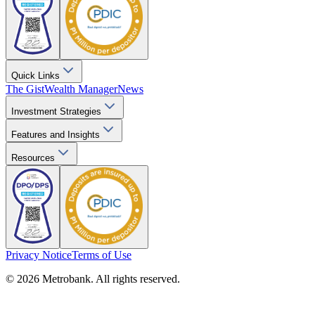
Quick Links
The Gist
Wealth Manager
News
Investment Strategies
Features and Insights
Resources
Privacy Notice
Terms of Use
© 2026 Metrobank. All rights reserved.