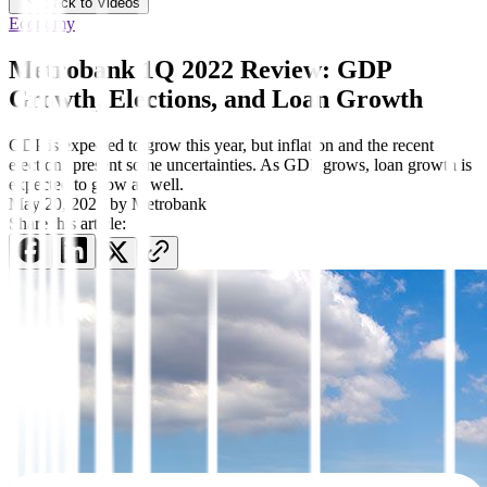
Back to Videos
Economy
Metrobank 1Q 2022 Review: GDP
Growth, Elections, and Loan Growth
GDP is expected to grow this year, but inflation and the recent
elections present some uncertainties. As GDP grows, loan growth is
expected to grow as well.
May 20, 2022
by
Metrobank
Share this article: