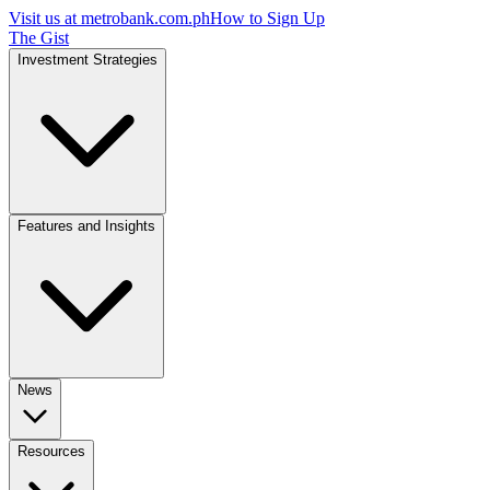
Visit us at
metrobank.com.ph
How to Sign Up
The Gist
Investment Strategies
Features and Insights
News
Resources