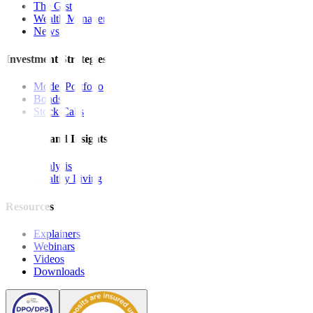
The Gist
Wealth Manager
News
Investment Strategies
Model Portfolio
Bonds
Stock Calls
Features and Insights
Analysis
Wealthy Living
Resources
Explainers
Webinars
Videos
Downloads