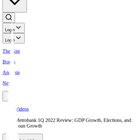
Login
Login
The Gist
Bonds
Analysis
News
Videos
Metrobank 1Q 2022 Review: GDP Growth, Elections, and
Loan Growth