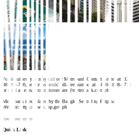
For inquiries, you may call our Metrobank Contact Center at (02)
88-700-700, or our domestic toll-free number at 1-800-1888-5775,
or send an e-mail to customercare@metrobank.com.ph
Metrobank is regulated by the Bangko Sentral ng Pilipinas
Website: https://www.bsp.gov.ph
Quick Links