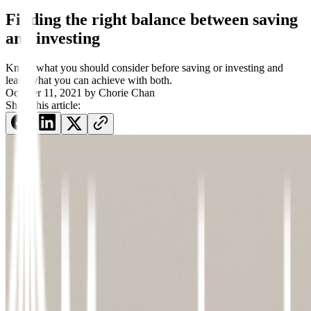
Finding the right balance between saving
and investing
Know what you should consider before saving or investing and
learn what you can achieve with both.
October 11, 2021
by
Chorie Chan
Share this article: