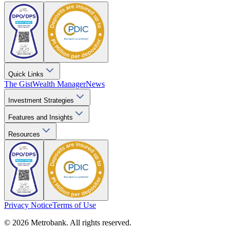
Quick Links
The Gist
Wealth Manager
News
Investment Strategies
Features and Insights
Resources
Privacy Notice
Terms of Use
© 2026 Metrobank. All rights reserved.