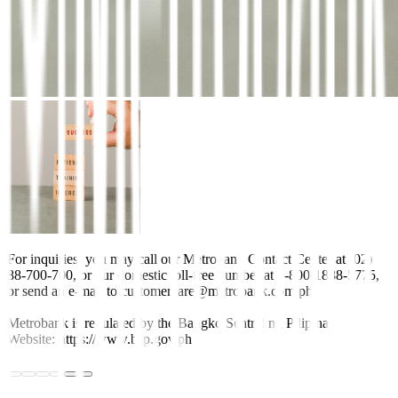
For inquiries, you may call our Metrobank Contact Center at (02)
88-700-700, or our domestic toll-free number at 1-800-1888-5775,
or send an e-mail to customercare@metrobank.com.ph
Metrobank is regulated by the Bangko Sentral ng Pilipinas
Website: https://www.bsp.gov.ph