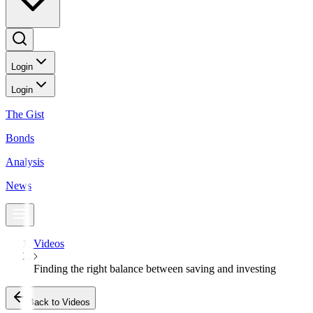
Login
Login
The Gist
Bonds
Analysis
News
Videos
Finding the right balance between saving and investing
Back to Videos