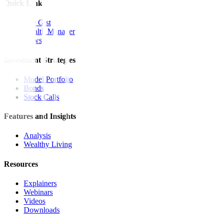
Quick Links
The Gist
Wealth Manager
News
Investment Strategies
Model Portfolio
Bonds
Stock Calls
Features and Insights
Analysis
Wealthy Living
Resources
Explainers
Webinars
Videos
Downloads