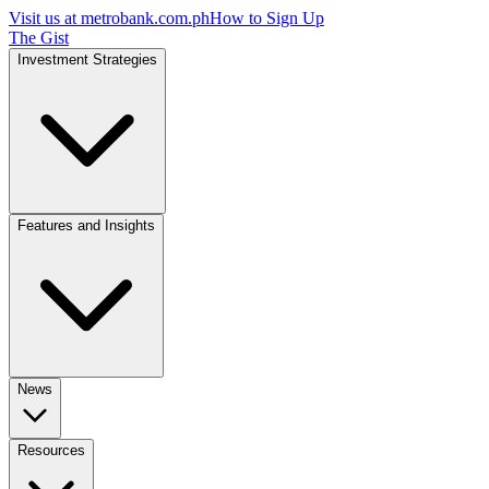
Visit us at
metrobank.com.ph
How to Sign Up
The Gist
Investment Strategies
Features and Insights
News
Resources