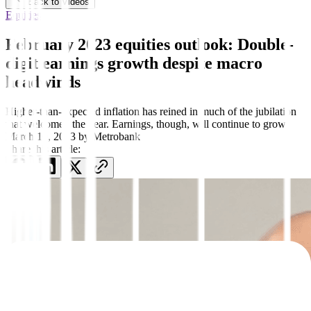
Back to Videos
Equities
February 2023 equities outlook: Double-
digit earnings growth despite macro
headwinds
Higher-than-expected inflation has reined in much of the jubilation
that welcomed the year. Earnings, though, will continue to grow.
March 10, 2023
by
Metrobank
Share this article: