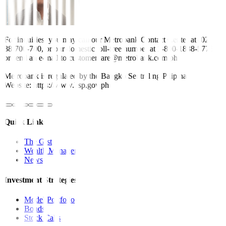
For inquiries, you may call our Metrobank Contact Center at (02)
88-700-700, or our domestic toll-free number at 1-800-1888-5775,
or send an e-mail to customercare@metrobank.com.ph
Metrobank is regulated by the Bangko Sentral ng Pilipinas
Website: https://www.bsp.gov.ph
Quick Links
The Gist
Wealth Manager
News
Investment Strategies
Model Portfolio
Bonds
Stock Calls