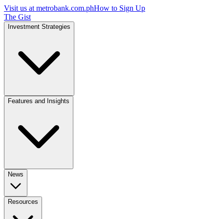
Visit us at
metrobank.com.ph
How to Sign Up
The Gist
Investment Strategies
Features and Insights
News
Resources