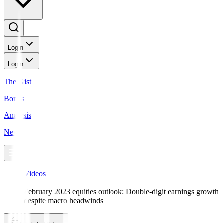
Login
Login
The Gist
Bonds
Analysis
News
Videos
February 2023 equities outlook: Double-digit earnings growth
despite macro headwinds