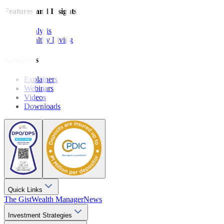
Features and Insights
Analysis
Wealthy Living
Resources
Explainers
Webinars
Videos
Downloads
Quick Links
The Gist
Wealth Manager
News
Investment Strategies