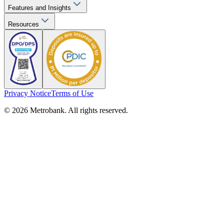
Features and Insights
Resources
Privacy Notice
Terms of Use
© 2026 Metrobank. All rights reserved.