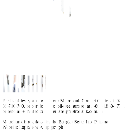
For inquiries, you may call our Metrobank Contact Center at (02)
88-700-700, or our domestic toll-free number at 1-800-1888-5775,
or send an e-mail to customercare@metrobank.com.ph
Metrobank is regulated by the Bangko Sentral ng Pilipinas
Website: https://www.bsp.gov.ph