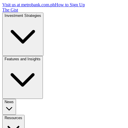
Visit us at
metrobank.com.ph
How to Sign Up
The Gist
Investment Strategies
Features and Insights
News
Resources