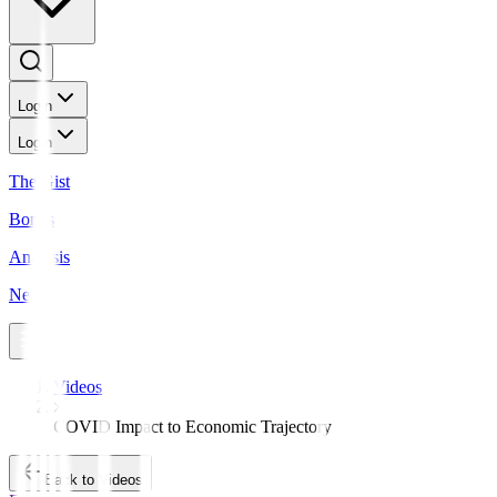
Login
Login
The Gist
Bonds
Analysis
News
Videos
COVID Impact to Economic Trajectory
Back to Videos