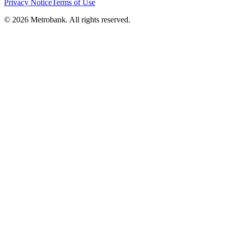
Privacy Notice
Terms of Use
© 2026 Metrobank. All rights reserved.