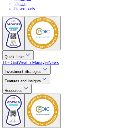
Videos
Downloads
Quick Links
The Gist
Wealth Manager
News
Investment Strategies
Features and Insights
Resources