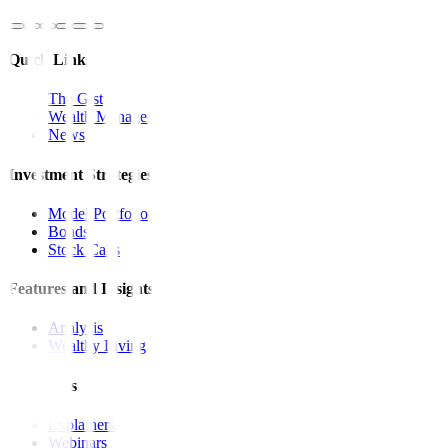
Quick Links
The Gist
Wealth Manager
News
Investment Strategies
Model Portfolio
Bonds
Stock Calls
Features and Insights
Analysis
Wealthy Living
Resources
Explainers
Webinars