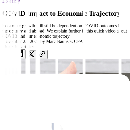
Economy
COVID Impact to Economic Trajectory
Economic growth will still be dependent on COVID outcomes in
the country and abroad. We explain further in this quick video about
COVID and our economic trajectory.
November 22, 2021
by
Marc Bautista, CFA
Share this article: