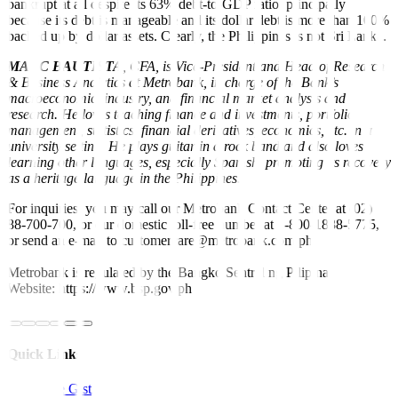
bankrupt at all despite its 63% debt-to-GDP ratio, principally
because its debt is manageable and its dollar debt is more than 100%
backed up by dollar assets. Clearly, the Philippines is not Sri Lanka.
MARC BAUTISTA
,
CFA, is Vice-President and Head of Research
& Business Analytics at Metrobank, in charge of the Bank’s
macroeconomic, industry, and financial market analysis and
research. He loves teaching finance and investments, portfolio
management, statistics, financial derivatives, economics, etc. in a
university setting. He plays guitar in a rock band and also loves
learning other languages, especially Spanish, promoting its recovery
as a heritage language in the Philippines.
For inquiries, you may call our Metrobank Contact Center at (02)
88-700-700, or our domestic toll-free number at 1-800-1888-5775,
or send an e-mail to customercare@metrobank.com.ph
Metrobank is regulated by the Bangko Sentral ng Pilipinas
Website: https://www.bsp.gov.ph
Quick Links
The Gist