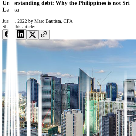
Understanding debt: Why the Philippines is not Sri
Lanka
June 9, 2022
by
Marc Bautista, CFA
Share this article: