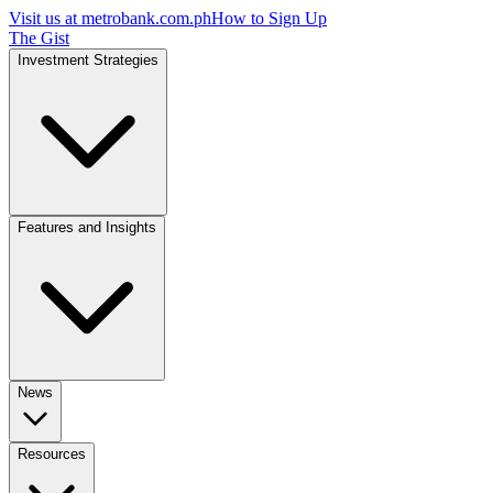
Visit us at
metrobank.com.ph
How to Sign Up
The Gist
Investment Strategies
Features and Insights
News
Resources