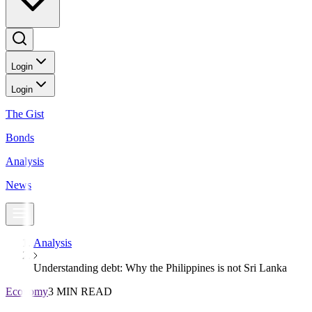
Login
Login
The Gist
Bonds
Analysis
News
Analysis
Understanding debt: Why the Philippines is not Sri Lanka
Economy
3 MIN READ