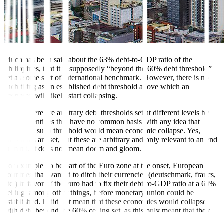
Much has been said about the 63% debt-to-GDP ratio of the
Philippines, that it is supposedly “beyond the 60% debt threshold”
set as some sort of international benchmark. However, there is no
such thing as an established debt threshold above which an
economy will likely start collapsing.
In fact, there are arbitrary debt thresholds set at different levels by
different entities that have no common basis with any idea that
breaching such threshold would mean economic collapse. Yes,
thresholds are set, but these are arbitrary and only relevant to an end
in mind. It does not mean doom and gloom.
For example, to be part of the Euro zone at the onset, European
countries that wanted to ditch their currencies (deutschmark, francs,
etc.) in favor of the euro had to fix their debt-to-GDP ratio at a 60%
ceiling, among other things, before monetary union could be
established. It did not mean that these economies would collapse
with debt beyond the 60% ceiling set, as this only meant that they
could not join the Euro zone.