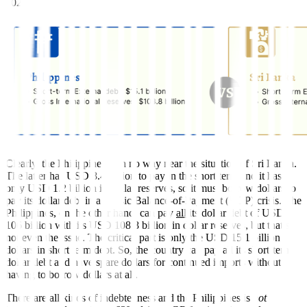
2021:
Clearly, the Philippines is in no way near the situation of Sri Lanka.
The latter has USD 8.4 billion to pay in the short term and it has
only USD 1.2 billion in dollar reserves, so it must borrow dollars to
pay its dollar debt in a classic Balance-of-Payment (BOP) crisis. The
Philippines, on the other hand, can pay
all
its dollar debt of USD
106 billion with its USD 108.8 billion in dollar reserves, but that’s
not even the issue. The critical part is only the USD 15.1 billion
dollars in short term debt. So, the country can pay all its short-term
dollar debt and have spare dollars for continued imports without
having to borrow dollars at all.
There are all kinds of indebtedness and the Philippines is
not