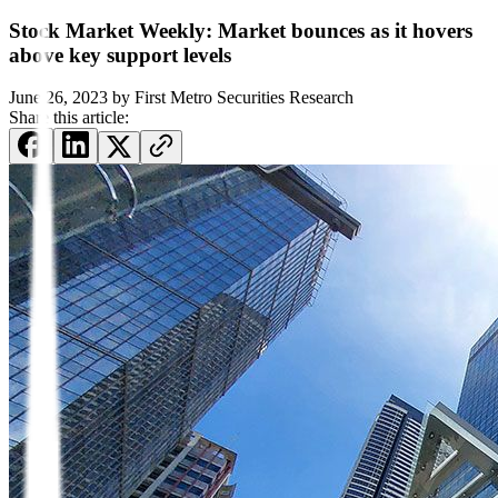
Stock Market Weekly: Market bounces as it hovers
above key support levels
June 26, 2023
by
First Metro Securities Research
Share this article: