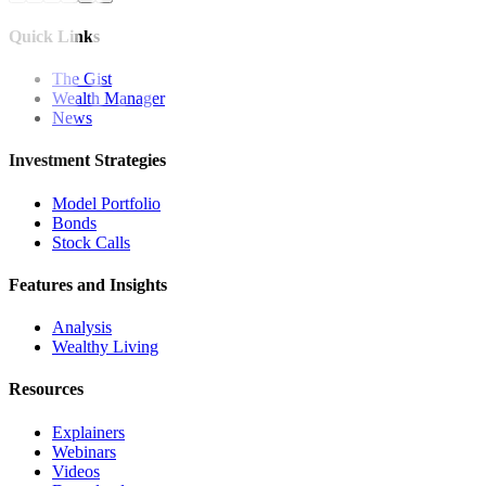
Quick Links
The Gist
Wealth Manager
News
Investment Strategies
Model Portfolio
Bonds
Stock Calls
Features and Insights
Analysis
Wealthy Living
Resources
Explainers
Webinars
Videos