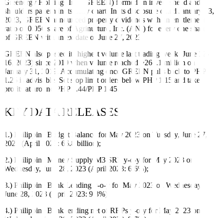
Greenergy Holdings Inc. (GREEN) formed an inverse head and
shoulders pattern in its daily chart. In its disclosure dated January 13,
2023, GREEN announced property dividends with an entitlement
ratio of 0.056 share of Agrinurture, Inc. (ANI) for every one share
of GREEN with an ex-date of June 27, 2023.
GREEN also posted its highest volume last trading week (June 12-
16, 2023) since 2019 when volume reached ~267.1 million on
January 31, 2019. Accumulating once GREEN pulls back to PHP
1.25 is advisable. Set stop limit orders below PHP 1.15 and take
profits at around PHP 1.44/PHP 1.45.
KEY DATA RELEASES
1.) Philippine Budget Balance for May 2023 on Tuesday, June 27,
2023 (April 2023: 66.8 billion);
2.) Philippine Money Supply M3 SRF y-o-y for May 2023 on
Wednesday, June 28, 2023 (April 2023: 6.6%);
3.) Philippine Bank Lending y-o-y for May 2023 on Wednesday,
June 28, 2023 (April 2023: 9.3%);
4.) Philippine Bank lending net of RRPs y-o-y for May 2023 on