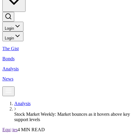
Login
Login
The Gist
Bonds
Analysis
News
Analysis
Stock Market Weekly: Market bounces as it hovers above key
support levels
Equities
4 MIN READ