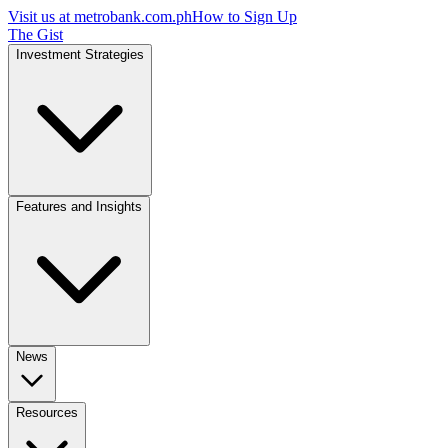
Visit us at
metrobank.com.ph
How to Sign Up
The Gist
Investment Strategies
Features and Insights
News
Resources