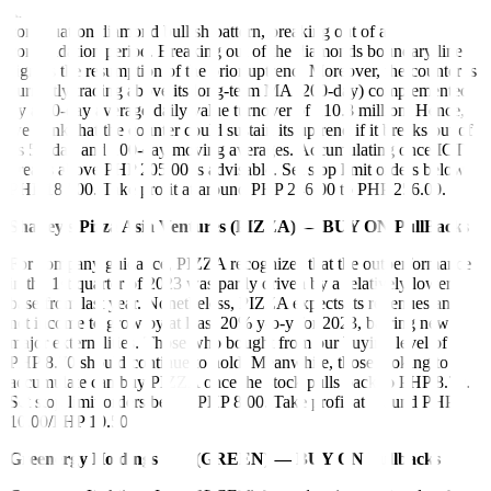
International Container Terminal Services, Inc. (ICT) formed a
continuation diamond bullish pattern, breaking out of a
consolidation period. Breaking out of the diamonds boundary line
signals the resumption of the prior uptrend. Moreover, the counter is
currently trading above its long-term MA (200-day) complemented
by a 30-day average daily value turnover of 210.8 million. Hence,
we think that the counter could sustain its uptrend if it breaks out of
its 50-day and 100-day moving averages. Accumulating once ICT
breaks above PHP 205.00 is advisable. Set stop limit orders below
PHP 187.00. Take profit at around PHP 246.00 to PHP 256.00.
Shakey’s Pizza Asia Ventures (PIZZA) — BUY ON PullBacks
For company guidance, PIZZA recognizes that the outperformance
in the 1st quarter of 2023 was partly driven by a relatively lower
base from last year. Nonetheless, PIZZA expects its revenues and
net income to grow by at least 20% y-o-y for 2023, barring new
major externalities. Those who bought from our buying level of
PHP 8.70 should continue to hold. Meanwhile, those looking to
accumulate can buy PIZZA once the stock pulls back to PHP 8.70.
Set stop limit orders below PHP 8.00. Take profit at around PHP
10.00/PHP 10.50.
Greenergy Holdings Inc. (GREEN) — BUY ON Pullbacks