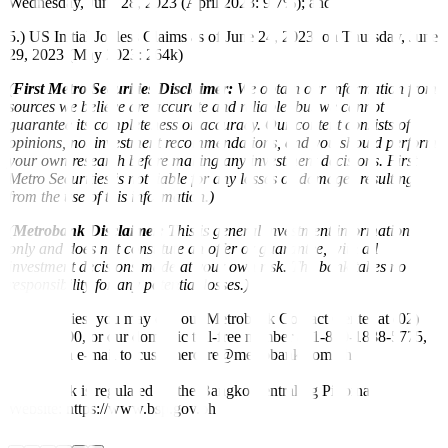
Wednesday, June 28, 2023 (April 2023: 9.7%); and
5.) US Initial Jobless Claims as of June 24, 2023, on Thursday, June
29, 2023 (May 2023: 264k)
(
First Metro Securities Disclaimer:
We obtain our information from
sources we believe are accurate and reliable, but we cannot
guarantee its completeness or accuracy. Our content consists of
opinions, not investment recommendations, and you should perform
your own research before making any investment decisions. First
Metro Securities is not liable for any losses or damages resulting
from the use of this information.)
(
Metrobank Disclaimer:
This is general investment information
only and does not constitute an offer or guarantee, with all
investment decisions made at your own risk. The bank takes no
responsibility for any potential losses.)
For inquiries, you may call our Metrobank Contact Center at (02)
88-700-700, or our domestic toll-free number at 1-800-1888-5775,
or send an e-mail to customercare@metrobank.com.ph
Metrobank is regulated by the Bangko Sentral ng Pilipinas
Website: https://www.bsp.gov.ph