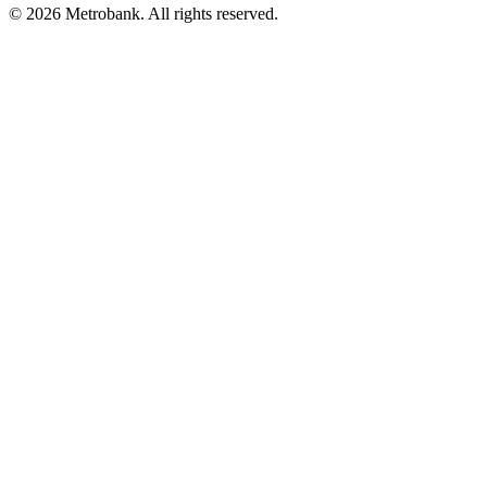
© 2026 Metrobank. All rights reserved.