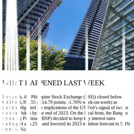
WHAT HAPPENED LAST WEEK
Last week, the Philippine Stock Exchange (PSEi) closed below
6,400 at 6,393.55 (-114.79 points; -1.76% week-on-week) as
investors digested the implications of the US Fed’s signal of two or
more rate hikes by the end of 2023. On the local front, the Bangko
Sentral ng Pilipinas (BSP) decided to keep key interest rates
unchanged at 6.25% and lowered its 2023 inflation forecast to 5.4%
(from 5.5%).