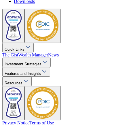
Downloads
Quick Links
The Gist
Wealth Manager
News
Investment Strategies
Features and Insights
Resources
Privacy Notice
Terms of Use