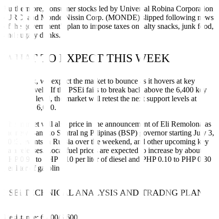
Furthermore, consumer stocks led by Universal Robina Corporation
(URC) and Monde Nissin Corp. (MONDE) slipped following news
of the government’s plan to impose taxes on salty snacks, junk food,
and sugary drinks.
WHAT TO EXPECT THIS WEEK
This week, we expect the market to bounce as it hovers at key
support levels. If the PSEi fails to break back above the 6,400 key
resistance level, the market will retest the next support levels at
6,200 and 6,000.
The market will also price in the announcement of Eli Remolona as
the new Bangko Sentral ng Pilipinas (BSP) governor starting July 3,
2023, events in Russia over the weekend, and other upcoming key
data releases. Local fuel prices are expected to increase by about
PHP 0.90 to PHP 1.10 per liter of diesel and PHP 0.10 to PHP 0.30
per liter of gasoline.
PSEi TECHNICAL ANALYSIS AND TRADNG PLAN
Resistance: 6,400/6,600