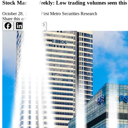
Stock Market Weekly: Low trading volumes seen thi
October 28, 2024
by
First Metro Securities Research
Share this article: