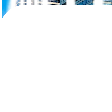
WHAT HAPPENED LAST WEE
Last week, the Philippine Stock Exchange index (PSEi) declined by 
treasury bond yields and the damage caused by Severe Tropical Storm
The Department of Agriculture (DA) has estimated initial damages of
In local corporate news, Bank of the Philippine Islands (BPI) and R
WHAT TO EXPECT THIS WEE