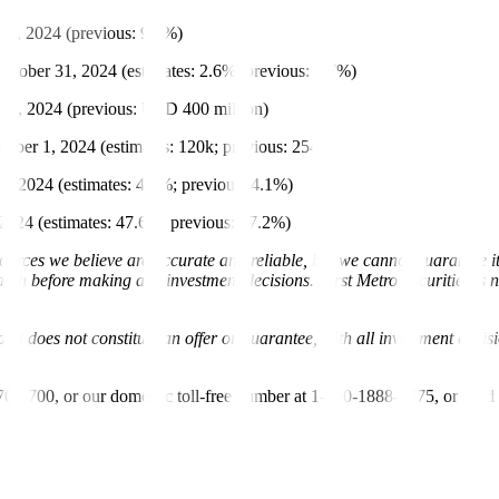
1, 2024 (previous: 9.3%)
tober 31, 2024 (estimates: 2.6%; previous: 2.7%)
 10, 2024 (previous: USD 400 million)
ber 1, 2024 (estimates: 120k; previous: 254k)
 2024 (estimates: 4.1%; previous: 4.1%)
024 (estimates: 47.6%; previous: 47.2%)
urces we believe are accurate and reliable, but we cannot guarantee it
 before making any investment decisions. First Metro Securities is not 
nd does not constitute an offer or guarantee, with all investment decis
-700-700, or our domestic toll-free number at 1-800-1888-5775, or se