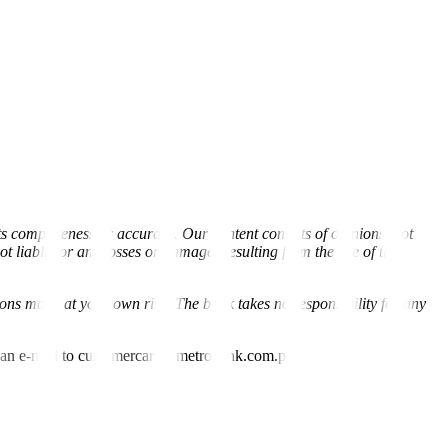
s completeness or accuracy. Our content consists of opinions, not
liable for any losses or damages resulting from the use of this
ions made at your own risk. The bank takes no responsibility for any
nd an e-mail to customercare@metrobank.com.ph