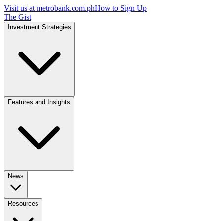
Visit us at
metrobank.com.ph
How to Sign Up
The Gist
Investment Strategies
Features and Insights
News
Resources