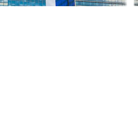
K
1.37% week-on-week (WoW), closing at 7,314.23, down by 101.50 point
 Kristine.
 approximately PHP 80.8 million in the industry, with the rice and cor
obinsons Retail Holdings, Inc. (RRHI) began the 3Q 2024 earnings seas
K