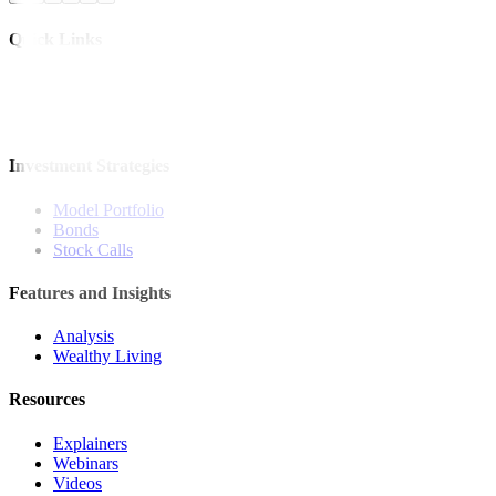
Quick Links
The Gist
Wealth Manager
News
Investment Strategies
Model Portfolio
Bonds
Stock Calls
Features and Insights
Analysis
Wealthy Living
Resources
Explainers
Webinars
Videos