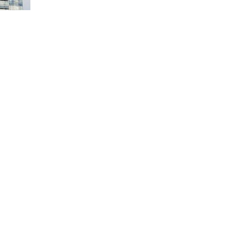
s. Investor sentiment was negatively impacted by rising US 10-year
n sectors in the Bicol and MIMAROPA regions being the most affected.
on last week with mixed performances.