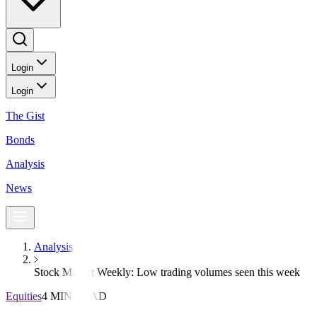
Login
Login
The Gist
Bonds
Analysis
News
Analysis
Stock Market Weekly: Low trading volumes seen this week
Equities
4 MIN READ