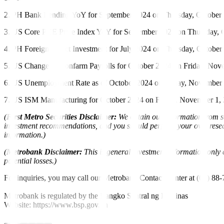
2. PH Bank Lending YoY for September 2024 on Thursday, October 3
3. US Core PCE Price Index YoY for September 2024 on Thursday, Oc
4. PH Foreign Direct Investment for July 2024 on Thursday, October
5. US Change in Nonfarm Payrolls for October 2024 on Friday, Novem
6. US Unemployment Rate as of October 2024 on Friday, November 1,
7. US ISM Manufacturing for October 2024 on Friday, November 1, 2
(
First Metro Securities Disclaimer:
We obtain our information from so
investment recommendations, and you should perform your own research
information.)
(
Metrobank Disclaimer:
This is general investment information only a
potential losses.)
For inquiries, you may call our Metrobank Contact Center at (02) 88
Metrobank is regulated by the Bangko Sentral ng Pilipinas
Website: https://www.bsp.gov.ph