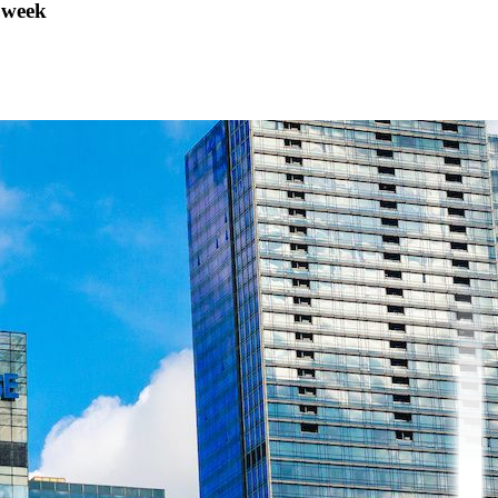
s week