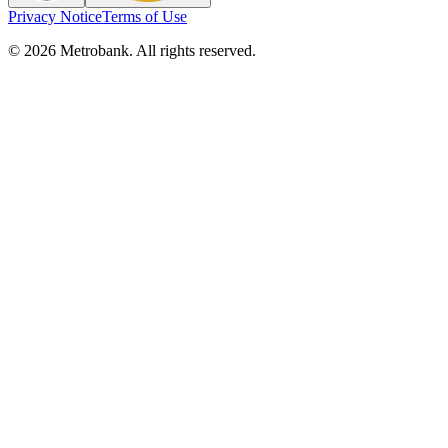
Privacy Notice
Terms of Use
© 2026 Metrobank. All rights reserved.