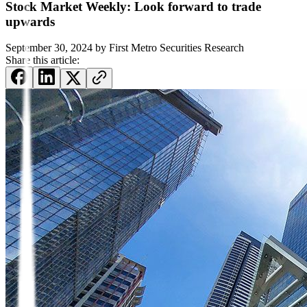
Stock Market Weekly: Look forward to trade
upwards
September 30, 2024
by
First Metro Securities Research
Share this article: