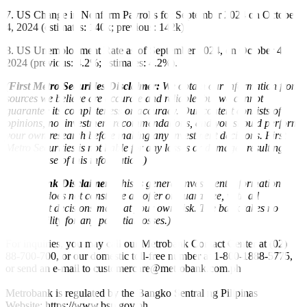
7. US Change in Nonfarm Payrolls for September 2024 on October
4, 2024 (estimates: 140k; previous: 142k)
8. US Unemployment Rate as of September 2024, on October 4,
2024 (previous: 4.2%; estimates: 4.2%).
(
First Metro Securities Disclaimer:
We obtain our information from
sources we believe are accurate and reliable, but we cannot
guarantee its completeness or accuracy. Our content consists of
opinions, not investment recommendations, and you should perform
your own research before making any investment decisions. First
Metro Securities is not liable for any losses or damages resulting
from the use of this information.)
(
Metrobank Disclaimer:
This is general investment information
only and does not constitute an offer or guarantee, with all
investment decisions made at your own risk. The bank takes no
responsibility for any potential losses.)
For inquiries, you may call our Metrobank Contact Center at (02)
88-700-700, or our domestic toll-free number at 1-800-1888-5775,
or send an e-mail to customercare@metrobank.com.ph
Metrobank is regulated by the Bangko Sentral ng Pilipinas
Website: https://www.bsp.gov.ph