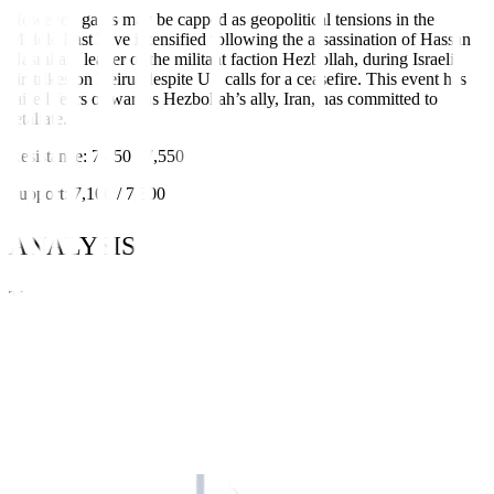
However, gains may be capped as geopolitical tensions in the
Middle East have intensified following the assassination of Hassan
Nasrallah, leader of the militant faction Hezbollah, during Israeli
airstrikes on Beirut despite US calls for a ceasefire. This event has
raised fears of war, as Hezbollah’s ally, Iran, has committed to
retaliate.
Resistance: 7,450 / 7,550
Support: 7,100 / 7,300
ANALYSIS
The PSEi surged 2.43% w/w to close at 7,428.30 (+175.98 points).
The index extended its rally to four straight weeks on high volume
and robust net foreign buying. Moreover, the index remains
extremely bullish, trading above key moving averages (200-day,
100-day, and 50-day), and with momentum indicators (MACD and
RSI) at overbought zones. However, we suggest exercising caution
at current levels as the local bourse hits the top end of its pandemic
range.
STOCK CALLS FOR THE WEEK