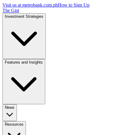
Visit us at
metrobank.com.ph
How to Sign Up
The Gist
Investment Strategies
Features and Insights
News
Resources