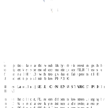
Filinvest REIT Corp. | BUY ON BREAKOUT | CONSENSUS
TARGET PRICE: PHP 4.00
Volume and interest in FILRT remain subdued, with the stock
trading within the PHP 2.85 to PHP 3.28 range since September
2023. Momentum indicators, such as the MACD and RSI, are
pointing downwards, reflecting a lack of strong movement. While
the stock is in consolidation, a decisive breakout above or below
these levels, supported by increased volume, could determine its
next trend.
We recommend buying FILRT shares once it breaks above its range
on strong volume and upon the announcement of yield-accretive
asset injection plans, as this would likely drive interest and push the
stock higher. We recommend accumulating once FILRT breaks out
of its range at PHP 3.30 with strong volume. Take profits at PHP
3.80 and set stop loss limits below PHP 3.00.
Filinvest Land, Inc. | SELL | CONSENSUS TARGET PRICE:
PHP 0.75
On the technical front, FLI reversed from its downtrend, surging by
almost 30% to break above key resistances and moving averages
(50-day, 100-day, and 200-day). The stock recently entered