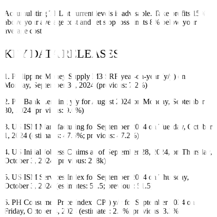
Accumulating TEL at current levels is advisable. Take profits 15%
above your average cost and set stop loss limits 8% below your
average cost.
KEY DATA RELEASES
1. Philippine Money Supply M3 SRF year-on-year (y/y) on
Monday, September 30, 2024 (previous: 7.2%)
2. PH Bank Lending y/y for August 2024 on Monday, September
30, 2024 (previous: 9.6%)
3. US ISM Manufacturing for September 2024 on Tuesday, October
1, 2024 (estimates: 47.6%; previous: 47.2%)
4. US Initial Jobless Claims as of September 28, 2024, on Thursday,
October 3, 2024 (previous: 218k)
5. US ISM Services Index for September 2024 on Thursday,
October 3, 2024 (estimates: 51.5; previous: 51.5)
6. PH Consumer Price Index (CPI) y/y for September 2024 on
Friday, October 4, 2024 (estimates: 2.5%; previous: 3.3%)