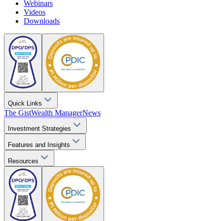
Webinars
Videos
Downloads
Quick Links
The Gist
Wealth Manager
News
Investment Strategies
Features and Insights
Resources