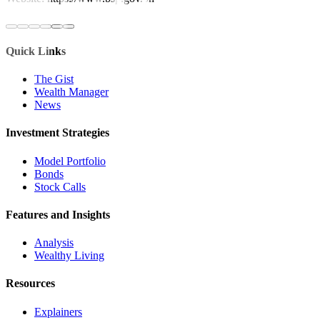
Quick Links
The Gist
Wealth Manager
News
Investment Strategies
Model Portfolio
Bonds
Stock Calls
Features and Insights
Analysis
Wealthy Living
Resources
Explainers