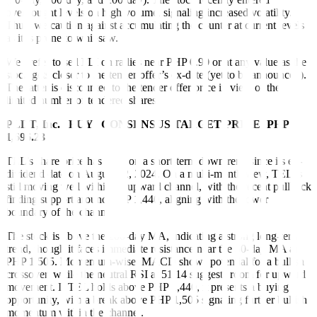
overbought levels on high volume, signaling increased volatility.
Thus, we caution against accumulating the counter at current levels
as it is prone to whipsaw.
We prefer to sell FLI on rallies near PHP 0.90 or at any value as the
stock gets closer to the tender offer’s ex-date (yet to be announced).
The latter is discounted to the tender offer price in view of the
limited number of tendered shares.
PLDT, Inc. | BUY | CONSENSUS TARGET PRICE: PHP
1,696.23
TEL’s share price has been on a short-term downtrend since its ex-
dividend date on August 22, 2024. On a multi-month view, TEL is
still moving well within an upward channel, with the recent pullback
finding support around PHP 1,440, aligning with the lower
boundary of the channel.
The stock is above the 200-day MA, indicating a strong long-term
trend, though it faces immediate resistance near the 50-day MA at
PHP 1,505. Momentum-wise, MACD shows potential for a bullish
crossover, while the neutral RSI at 51.14 suggests room for upward
movement. If TEL holds above PHP 1,440, it presents a buying
opportunity, with a break above PHP 1,505 signaling further bullish
momentum within the channel.