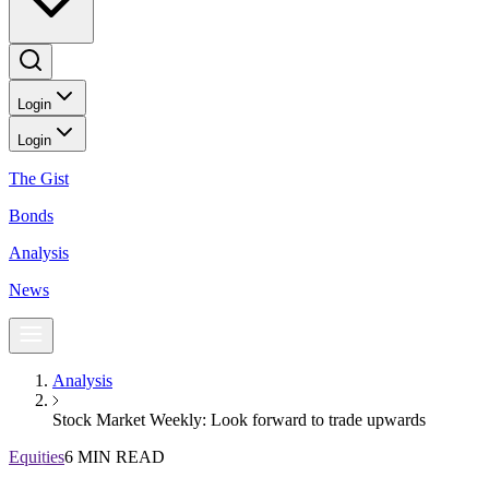
Login
Login
The Gist
Bonds
Analysis
News
Analysis
Stock Market Weekly: Look forward to trade upwards
Equities
6 MIN READ