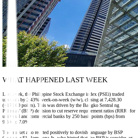
WHAT HAPPENED LAST WEEK
Last week, the Philippine Stock Exchange index (PSEi) traded
upwards by 2.43% week-on-week (w/w), closing at 7,428.30
(+176.00 points). This was driven by the Bangko Sentral ng
Pilipinas’ (BSP) decision to cut reserve requirement ratios (RRR) for
universal and commercial banks by 250 basis points (bps) from
9.5% to 7.0%.
The market also reacted positively to dovish language by BSP
Governor Eli Remolona Jr., who hinted that the BSP is considering