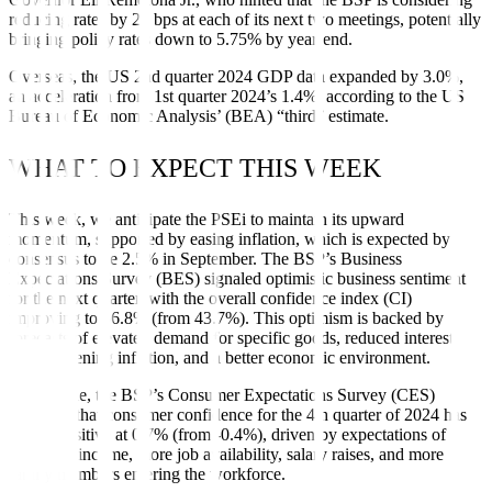
reducing rates by 25 bps at each of its next two meetings, potentially
bringing policy rates down to 5.75% by year-end.
Overseas, the US 2nd quarter 2024 GDP data expanded by 3.0%,
an acceleration from 1st quarter 2024’s 1.4%, according to the US
Bureau of Economic Analysis’ (BEA) “third” estimate.
WHAT TO EXPECT THIS WEEK
This week, we anticipate the PSEi to maintain its upward
momentum, supported by easing inflation, which is expected by
consensus to be 2.5% in September. The BSP’s Business
Expectations Survey (BES) signaled optimistic business sentiment
for the next quarter, with the overall confidence index (CI)
improving to 56.8% (from 43.7%). This optimism is backed by
forecasts of elevated demand for specific goods, reduced interest
rates, softening inflation, and a better economic environment.
Meanwhile, the BSP’s Consumer Expectations Survey (CES)
indicated that consumer confidence for the 4th quarter of 2024 has
turned positive at 0.7% (from -0.4%), driven by expectations of
increased income, more job availability, salary raises, and more
family members entering the workforce.