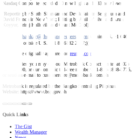
Nasdaq Composite recorded 70 new highs and 333 new lows.
(Reporting by Sruthi Shankar and Devik Jain in Bengaluru and
David French in New York; Editing by Anil D’Silva and Arun
Koyyur, Sriraj Kalluvila and Grant McCool)
sruthi.shankar@thomsonreuters.com
((
; within U.S. +1 646
223 8780; outside U.S. +91 80 6182 2787;))
This article originally appeared on
reuters.com
For inquiries, you may call our Metrobank Contact Center at (02)
88-700-700, or our domestic toll-free number at 1-800-1888-5775,
or send an e-mail to customercare@metrobank.com.ph
Metrobank is regulated by the Bangko Sentral ng Pilipinas
Website: https://www.bsp.gov.ph
Quick Links
The Gist
Wealth Manager
News