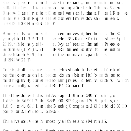
Stocks appeared to brush aside the remarks, and the main indexes
rallied further in late afternoon trading after both Chicago Federal
Reserve Bank President Charles Evans and Atlanta Federal Reserve
Bank President Raphael Bostic offered more dovish comments.
nS0N2UR06H
nS0N2OC01J
Bond yields continued their recent moves higher though. The 30-
year yield
US30YT=RR
exceeded 3% for the first time since April
2019, while the yield on the 10-year Treasury Inflation-Protected
Securities (TIPS)
US10YTIP=RR
turned positive for the first time
since March 2020, the start of the coronavirus pandemic.
nL2N2WG1RV
“We typically assume higher yields should be beneficial for banks,
but that correlation has broken down a bit and it’s been the sectors
most negatively-correlated to rising rates – defensive sectors – which
have actually rallied,” said BNP’s Grinacoff.
The Dow Jones Industrial Average
.DJI
rose 499.51 points, or
1.45%, to 34,911.2, the S&P 500
.SPX
gained 70.52 points, or
1.61%, to 4,462.21 and the Nasdaq Composite
.IXIC
added 287.30
points, or 2.15%, to 13,619.66.
The advances were the most by all three since March 16.