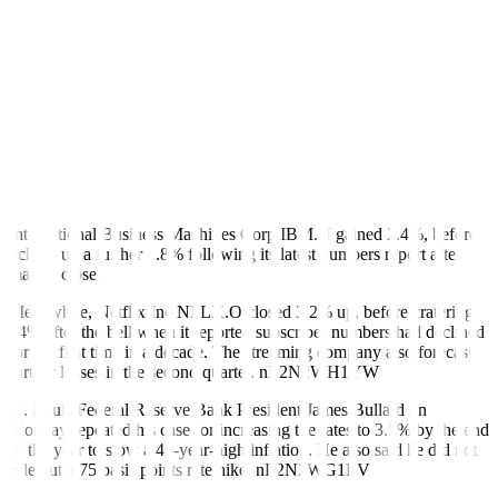
nL3N2WH21G
Of the first 49 companies in the S&P 500 index to report quarterly
earnings, 79.6% have exceeded profit estimates, as per Refinitiv
data. Typically, 66% beat estimates.
“It certainly feels like every earnings season, especially since March
2020, is more important than the next, but particularly given where
we sit in the economic cycle, the Fed’s rate hike cycle, and the
elevated inflation backdrop,” said Max Grinacoff, equity derivatives
strategist at BNP Paribas.
International Business Machines Corp
IBM.N
gained 2.4%, before
ticking up a further 1.8% following its latest numbers report after
market close.
Meanwhile, Netflix Inc
NFLX.O
closed 3.2% up, before cratering
24% after the bell when it reported subscriber numbers had declined
for the first time in a decade. The streaming company also forecast
further losses in the second quarter.
nL2N2WH1YW
St. Louis Federal Reserve Bank President James Bullard on
Monday repeated his case for increasing the rates to 3.5% by the end
of the year to slow a 40-year-high inflation. He also said he did not
rule out a 75 basis points rate hike.
nL2N2WG1RV