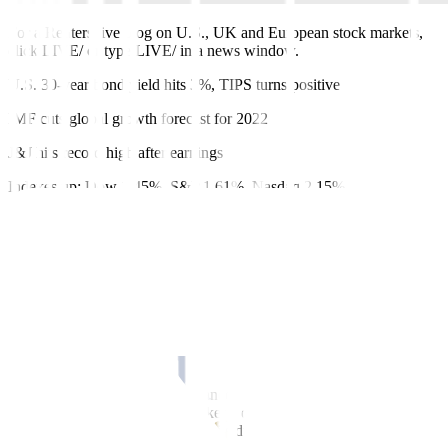
For a Reuters live blog on U.S., UK and European stock markets,
click LIVE/ or type LIVE/ in a news window.
U.S. 30-year bond yield hits 3%, TIPS turns positive
IMF cuts global growth forecast for 2022
J&J hits record high after earnings
Indexes up: Dow 1.45%, S&P 1.61%, Nasdaq 2.15%
Recasts, adds closing prices, Netflix after hours decline
By David French
April 19 (Reuters)
–
The three main Wall Street benchmarks had
their best days in over a month on Tuesday, with the Nasdaq closing
up 2.2%, as investors responded to positive earnings and dovish
comments from two U.S. Federal Reserve officials on interest rate
rises.
Johnson & Johnson
JNJ.N
advanced 3.1% to a second record close
in three sessions, as the drugmaker’s quarterly profit exceeded
market expectations and it raised its dividend payout.