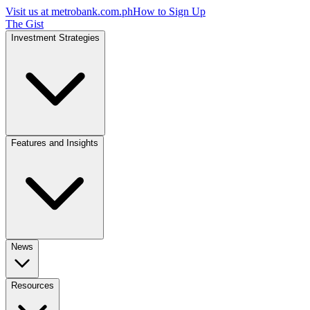
Visit us at
metrobank.com.ph
How to Sign Up
The Gist
Investment Strategies
Features and Insights
News
Resources