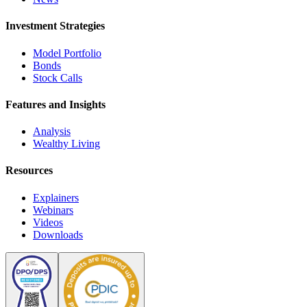
Investment Strategies
Model Portfolio
Bonds
Stock Calls
Features and Insights
Analysis
Wealthy Living
Resources
Explainers
Webinars
Videos
Downloads