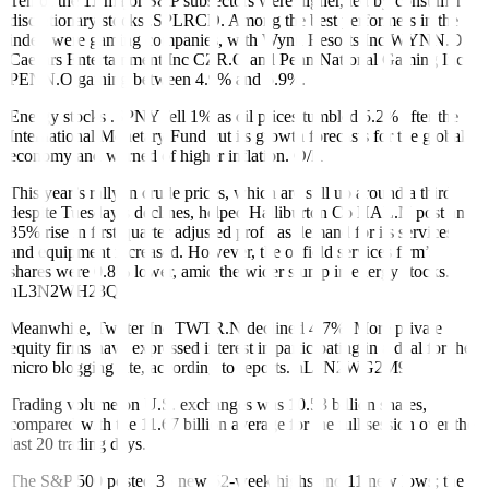
Ten of the 11 major S&P subsectors were higher, led by consumer
discretionary stocks
.SPLRCD
. Among the best performers in the
index were gaming companies, with Wynn Resorts Inc
WYNN.O
,
Caesars Entertainment Inc
CZR.O
and Penn National Gaming Inc
PENN.O
gaining between 4.9% and 5.9%.
Energy stocks
.SPNY
fell 1% as oil prices tumbled 5.2% after the
International Monetary Fund cut its growth forecasts for the global
economy and warned of higher inflation.
O/R
This year’s rally in crude prices, which are still up around a third
despite Tuesday’s declines, helped Halliburton Co
HAL.N
post an
85% rise in first-quarter adjusted profit as demand for its services
and equipment increased. However, the oilfield services firm’s
shares were 0.8% lower, amid the wider slump in energy stocks.
nL3N2WH23Q
Meanwhile, Twitter Inc
TWTR.N
declined 4.7%. More private
equity firms have expressed interest in participating in a deal for the
micro blogging site, according to reports.
nL3N2WG2M9
Trading volume on U.S. exchanges was 10.53 billion shares,
compared with the 11.67 billion average for the full session over the
last 20 trading days.
The S&P 500 posted 35 new 52-week highs and 11 new lows; the