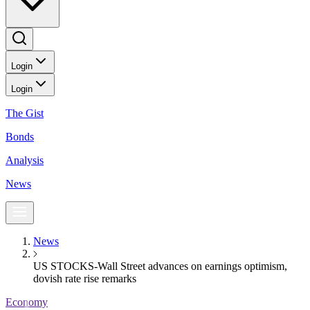
Login
Login
The Gist
Bonds
Analysis
News
News
US STOCKS-Wall Street advances on earnings optimism,
dovish rate rise remarks
Economy