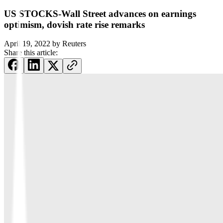
US STOCKS-Wall Street advances on earnings
optimism, dovish rate rise remarks
April 19, 2022
by
Reuters
Share this article: