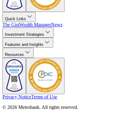
Quick Links
The Gist
Wealth Manager
News
Investment Strategies
Features and Insights
Resources
Privacy Notice
Terms of Use
© 2026 Metrobank. All rights reserved.