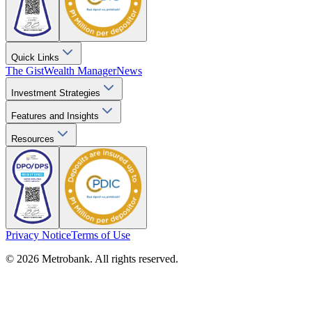
Quick Links
The Gist
Wealth Manager
News
Investment Strategies
Features and Insights
Resources
Privacy Notice
Terms of Use
© 2026 Metrobank. All rights reserved.