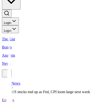
Login
Login
The Gist
Bonds
Analysis
News
News
US stocks end up as Fed, CPI loom large next week
Equities