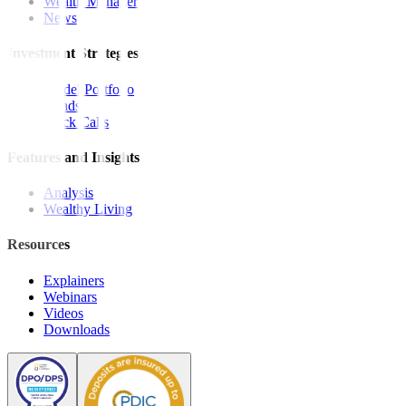
Wealth Manager
News
Investment Strategies
Model Portfolio
Bonds
Stock Calls
Features and Insights
Analysis
Wealthy Living
Resources
Explainers
Webinars
Videos
Downloads