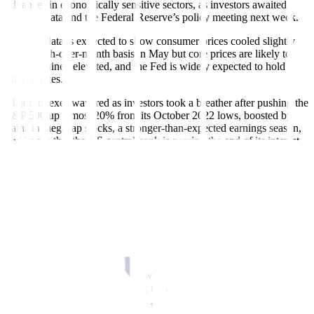
advances in economically sensitive sectors, as investors awaited
inflation data and the Federal Reserve’s policy meeting next week.
Inflation data is expected to show consumer prices cooled slightly
on a month-over-month basis in May but core prices are likely to
have remained elevated, and the Fed is widely expected to hold
interest rates.
Major indexes wavered as investors took a breather after pushing the
S&P 500 up almost 20% from its October 2022 lows, boosted by
gains in megacap stocks, a stronger-than-expected earnings season,
and hopes that the US central bank is nearing the end of its interest
rate-hike cycle.
The Dow Jones Industrial Average rose 10.42 points, or 0.03%, to
33,573.28, the S&P 500 gained 10.06 points, or 0.24%, to 4,283.85
and the Nasdaq Composite added 46.99 points, or 0.36%, to
13,276.42.
“It looks like investors are gaining a little optimism,” said Cresset
Capital CIO Jack Ablin.
“The narrowness in the market where everyone was focused on the
top seven names or so is starting to dissipate a little bit and that’s
good news.”