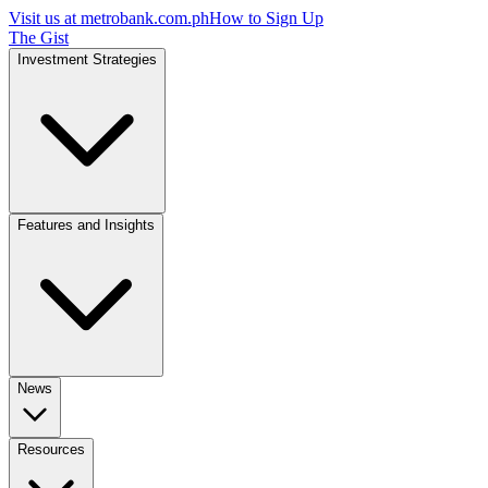
Visit us at
metrobank.com.ph
How to Sign Up
The Gist
Investment Strategies
Features and Insights
News
Resources