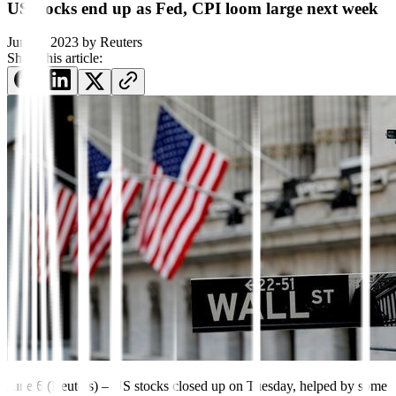
US stocks end up as Fed, CPI loom large next week
June 6, 2023
by
Reuters
Share this article:
June 6 (Reuters) – US stocks closed up on Tuesday, helped by some