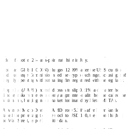
Financials rose 1.33% to lead gains among the 11 major S&P 500
sectors, while the KBW regional banking index jumped 5.41%. The
Russell 2000 index of small-cap companies added 2.69%.
Recent economic data and dovish remarks from Fed officials have
raised the odds of the Fed holding interest rates at its June 13-14
meeting.
Fed fund futures indicate traders have priced in a near 80% chance
that the central bank will hold interest rates in the 5%-5.25% range,
according to CMEGroup’s Fedwatch tool. However, they see 50%
odds of another 25-basis-point rate hike in July.
Coinbase Global (COIN) plunged 12.09% after the US Securities
and Exchange Commission sued the crypto exchange, accusing it of
illegally operating without having first registered with the regulator.
Apple Inc (AAPL) extended losses to slip 0.21%, a day after the
iPhone maker unveiled a costly augmented-reality headset called the
Vision Pro, barging into a market dominated by Meta (META).
Advanced Micro Devices (AMD) rose 5.34% after Piper Sandler
raised the price target on the stock to USD 150, the second highest
on Wall Street, as per Refinitiv data.