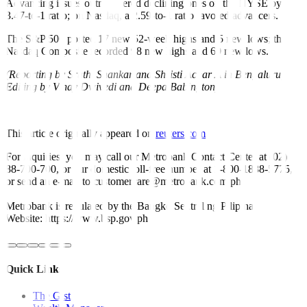
Advancing issues outnumbered declining ones on the NYSE by a
3.47-to-1 ratio; on Nasdaq, a 2.59-to-1 ratio favored advancers.
The S&P 500 posted 17 new 52-week highs and 5 new lows; the
Nasdaq Composite recorded 98 new highs and 69 new lows.
(Reporting by Sruthi Shankar and Shristi Achar A in Bengaluru;
Editing by Vinay Dwivedi and Deepa Babington)
This article originally appeared on
reuters.com
For inquiries, you may call our Metrobank Contact Center at (02)
88-700-700, or our domestic toll-free number at 1-800-1888-5775,
or send an e-mail to customercare@metrobank.com.ph
Metrobank is regulated by the Bangko Sentral ng Pilipinas
Website: https://www.bsp.gov.ph
Quick Links
The Gist