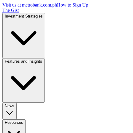
Visit us at
metrobank.com.ph
How to Sign Up
The Gist
Investment Strategies
Features and Insights
News
Resources