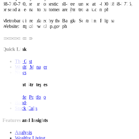
88-700-700, or our domestic toll-free number at 1-800-1888-5775,
or send an e-mail to customercare@metrobank.com.ph
Metrobank is regulated by the Bangko Sentral ng Pilipinas
Website: https://www.bsp.gov.ph
Quick Links
The Gist
Wealth Manager
News
Investment Strategies
Model Portfolio
Bonds
Stock Calls
Features and Insights
Analysis
Wealthy Living