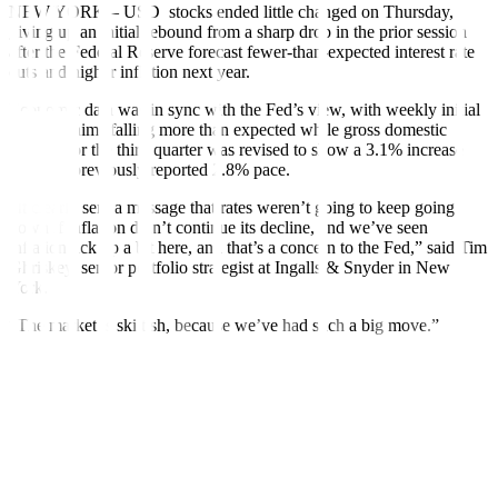
NEW YORK – USD stocks ended little changed on Thursday,
giving up an initial rebound from a sharp drop in the prior session
after the Federal Reserve forecast fewer-than-expected interest rate
cuts and higher inflation next year.
Economic data was in sync with the Fed’s view, with weekly initial
jobless claims falling more than expected while gross domestic
product for the third quarter was revised to show a 3.1% increase
from the previously reported 2.8% pace.
“It clearly sent a message that rates weren’t going to keep going
down if inflation didn’t continue its decline, and we’ve seen
inflation tick up a bit here, and that’s a concern to the Fed,” said Tim
Ghriskey, senior portfolio strategist at Ingalls & Snyder in New
York.
“The market is skittish, because we’ve had such a big move.”
The Dow Jones Industrial Average rose 15.37 points, or 0.04%, to
42,342.24, the S&P 500 lost 5.08 points, or 0.09%, to 5,867.08 and
the Nasdaq Composite lost 19.92 points, or 0.10%, to 19,372.77.
The Dow barely managed to snap a ten-session losing skid, its
longest streak since 1974.