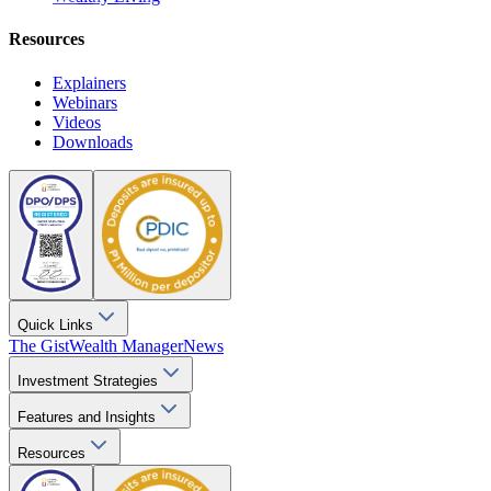
Resources
Explainers
Webinars
Videos
Downloads
Quick Links
The Gist
Wealth Manager
News
Investment Strategies
Features and Insights
Resources