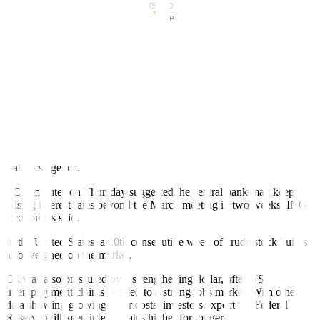
unemployment data had investors worried about the possibility of
faster and bigger interest rate increases.
Growing expectations of rate increases by the European Central
Bank (ECB) after a faster than expected acceleration in consumer
prices in France, Spain, and Germany, kept oil from moving higher.
“Resurfacing inflation worries contributed to the souring mood,”
said PVM Oil analyst Tamas Varga. “Persistent inflation anxiety will
act as a break on a prolonged rally in the immediate future.”
Euro zone inflation rose in February to a higher-than-expected
annual rate of 8.5%, according to a first estimate from the EU’s
statistics agency.
ECB minutes on Thursday suggested the central bank may keep
raising interest rates beyond the March meeting in two weeks, ING
Economics said.
In the United States, a 10th consecutive week of crude stock builds
also weighed on the market.
Oil was also pressured by a strengthening dollar, after US
unemployment claims pointed to a strong jobs market. With other
data showing growing labor costs, investors expect the Federal
Reserve will keep interest rates higher for longer.