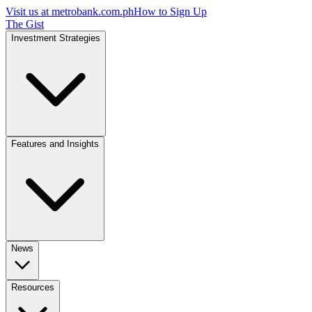
Visit us at
metrobank.com.ph
How to Sign Up
The Gist
Investment Strategies
Features and Insights
News
Resources