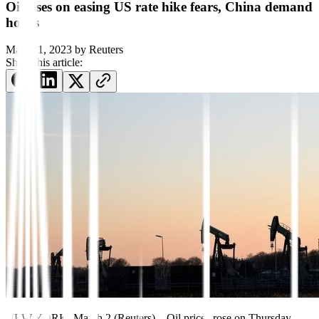
Oil rises on easing US rate hike fears, China demand
hopes
March 1, 2023
by
Reuters
Share this article:
NEW YORK, March 2 (Reuters) – Oil prices rose on Thursday,