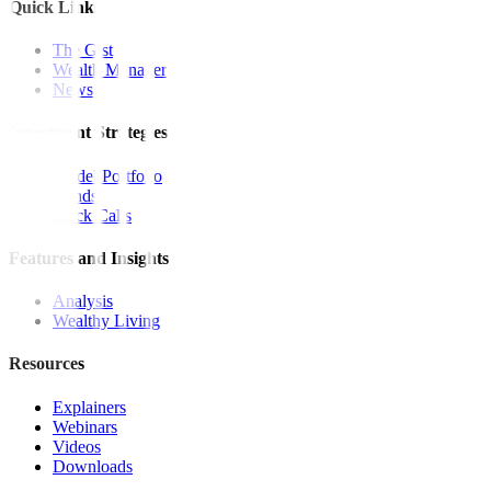
Quick Links
The Gist
Wealth Manager
News
Investment Strategies
Model Portfolio
Bonds
Stock Calls
Features and Insights
Analysis
Wealthy Living
Resources
Explainers
Webinars
Videos
Downloads