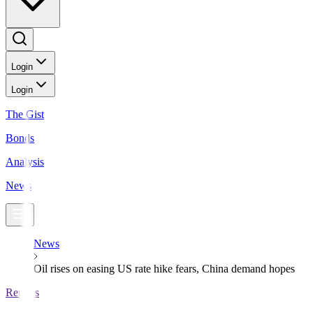
Login
Login
The Gist
Bonds
Analysis
News
News
Oil rises on easing US rate hike fears, China demand hopes
Reuters