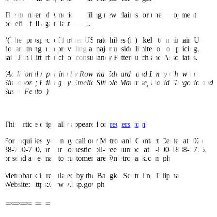
The number of Americans filing new claims for unemployment
benefits fell again last week.
“(The) prospect of further US rate hikes (is) likely to maintain US
dollar strength in providing a major upside limiter on oil pricing,”
said Jim Ritterbusch of consultancy Ritterbusch and Associates.
(Additional reporting by Rowena Edwards and Emily Chow in
Singapore; Editing by Emelia Sithole-Matarise, David Gregorio and
Susan Fenton)
This article originally appeared on
reuters.com
For inquiries, you may call our Metrobank Contact Center at (02)
88-700-700, or our domestic toll-free number at 1-800-1888-5775,
or send an e-mail to customercare@metrobank.com.ph
Metrobank is regulated by the Bangko Sentral ng Pilipinas
Website: https://www.bsp.gov.ph