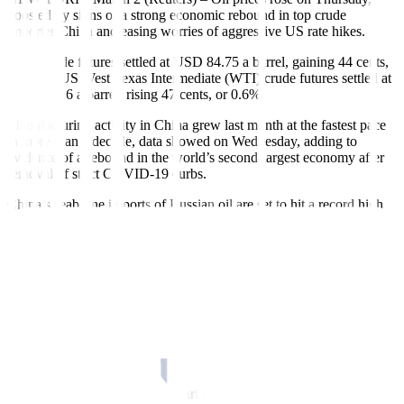
boosted by signs of a strong economic rebound in top crude
importer China and easing worries of aggressive US rate hikes.
Brent crude futures settled at USD 84.75 a barrel, gaining 44 cents,
or 0.5%. US West Texas Intermediate (WTI) crude futures settled at
USD 78.16 a barrel, rising 47 cents, or 0.6%.
Manufacturing activity in China grew last month at the fastest pace
in more than a decade, data showed on Wednesday, adding to
evidence of a rebound in the world’s second-largest economy after
removal of strict COVID-19 curbs.
China’s seaborne imports of Russian oil are set to hit a record high
this month as refiners take advantage of cheap prices.
Also helping prices were comments by Atlanta Federal Reserve
President Raphael Bostic, who said the Fed should stick with
“steady” quarter-point rate increases for now to avoid an economic
downturn.
“We’re getting battered about by the Fed speak, but the Bostic
comments seemed to help oil,” said John Kilduff, partner at Again
Capital LLC in New York.
The remarks eased concerns sparked earlier when strong US