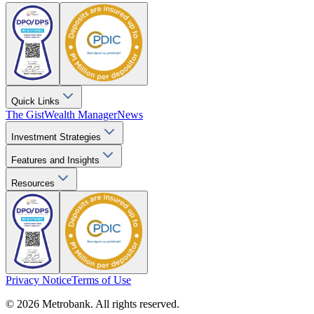
Quick Links
The Gist
Wealth Manager
News
Investment Strategies
Features and Insights
Resources
Privacy Notice
Terms of Use
© 2026 Metrobank. All rights reserved.