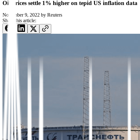
Oil prices settle 1% higher on tepid US inflation data
November 9, 2022
by
Reuters
Share this article: