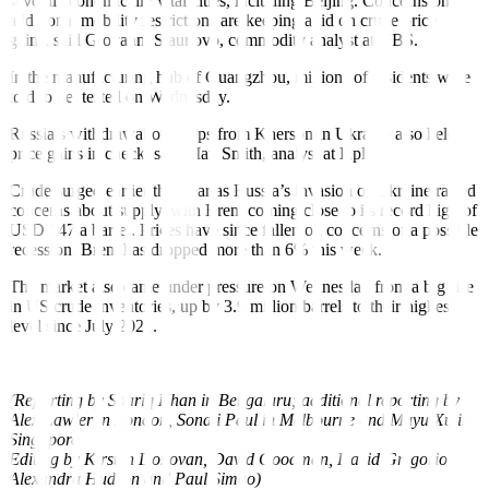
several economically vital cities, including Beijing. Concerns on
additional mobility restrictions are keeping a lid on crude price
gains, said Giovanni Staunovo, commodity analyst at UBS.
In the manufacturing hub of Guangzhou, millions of residents were
told to get tested on Wednesday.
Russia’s
withdrawal of troops
from Kherson in Ukraine also held
price gains in check, said Matt Smith, analyst at Kpler.
Crude surged earlier this year as Russia’s invasion of Ukraine raised
concerns about supply, with Brent coming close to its record high of
USD 147
a barrel
. Prices have since fallen on concerns of a possible
recession. Brent has dropped more than 6% this week.
The market also came under pressure on Wednesday from a big rise
in US crude
inventories, up by 3.9 million barrels to their highest
level since
July 2021.
(Reporting by Shariq Khan in Bengaluru; additional reporting by
Alex Lawler in London, Sonali Paul in Melbourne and Muyu Xu in
Singapore
Editing by Kirsten Donovan, David Goodman, David Gregorio,
Alexandra Hudson and Paul Simao)