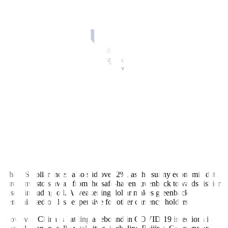
BENGALURU, Nov 10 (Reuters)
–
Oil prices
settled 1% higher on
Thursday, ending lower for the first time this week
, as tamer-than-
expected U.S. inflation data offset worries that renewed COVID-19
curbs in China would hurt fuel demand.
After three days of declines, crude futures rallied after the
inflation
data
supported investor hopes that the Federal Reserve would
temper its interest rate hikes, which could support oil demand.
“(Consumer Price Index data) could be the turning point investors
have craved,” said Craig Erlam, senior market analyst at OANDA.
“There’s still plenty of pain ahead but things suddenly look ever-so-
slightly more positive,” Erlam said.
Brent crude s
ettled 1.1% higher at USD 93.67, a USD 1.02
g
ain
.
US West Texas Intermediate crude rose
0.8% to settle at USD
84.67
, or
64 cents higher
.
The US dollar index also
slid over 2%
, as the sunny economic data
lured investors away from the safe-haven greenback towards riskier
assets including oil. A weakening dollar makes greenback-
denominated oil less expensive for other currency holders.
However, China is battling a rebound in COVID-19 infections in