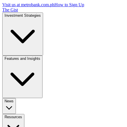
Visit us at
metrobank.com.ph
How to Sign Up
The Gist
Investment Strategies
Features and Insights
News
Resources