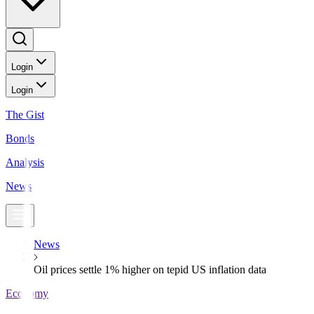
Login
Login
The Gist
Bonds
Analysis
News
News
Oil prices settle 1% higher on tepid US inflation data
Economy