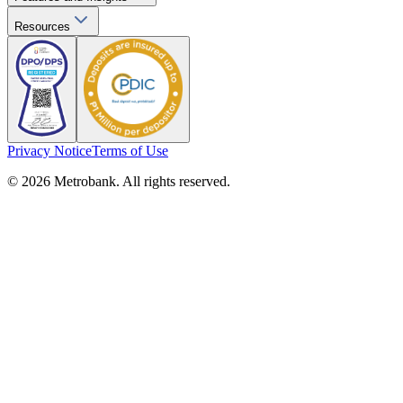
Resources
Privacy Notice
Terms of Use
© 2026 Metrobank. All rights reserved.