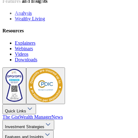
Features and Insights
Analysis
Wealthy Living
Resources
Explainers
Webinars
Videos
Downloads
Quick Links
The Gist
Wealth Manager
News
Investment Strategies
Features and Insights