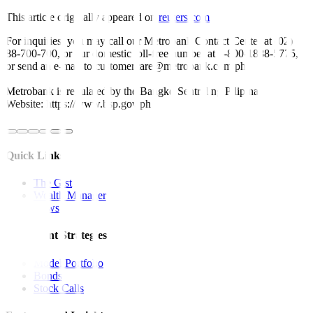
This article originally appeared on
reuters.com
For inquiries, you may call our Metrobank Contact Center at (02)
88-700-700, or our domestic toll-free number at 1-800-1888-5775,
or send an e-mail to customercare@metrobank.com.ph
Metrobank is regulated by the Bangko Sentral ng Pilipinas
Website: https://www.bsp.gov.ph
Quick Links
The Gist
Wealth Manager
News
Investment Strategies
Model Portfolio
Bonds
Stock Calls