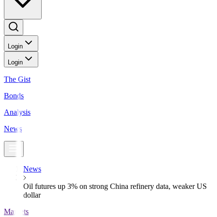
Login
Login
The Gist
Bonds
Analysis
News
News
Oil futures up 3% on strong China refinery data, weaker US
dollar
Markets