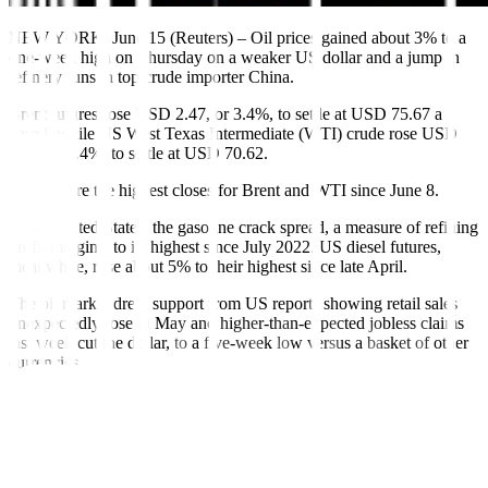
NEW YORK, June 15 (Reuters) – Oil prices gained about 3% to a
one-week high on Thursday on a weaker US dollar and a jump in
refinery runs in top crude importer China.
Brent futures rose USD 2.47, or 3.4%, to settle at USD 75.67 a
barrel, while US West Texas Intermediate (WTI) crude rose USD
2.35, or 3.4%, to settle at USD 70.62.
Those were the highest closes for Brent and WTI since June 8.
In the United States, the gasoline crack spread, a measure of refining
profit margins, to its highest since July 2022. US diesel futures,
meanwhile, rose about 5% to their highest since late April.
The oil market drew support from US reports showing retail sales
unexpectedly rose in May and higher-than-expected jobless claims
last week cut the dollar, to a five-week low versus a basket of other
currencies.
A weaker dollar makes crude cheaper for holders of other
currencies, which could boost oil demand.
Data on Thursday also showed China’s oil refinery throughput rose
15.4% in May from a year earlier, hitting its second-highest total on