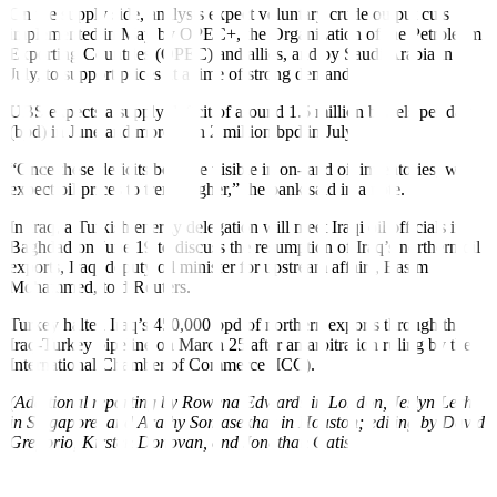
On the supply side, analysts expect voluntary crude output cuts
implemented in May by OPEC+, the Organization of the Petroleum
Exporting Countries (OPEC) and allies, and by Saudi Arabia in
July, to support prices at a time of strong demand.
UBS expects a supply deficit of around 1.5 million barrels per day
(bpd) in June and more than 2 million bpd in July.
“Once these deficits become visible in on-land oil inventories, we
expect oil prices to trend higher,” the bank said in a note.
In Iraq, a Turkish energy delegation will meet Iraqi oil officials in
Baghdad on June 19 to discuss the resumption of Iraq’s northern oil
exports, Iraqi deputy oil minister for upstream affairs, Basim
Mohammed, told Reuters.
Turkey halted Iraq’s 450,000 bpd of northern exports through the
Iraq-Turkey pipeline on March 25 after an arbitration ruling by the
International Chamber of Commerce (ICC).
(Additional reporting by Rowena Edwards in London, Jeslyn Lerh
in Singapore, and Arathy Somasekhar in Houston; editing by David
Gregorio, Kirsten Donovan, and Jonathan Oatis)