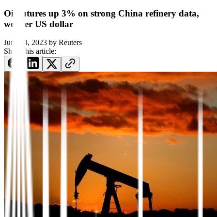
Oil futures up 3% on strong China refinery data,
weaker US dollar
June 14, 2023
by
Reuters
Share this article: