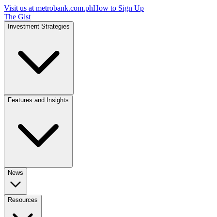
Visit us at
metrobank.com.ph
How to Sign Up
The Gist
Investment Strategies
Features and Insights
News
Resources