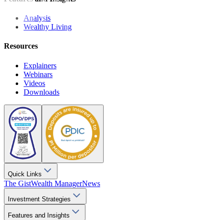
Analysis
Wealthy Living
Resources
Explainers
Webinars
Videos
Downloads
Quick Links
The Gist
Wealth Manager
News
Investment Strategies
Features and Insights