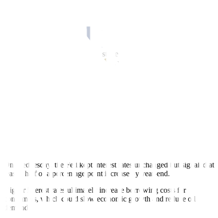
record.
Chinese demand for oil is expected to keep climbing at an assured
rate during the second half of the year, said Kuwait Petroleum
Corp’s chief executive.
“The Chinese refinery numbers started the oil price rally. Then, of
course, you have the macro situation with the (US) dollar being
down in part because of the US Federal Reserve pause in raising the
interest rate, while in Europe they are still hiking rates,” said Phil
Flynn, an analyst at Price Futures Group.
The European Central Bank (ECB) raised interest rates to a 22-year
high as expected on Thursday. It signaled further policy tightening,
as it battles high inflation.
“The outlook for economic growth and inflation remains highly
uncertain,” said ECB President Christine Lagarde.
On Wednesday, the Fed kept interest rates unchanged but signaled at
least a half of a percentage point increase by year-end.
Higher interest rates ultimately increase borrowing costs for
consumers, which could slow economic growth and reduce oil
demand.