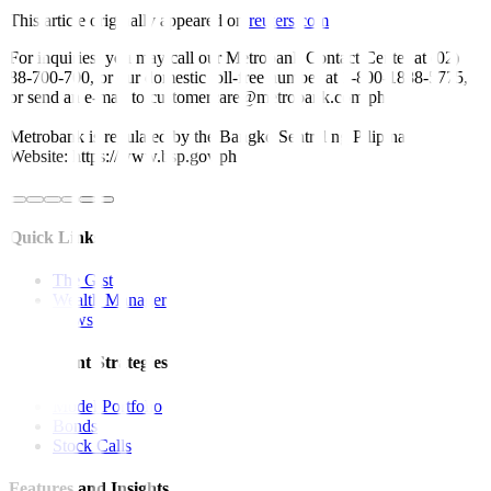
This article originally appeared on
reuters.com
For inquiries, you may call our Metrobank Contact Center at (02)
88-700-700, or our domestic toll-free number at 1-800-1888-5775,
or send an e-mail to customercare@metrobank.com.ph
Metrobank is regulated by the Bangko Sentral ng Pilipinas
Website: https://www.bsp.gov.ph
Quick Links
The Gist
Wealth Manager
News
Investment Strategies
Model Portfolio
Bonds
Stock Calls
Features and Insights