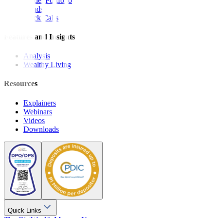
Model Portfolio
Bonds
Stock Calls
Features and Insights
Analysis
Wealthy Living
Resources
Explainers
Webinars
Videos
Downloads
Quick Links