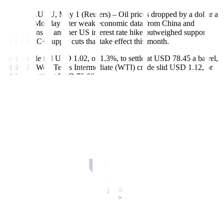
BENGALURU, May 1 (Reuters) – Oil prices dropped by a dollar a
barrel on Monday after weak economic data from China and
expectations of another US interest rate hike outweighed support
from OPEC+ supply cuts that take effect this month.
Brent crude fell USD 1.02, or 1.3%, to settle at USD 78.45 a barrel,
while US West Texas Intermediate (WTI) crude slid USD 1.12, or
1.5%, to settle at USD 75.66.
China’s manufacturing activity unexpectedly fell in April, official
data showed on Sunday, the first contraction since December in the
manufacturing purchasing managers’ index.
“The market is highly dependent on what happens to China, and the
most real-time news from the manufacturing sector was a
disappointment,” said Third Bridge analyst Peter McNally.
China is expected to be the biggest factor driving oil demand growth
this year, he added.
The US Federal Reserve, which meets on May 2-3, is expected to
increase interest rates by another 25 basis points. The US dollar rose
against a basket of currencies, making oil more expensive for other
currency holders.