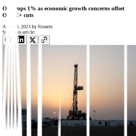
Oil drops 1% as economic growth concerns offset
OPEC+ cuts
April 30, 2023
by
Reuters
Share this article: