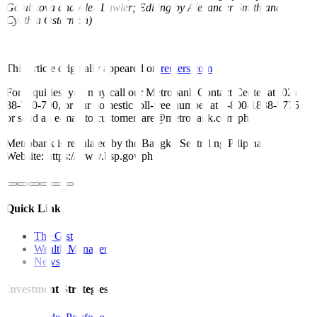
Golubkova and Alex Lawler; Editing by Alexander Smith and
Cynthia Osterman)
This article originally appeared on
reuters.com
For inquiries, you may call our Metrobank Contact Center at (02)
88-700-700, or our domestic toll-free number at 1-800-1888-5775,
or send an e-mail to customercare@metrobank.com.ph
Metrobank is regulated by the Bangko Sentral ng Pilipinas
Website: https://www.bsp.gov.ph
Quick Links
The Gist
Wealth Manager
News
Investment Strategies