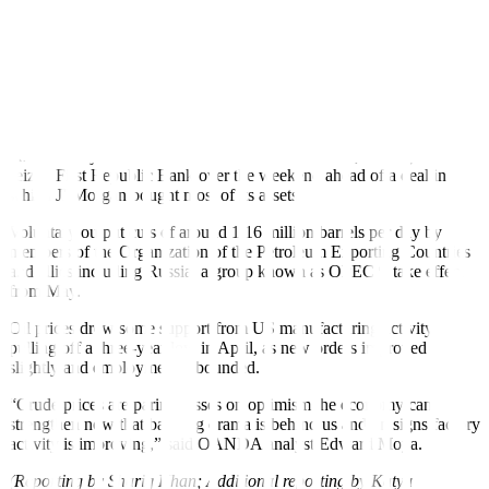
“We continue to be at the mercy of sentiment surrounding a Chinese
recovery or the lack thereof, while the backdrop in the US of
ongoing monetary tightening leaves us in the ‘bad is good’ realm
when it comes to economic data or newsflow,” said Kpler analyst
Matt Smith.
Banking fears have weighed on oil in recent weeks and in what is
the third major US institution to fail in two months, US regulators
seized First Republic Bank over the weekend ahead of a deal in
which JPMorgan bought most of its assets.
Voluntary output cuts of around 1.16 million barrels per day by
members of the Organization of the Petroleum Exporting Countries
and allies including Russia, a group known as OPEC+, take effect
from May.
Oil prices drew some support from US manufacturing activity
pulling off a three-year low in April, as new orders improved
slightly and employment rebounded.
“Crude prices are paring losses on optimism the economy can
strengthen now that banking drama is behind us and on signs factory
activity is improving,” said OANDA analyst Edward Moya.
(Reporting by Shariq Khan; Additional reporting by Katya