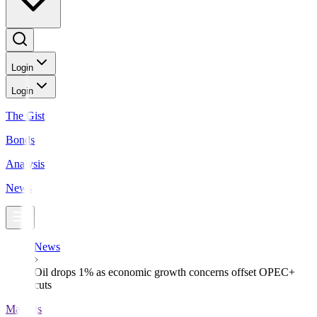
Login
Login
The Gist
Bonds
Analysis
News
News
Oil drops 1% as economic growth concerns offset OPEC+
cuts
Markets