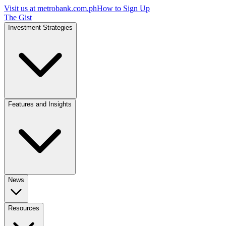
Visit us at
metrobank.com.ph
How to Sign Up
The Gist
Investment Strategies
Features and Insights
News
Resources