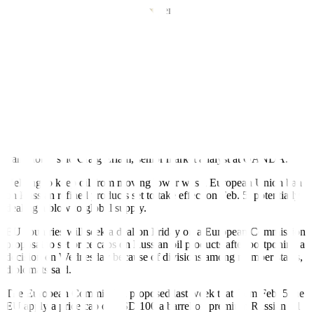
“Inflation has eased somewhat but remains elevated,” the US central
bank said in a statement that marked an explicit acknowledgement
of the progress made in lowering the pace of price increases from
the 40-year highs hit last year.
While inflation appears to have slowed in major economies, the
response of central banks and the speed of reopening from COVID-
19 lockdowns is uncertain.
“Investors have become less confident in the strength of the outlook;
something we could see change repeatedly in this first quarter due to
the lack of visibility on interest rates and China’s COVID
transition,” said Craig Erlam, senior market analyst at OANDA.
Helping to keep oil from moving lower was a European Union ban
on Russian refined products set to take effect on Feb. 5, potentially
dealing a blow to global supply.
EU countries will seek a deal on Friday on a European Commission
proposal to set price caps on Russian oil products after postponing a
decision on Wednesday because of divisions among member states,
diplomats said.
The European Commission proposed last week that from Feb. 5 the
EU apply a price cap of USD 100 a barrel on premium Russian oil