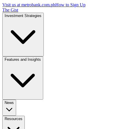
Visit us at
metrobank.com.ph
How to Sign Up
The Gist
Investment Strategies
Features and Insights
News
Resources