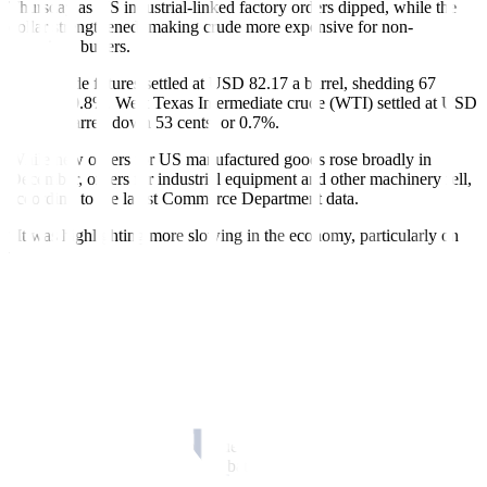
Thursday as US industrial-linked factory orders dipped, while the
dollar strengthened, making crude more expensive for non-
American buyers.
Brent crude futures settled at USD 82.17 a barrel, shedding 67
cents, or 0.8%. West Texas Intermediate crude (WTI) settled at USD
75.88 a barrel, down 53 cents, or 0.7%.
While new orders for US manufactured goods rose broadly in
December, orders for industrial equipment and other machinery fell,
according to the latest Commerce Department data.
“It was highlighting more slowing in the economy, particularly on
the industrial side, which is a negative for petroleum,” said John
Kilduff, a partner at Again Capital.
A rebound in the dollar index, which hit a nine-month low earlier in
the session on softer US Federal Reserve rate hike bets, also
weighed on oil prices, according to Jim Ritterbusch of Ritterbusch
and Associates. A stronger greenback makes dollar-priced oil more
expensive for holders of other currencies.
The Fed raised its target interest rate by a quarter of a percentage
point on Wednesday but continued to promise “ongoing increases”
in borrowing costs as part of its battle against inflation.