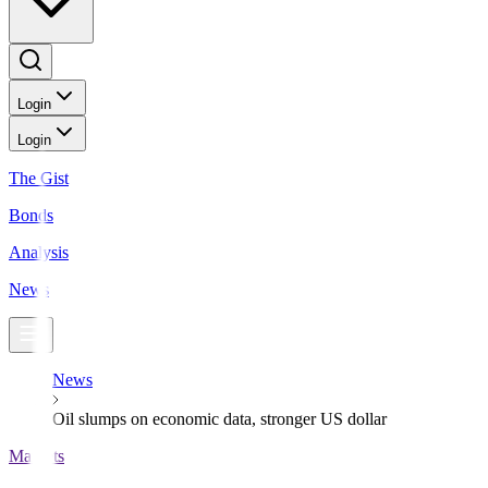
Login
Login
The Gist
Bonds
Analysis
News
News
Oil slumps on economic data, stronger US dollar
Markets