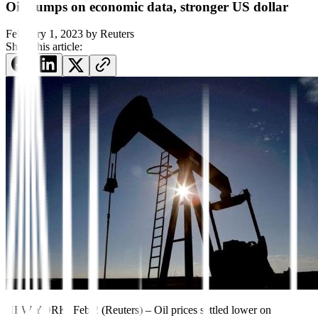
Oil slumps on economic data, stronger US dollar
February 1, 2023
by
Reuters
Share this article:
NEW YORK, Feb 2 (Reuters) – Oil prices settled lower on