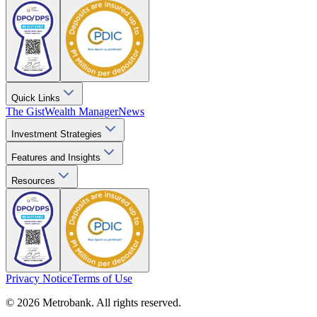
Quick Links
The Gist
Wealth Manager
News
Investment Strategies
Features and Insights
Resources
Privacy Notice
Terms of Use
© 2026 Metrobank. All rights reserved.