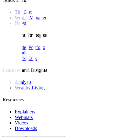
Quick Links
The Gist
Wealth Manager
News
Investment Strategies
Model Portfolio
Bonds
Stock Calls
Features and Insights
Analysis
Wealthy Living
Resources
Explainers
Webinars
Videos
Downloads