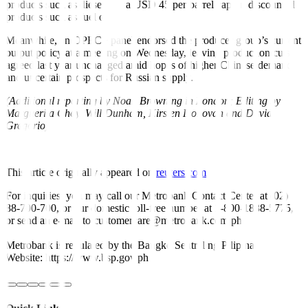
products such as diesel and a USD 45 per barrel cap on discounted
products such as fuel oil.
Meanwhile, an OPEC+ panel endorsed the producer group’s current
output policy at a meeting on Wednesday, leaving production cuts
agreed last year unchanged amid hopes of higher Chinese demand
and uncertain prospects for Russian supply.
(Additional reporting by Noah Browning in London; Editing by
Marguerita Choy, Will Dunham, Kirsten Donovan and David
Gregorio)
This article originally appeared on
reuters.com
For inquiries, you may call our Metrobank Contact Center at (02)
88-700-700, or our domestic toll-free number at 1-800-1888-5775,
or send an e-mail to customercare@metrobank.com.ph
Metrobank is regulated by the Bangko Sentral ng Pilipinas
Website: https://www.bsp.gov.ph