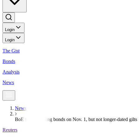
Login
Login
The Gist
Bonds
Analysis
News
News
BoE to start selling bonds on Nov. 1, but not longer-dated gilts
Reuters