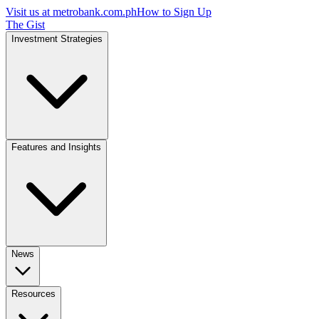
Visit us at
metrobank.com.ph
How to Sign Up
The Gist
Investment Strategies
Features and Insights
News
Resources