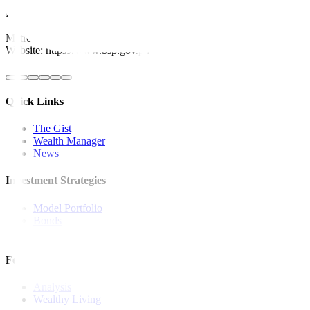
For inquiries, you may call our Metrobank Contact Center at (02) 88
Metrobank is regulated by the Bangko Sentral ng Pilipinas
Website: https://www.bsp.gov.ph
Quick Links
The Gist
Wealth Manager
News
Investment Strategies
Model Portfolio
Bonds
Stock Calls
Features and Insights
Analysis
Wealthy Living