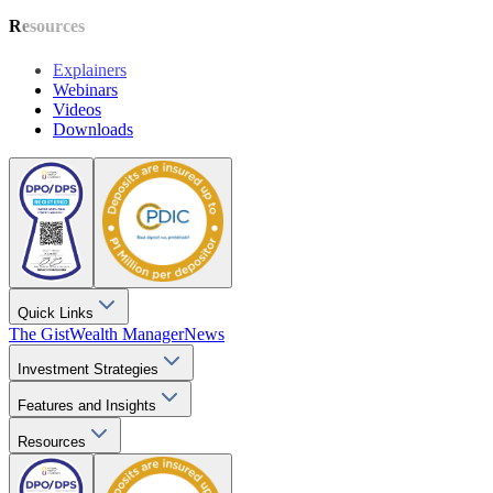
Resources
Explainers
Webinars
Videos
Downloads
Quick Links
The Gist
Wealth Manager
News
Investment Strategies
Features and Insights
Resources