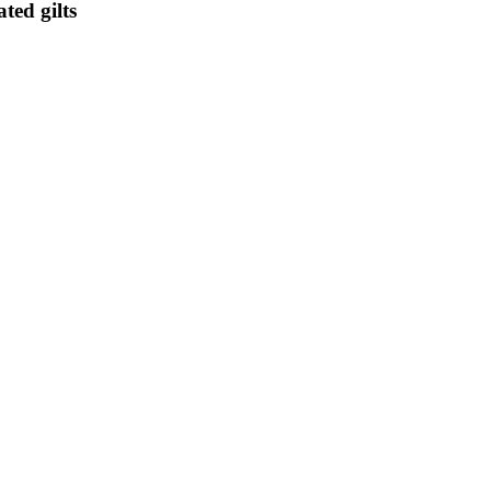
ted gilts
elling some of its huge stock of British government bonds from Nov. 1 