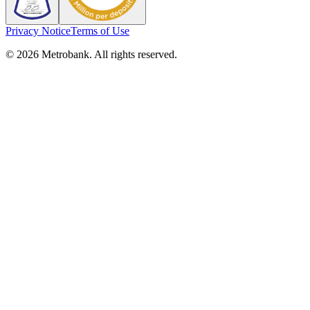
Privacy Notice
Terms of Use
© 2026 Metrobank. All rights reserved.