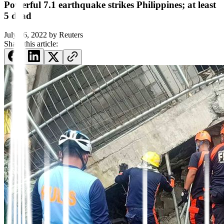
Powerful 7.1 earthquake strikes Philippines; at least
5 dead
July 26, 2022
by
Reuters
Share this article: