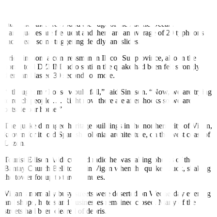
The Philippines is prone to natural disasters and is located on the
seismically active Pacific “Ring of Fire”, a band of volcanoes and
fault lines that arcs round the edge of the Pacific Ocean.
Earthquakes are frequent and there are an average of 20 typhoons
each year, some triggering deadly landslides.
Eric Singson, a congressman in Ilocos Sur province, also in the
north, told DZMM radio station the quake had been felt strongly
there and lasted 30 seconds or more.
“I thought my house would fall,” said Singson. “Now, we are trying
to reach people …. Right now there are aftershocks so we are
outside our home.”
The quake damaged heritage buildings in the
northern city
of Vigan,
known for its old Spanish colonial architecture, on the west coast of
Luzon.
Tourist Edison Adducul told radio he was taking photos of the
Bantay Church Bell tower in Vigan when the quake struck, shaking
the tower for up to three minutes.
Vigan’s normally busy streets were deserted on Wednesday evening
and shops, hotels and businesses remained closed. Many of the
streets had been cleared of debris.