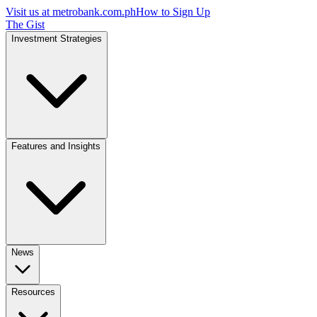
Visit us at
metrobank.com.ph
How to Sign Up
The Gist
Investment Strategies
Features and Insights
News
Resources