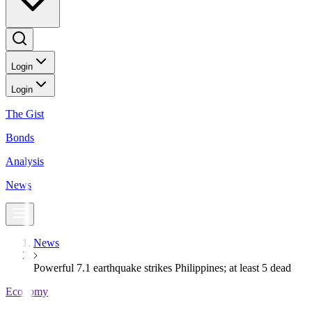
Login
Login
The Gist
Bonds
Analysis
News
News
Powerful 7.1 earthquake strikes Philippines; at least 5 dead
Economy