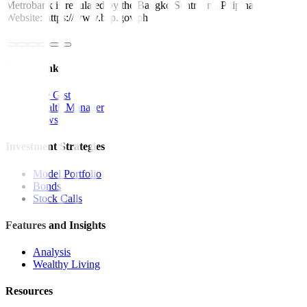
Metrobank is regulated by the Bangko Sentral ng Pilipinas
Website: https://www.bsp.gov.ph
Quick Links
The Gist
Wealth Manager
News
Investment Strategies
Model Portfolio
Bonds
Stock Calls
Features and Insights
Analysis
Wealthy Living
Resources