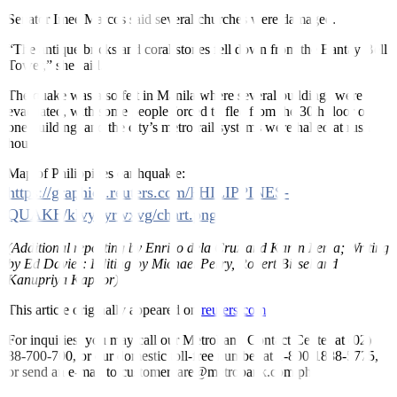
Senator Imee Marcos said several churches were damaged.
“The antique bricks and coral stones fell down from the Bantay Bell
Tower,” she said.
The quake was also felt in Manila where several buildings were
evacuated, with some people forced to flee from the 30th floor of
one building, and the city’s metro rail systems were halted at rush
hour.
Map of Philippines earthquakle:
https://graphics.reuters.com/PHILIPPINES-
QUAKE/klvykyrwxvg/chart.png
(Additional reporting by Enrico dela Cruz and Karen Lema; Writing
by Ed Davies: Editing by Michael Perry, Robert Birsel and
Kanupriya Kapoor)
This article originally appeared on
reuters.com
For inquiries, you may call our Metrobank Contact Center at (02)
88-700-700, or our domestic toll-free number at 1-800-1888-5775,
or send an e-mail to customercare@metrobank.com.ph