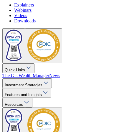
Explainers
Webinars
Videos
Downloads
Quick Links
The Gist
Wealth Manager
News
Investment Strategies
Features and Insights
Resources