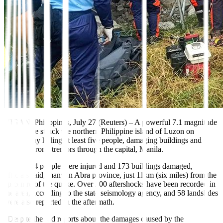
VIGAN, Philippines, July 27 (Reuters)
–
A powerful 7.1 magnitude
earthquake struck the
northern Philippine
island of Luzon on
Wednesday killing
at least five people,
damaging buildings and
sending strong tremors through the capital, Manila.
At least 64 people were injured and 173 buildings damaged,
officials said, many in Abra province, just 11km (six miles) from the
epicentre of the quake. Over 200 aftershocks have been recorded in
the area, according to the state seismology agency, and 58 landslides
were also reported in the aftermath.
“Despite the sad reports about the damages caused by the