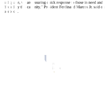
earthquake, we are assuring quick response to those in need and
affected by this calamity,” President Ferdinand Marcos Jr. said on
Facebook.
The quake hit close to the Marcos family’s political stronghold.
A hospital in Abra province was evacuated after the building
partially collapsed but there were no casualties reported there,
officials said.
Abra’s vice governor, Joy Bernos, posted photos of the damaged
Abra hospital on her Facebook account, which showed a gaping
hole in its facade.
Other photos showed hospital beds, including one with a patient,
being wheeled across a road and evacuated hospital staff.
Two people were killed in Benguet province, one in Abra province,
one Kalinga and another in Cagayan Valley.
AFTERSHOCKS
Abra, home to nearly 250,000 people, is a landlocked province in
the northern Philippines. Its deep valleys and sloping hills are
enclosed by rugged mountains.