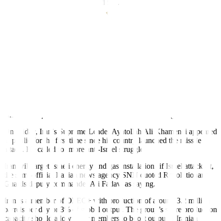
since January 2023. WTI gained 9.1% week-over-week, the most
since March 2023.
An attack on Iranian energy facilities would not be Israel’s preferred
course of action, JPMorgan commodities analysts wrote on Friday.
Still, low levels of global oil inventories suggest that prices are set to
be elevated until the conflict is resolved, they added.
Citing data from ship-tracking service Kpler, they said that
inventories are below last year’s levels when Brent was trading at
USD 92 and at 4.4 billion barrels the lowest on record.
Brokerage StoneX forecasts oil prices could jump between USD 3
and USD 5 per barrel if Iranian oil infrastructure is targeted.
On Friday, Iran’s Supreme Leader Ayatollah Ali Khamenei appeared
in public for the first time since his country launched the missile
attack. He called for more anti-Israel struggle.
Iran will target Israeli energy and gas installations if Israel attacks it,
the semi-official Iranian news agency SNN quoted Revolutionary
Guards deputy commander Ali Fadavi as saying.
Iran is a member of OPEC+ with production of around 3.2 million
barrels per day or 3% of global output. The group’s spare production
capacity should allow other members to boost output if Iranian