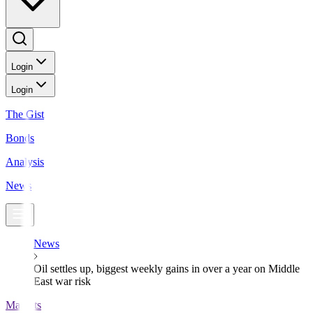
Login
Login
The Gist
Bonds
Analysis
News
News
Oil settles up, biggest weekly gains in over a year on Middle
East war risk
Markets