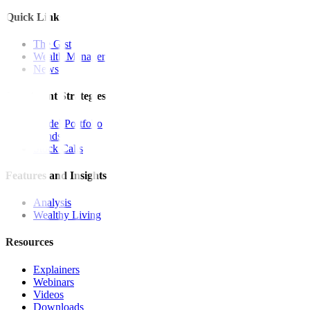
Quick Links
The Gist
Wealth Manager
News
Investment Strategies
Model Portfolio
Bonds
Stock Calls
Features and Insights
Analysis
Wealthy Living
Resources
Explainers
Webinars
Videos
Downloads