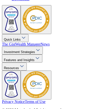
Quick Links
The Gist
Wealth Manager
News
Investment Strategies
Features and Insights
Resources
Privacy Notice
Terms of Use