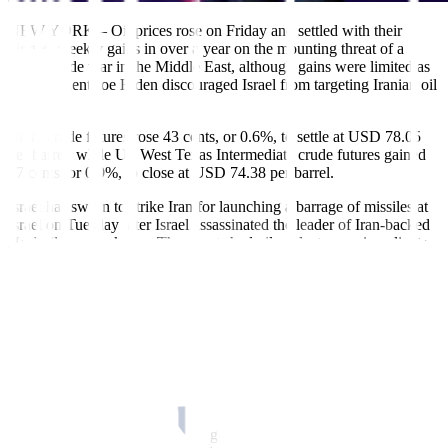
NEW YORK – Oil prices rose on Friday and settled with their
biggest weekly gains in over a year on the mounting threat of a
region-wide war in the Middle East, although gains were limited as
US President Joe Biden discouraged Israel from targeting Iranian oil
facilities.
Brent crude futures rose 43 cents, or 0.6%, to settle at USD 78.05
per barrel, while US West Texas Intermediate crude futures gained
67 cents, or 0.9%, to close at USD 74.38 per barrel.
Israel has sworn to strike Iran for launching a barrage of missiles at
Israel on Tuesday after Israel assassinated the leader of Iran-backed
Hezbollah a week ago. The events had oil analysts warning clients
of the potential ramifications of a broader war in the Middle East.
Oil prices jumped nearly 2% during the session but pulled back
sharply after Biden said that if he were in Israel’s shoes he would
consider alternatives to striking Iranian oil fields.
On Thursday, oil benchmarks surged over 5% after Biden confirmed
the US was in talks with Israel over whether it would support a
strike on Iranian energy infrastructure.
On a weekly basis, Brent crude gained over 8%, the most in a week