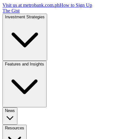
Visit us at
metrobank.com.ph
How to Sign Up
The Gist
Investment Strategies
Features and Insights
News
Resources