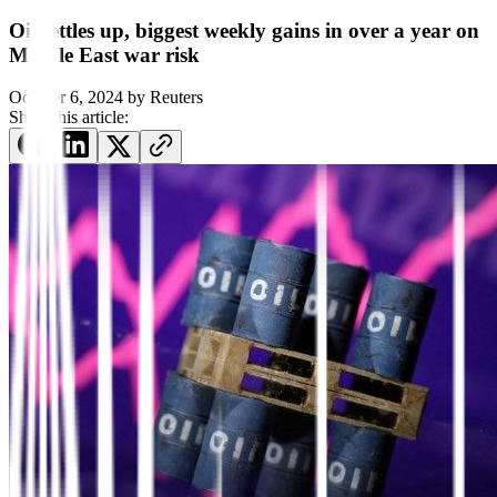
Oil settles up, biggest weekly gains in over a year on
Middle East war risk
October 6, 2024
by
Reuters
Share this article: