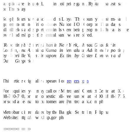
supplies are disrupted, limiting oil price gains, Rystad analysts said
on Thursday.
Supply fears have also eased in Libya. The country’s eastern-based
government and Tripoli-based National Oil Corp on Thursday said
all oilfields and export terminals were being reopened after a dispute
over leadership of the central bank was resolved.
(Reporting by Shariq Khan in New York, Ahmad Ghaddar in
London, and Arunima Kumar in Bengaluru; Additional reporting
by Gabrielle Ng in Singapore; Editing by Kirsten Donovan and
David Gregorio)
This article originally appeared on
reuters.com
For inquiries, you may call our Metrobank Contact Center at (02)
88-700-700, or our domestic toll-free number at 1-800-1888-5775,
or send an e-mail to customercare@metrobank.com.ph
Metrobank is regulated by the Bangko Sentral ng Pilipinas
Website: https://www.bsp.gov.ph