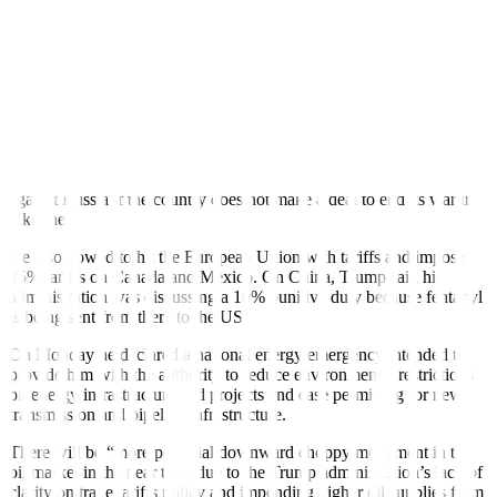
Information Administration (EIA) said on Thursday. But the
drawdown was smaller than analysts had expected. Distillate
inventories also declined, while gasoline inventories rose, the EIA
said.
The broader economic implications of US tariffs could further
dampen global oil demand growth, said Priyanka Sachdeva, senior
market analyst at brokerage Phillip Nova.
Trump has said he would add new tariffs to his sanctions threat
against Russia if the country does not make a deal to end its war in
Ukraine.
He also vowed to hit the European Union with tariffs and impose
25% tariffs on Canada and Mexico. On China, Trump said his
administration was discussing a 10% punitive duty because fentanyl
is being sent from there to the US
On Monday he declared a national energy emergency intended to
provide him with the authority to reduce environmental restrictions
on energy infrastructure and projects and ease permitting for new
transmission and pipeline infrastructure.
There will be “more potential downward choppy movement in the
oil market in the near term due to the Trump administration’s lack of
clarity on trade tariffs policy and impending higher oil supplies from