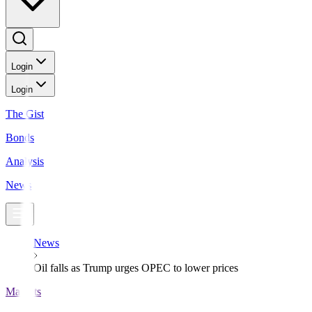
Login
Login
The Gist
Bonds
Analysis
News
News
Oil falls as Trump urges OPEC to lower prices
Markets