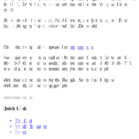
the US”, OANDA senior market analyst Kelvin Wong said in an
email.
(Reporting by Nicole Jao, Paul Carsten, Emily Chow, and Trixie
Yap. Editing by Mark Potter and Nick Zieminski)
This article originally appeared on
reuters.com
For inquiries, you may call our Metrobank Contact Center at (02)
88-700-700, or our domestic toll-free number at 1-800-1888-5775,
or send an e-mail to customercare@metrobank.com.ph
Metrobank is regulated by the Bangko Sentral ng Pilipinas
Website: https://www.bsp.gov.ph
Quick Links
The Gist
Wealth Manager
News