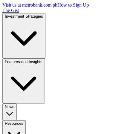
Visit us at
metrobank.com.ph
How to Sign Up
The Gist
Investment Strategies
Features and Insights
News
Resources