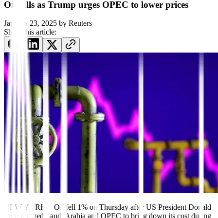
Oil falls as Trump urges OPEC to lower prices
January 23, 2025
by
Reuters
Share this article:
NEW YORK – Oil fell 1% on Thursday after US President Donald
Trump urged Saudi Arabia and OPEC to bring down its cost during