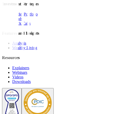
Investment Strategies
Model Portfolio
Bonds
Stock Calls
Features and Insights
Analysis
Wealthy Living
Resources
Explainers
Webinars
Videos
Downloads