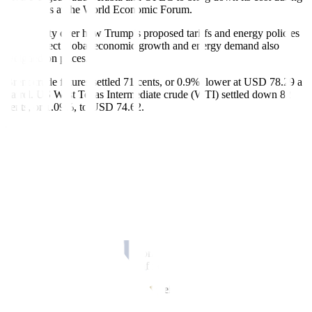
his address at the World Economic Forum.
Uncertainty over how Trump’s proposed tariffs and energy policies
would affect global economic growth and energy demand also
weighed on prices.
Brent crude futures settled 71 cents, or 0.9%, lower at USD 78.29 a
barrel. US West Texas Intermediate crude (WTI) settled down 82
cents, or 1.09%, to USD 74.62.
Prices dipped after Trump announced he would ask Saudi Arabia
and OPEC to bring down the cost of oil during his speech at the
World Economic Forum in Davos, Switzerland.
“Trump’s call for lower oil prices will naturally be welcomed by
consumers and businesses but received warily by the US oil industry
and other global suppliers,” said Clay Seigle, senior fellow for
energy security at the Center for Strategic and International Studies.
The energy industry has been calling for increased investments in
global oil and gas projects, but bringing down oil prices could raise
concerns about the economics of new projects, he added.
US crude oil stockpiles slipped to their lowest level since March
2022 last week even as refining activity slowed, the Energy