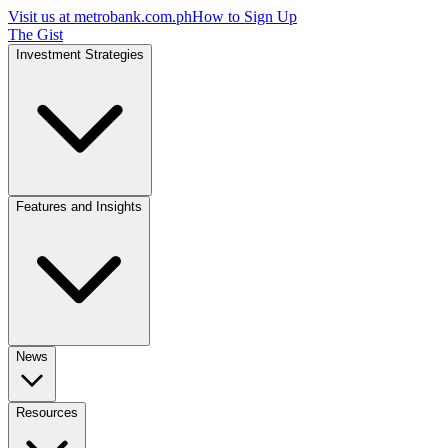
Visit us at
metrobank.com.ph
How to Sign Up
The Gist
Investment Strategies
Features and Insights
News
Resources