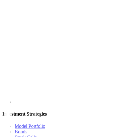
(Reporting by Laura Sanicola in Washington and Rowena Edwards in
This article originally appeared on
reuters.com
For inquiries, you may call our Metrobank Contact Center at (02) 88
Metrobank is regulated by the Bangko Sentral ng Pilipinas
Website: https://www.bsp.gov.ph
Quick Links
The Gist
Wealth Manager
News
Investment Strategies
Model Portfolio
Bonds