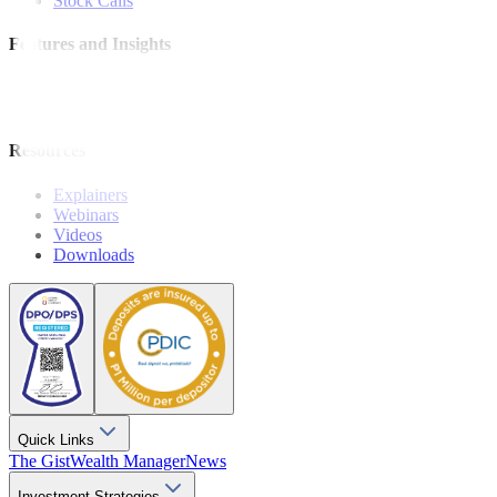
Stock Calls
Features and Insights
Analysis
Wealthy Living
Resources
Explainers
Webinars
Videos
Downloads
Quick Links
The Gist
Wealth Manager
News
Investment Strategies