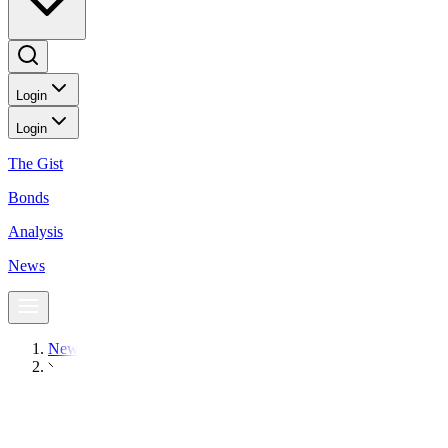
Login
Login
The Gist
Bonds
Analysis
News
News
Oil prices settle down, post big weekly losses on bank fears
Markets