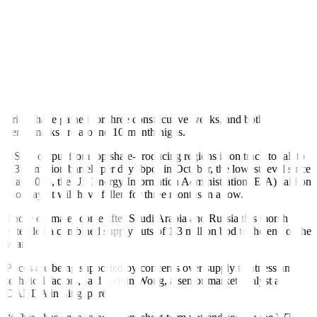
session as weak US shale output spurred further concerns about a
supply deficit stemming from extended production cuts by Saudi
Arabia and Russia.
Global oil benchmark Brent crude futures were up 41 cents, or
0.43%, to USD 94.84 a barrel by 0751 GMT. After breaching USD
1 gains, US West Texas Intermediate crude futures were up 92
cents, or 1.01%, to USD 92.40.
Prices have gained for three consfecutive weeks, and both
benchmarks are around 10-month highs.
US oil output from top shale-producing regions is
on track to fall
to
9.393 million barrels per day (bpd) in October, the lowest level since
May 2023, the US Energy Information Administration (EIA) said on
Monday. It will have fallen for three months in a row.
Those estimates come after Saudi Arabia and Russia this month
extended
a combined supply cuts of 1.3 million bpd to the end of the
year.
Prices are being supported by concerns over supply tightness and
technical factors, said Kelvin Wong, a senior market analyst at
OANDA in Singapore.