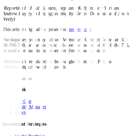
(Reporting by Paul Carsten, Stephanie Kelly in New York and
Andrew Hayley in Beijing; editing by Kirsten Donovan and Jason
Neely)
This article originally appeared on
reuters.com
For inquiries, you may call our Metrobank Contact Center at (02)
88-700-700, or our domestic toll-free number at 1-800-1888-5775,
or send an e-mail to customercare@metrobank.com.ph
Metrobank is regulated by the Bangko Sentral ng Pilipinas
Website: https://www.bsp.gov.ph
Quick Links
The Gist
Wealth Manager
News
Investment Strategies