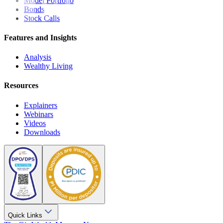
Model Portfolio
Bonds
Stock Calls
Features and Insights
Analysis
Wealthy Living
Resources
Explainers
Webinars
Videos
Downloads
Quick Links