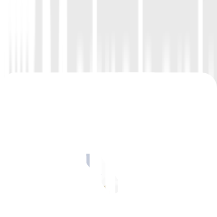
Sept 19
–
Oil prices rose on Tuesday for a fourth consecutive