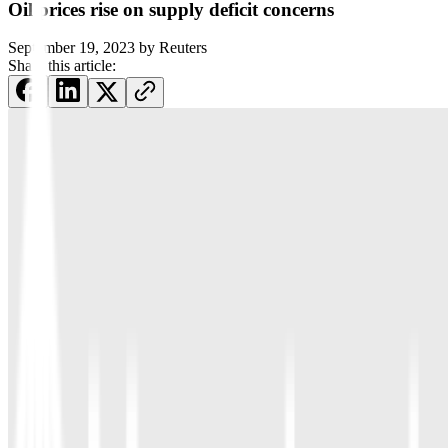
Oil prices rise on supply deficit concerns
September 19, 2023
by
Reuters
Share this article: