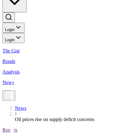
Login
Login
The Gist
Bonds
Analysis
News
News
Oil prices rise on supply deficit concerns
Reuters