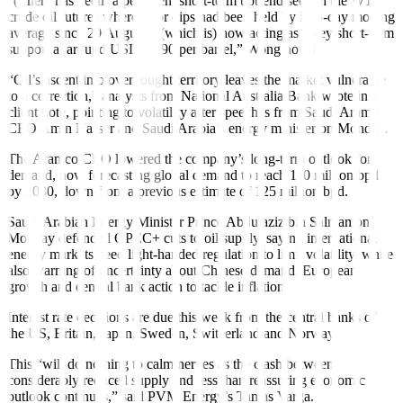
“(There has been) a persistent short-term uptrend seen in the WTI
crude oil futures where prior dips had been held by its 5-day moving
average since 29 August…(which is) now acting as a key short-term
support at around USD 89.90 per barrel,” Wong noted.
“Oil’s ascent into overbought territory leaves the market vulnerable
to a correction,” analysts from National Australia Bank wrote in a
client note, pointing to volatility after speeches from Saudi Aramco
CEO Amin Nasser and Saudi Arabia’s energy minister on Monday.
The Aramco CEO lowered the company’s long-term outlook for
demand, now forecasting global demand to reach 110 million bpd
by 2030, down from a previous estimate of 125 million bpd.
Saudi Arabian Energy Minister Prince Abdulaziz bin Salman on
Monday defended OPEC+ cuts to oil supply, saying international
energy markets need light-handed regulation to limit volatility, while
also
warning of uncertainty
about Chinese demand, European
growth and central bank action to tackle inflation.
Interest rate decisions are due this week from the central banks of
the US, Britain, Japan, Sweden, Switzerland and Norway.
This “will do nothing to calm nerves as the clash between
considerably reduced supply and less than reassuring economic
outlook continues,” said PVM Energy’s Tamas Varga.