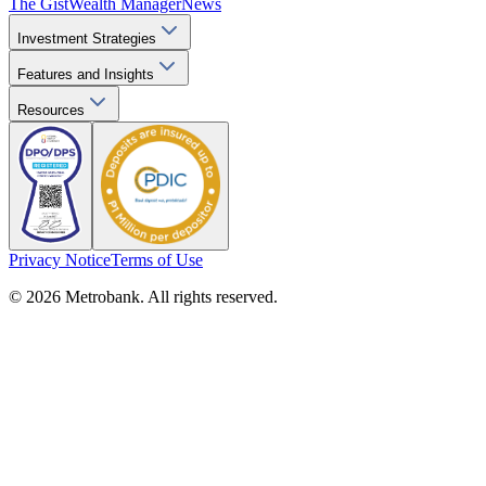
The Gist
Wealth Manager
News
Investment Strategies
Features and Insights
Resources
Privacy Notice
Terms of Use
© 2026 Metrobank. All rights reserved.