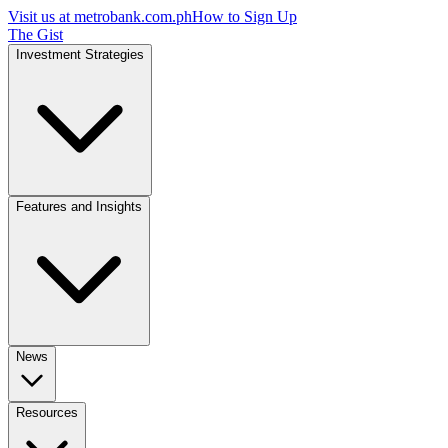
Visit us at
metrobank.com.ph
How to Sign Up
The Gist
Investment Strategies
Features and Insights
News
Resources