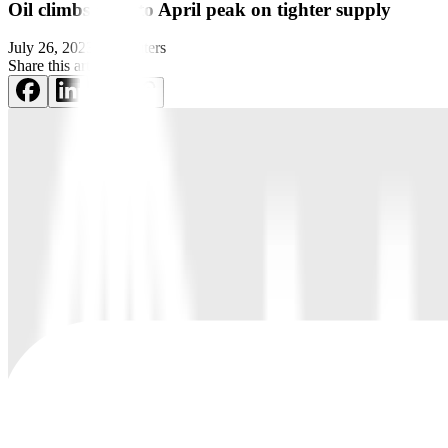
Oil climbs close to April peak on tighter supply
July 26, 2023
by
Reuters
Share this article: