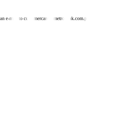
nd an e-mail to customercare@metrobank.com.ph