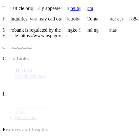
This article originally appeared on
reuters.com
For inquiries, you may call our Metrobank Contact Center at (02) 88
Metrobank is regulated by the Bangko Sentral ng Pilipinas
Website: https://www.bsp.gov.ph
Quick Links
The Gist
Wealth Manager
News
Investment Strategies
Model Portfolio
Bonds
Stock Calls
Features and Insights