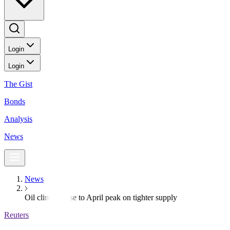
Login
Login
The Gist
Bonds
Analysis
News
News
Oil climbs close to April peak on tighter supply
Reuters