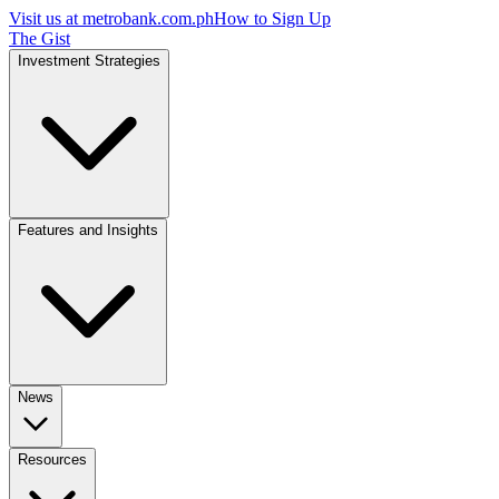
Visit us at
metrobank.com.ph
How to Sign Up
The Gist
Investment Strategies
Features and Insights
News
Resources