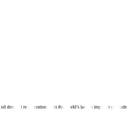
leum Exporting Countries (OPEC) and its allies, known collectively as
 or 0.9%, to USD 79.52. Intra-day peaks for both contracts were
0 over the coming months.”
tes by a quarter of a percentage point, leaving the door
open
to
 soft landing, boosting the outlook for global growth and risk
ime in a row on Thursday.
 oil demand regeneration from the world’s largest importer of crude