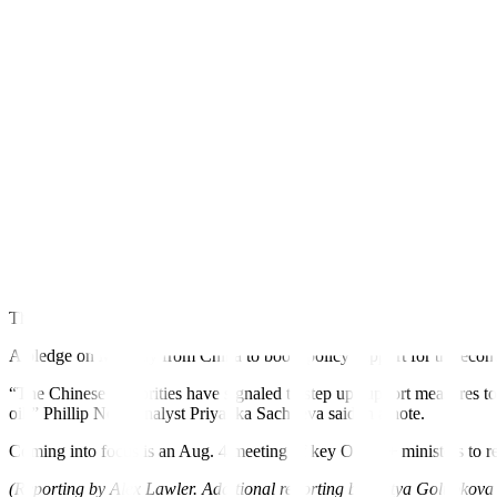
outlook for Chinese demand and global growth.
Crude has posted four consecutive weekly gains on an expected tighte
OPEC+, as well as some involuntary outages.
Brent crude advanced 64 cents, or 0.8%, to USD 83.56 a barrel by 0
near their highest since April 19.
“We see the oil market undersupplied,” UBS analysts said in a report
Oil prices dropped on Wednesday after data showed US crude inventorie
another increase.
Still, Asian shares jumped to five-month highs on Thursday on hopes
appetite.
The European Central Bank, also viewed as approaching the end of its t
A
pledge on Monday
from China to boost policy support for the econ
“The Chinese authorities have signaled to step up support measures to
oil,” Phillip Nova analyst Priyanka Sachdeva said in a note.
Coming into focus is an Aug. 4 meeting of key OPEC+ ministers to r
(Reporting by Alex Lawler. Additional reporting by Katya Golubkov