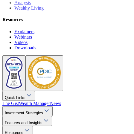
Analysis
Wealthy Living
Resources
Explainers
Webinars
Videos
Downloads
Quick Links
The Gist
Wealth Manager
News
Investment Strategies
Features and Insights
Resources