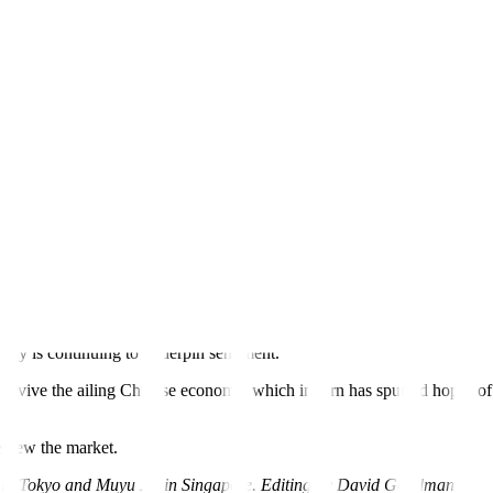
ning of supply because of output cuts by the Organization of the Petro
820 GMT while US. West Texas Intermediate (WTI) crude rose 74 cents,
. “We retain a positive outlook and look for Brent to rise to USD 85–9
s fell less than expected and the US Federal Reserve raised interest ra
 that the US
tightening cycle
was over and the economy was heading for a
ightening campaign, is expected to raise interest rates for the ninth t
omy is continuing to underpin sentiment.
 revive the ailing Chinese economy, which in turn has spurred hopes of
eview the market.
a in Tokyo and Muyu Xu in Singapore. Editing by David Goodman)