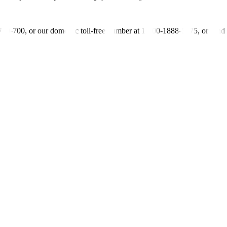
-700-700, or our domestic toll-free number at 1-800-1888-5775, or se