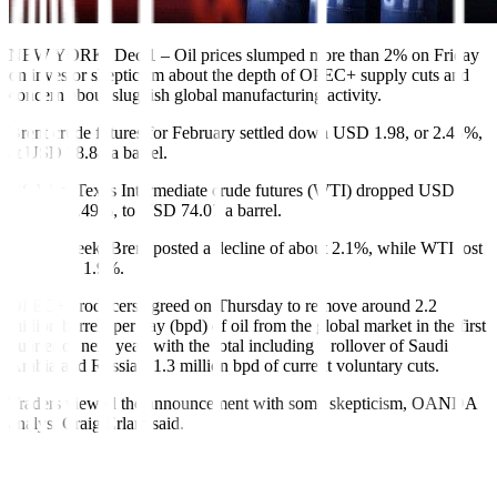
NEW YORK, Dec 1 – Oil prices slumped more than 2% on Friday
on investor skepticism about the depth of OPEC+ supply cuts and
concern about sluggish global manufacturing activity.
Brent crude futures for February settled down USD 1.98, or 2.45%,
at USD 78.88 a barrel.
US West Texas Intermediate crude futures (WTI) dropped USD
1.89, or 2.49%, to USD 74.07 a barrel.
For the week, Brent posted a decline of about 2.1%, while WTI lost
more than 1.9%.
OPEC+ producers agreed on Thursday to remove around 2.2
million barrels per day (bpd) of oil from the global market in the first
quarter of next year, with the total including a rollover of Saudi
Arabia and Russia’s 1.3 million bpd of current voluntary cuts.
Traders viewed the announcement with some skepticism, OANDA
analyst Craig Erlam said.
“(It) seems traders either aren’t buying that members will be
compliant or don’t view it as being sufficient,” Erlam added.