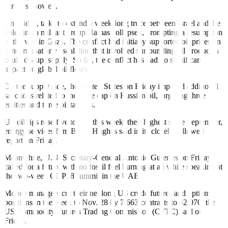
surveys showed.
On Friday, talks to extend a week-long truce between Israel and the
Palestinian militant group Hamas collapsed, prompting a resumption
of the war in Gaza. The conflict had initially supported oil prices on
concern that any escalation that involved surrounding oil producers
could disrupt supply. So far, the conflict has had no significant
impact on global oil flows.
On the supply side, the United States on Friday imposed additional
sanctions related to the price cap on Russian oil, targeting three
entities and three oil tankers.
US oil rigs rose five to 505 this week, their highest since September,
energy services firm Baker Hughes said in its closely followed
report on Friday.
Meanwhile, U.N. Secretary-General Antonio Guterres on Friday
called for a future with no fossil fuel burning at all while speaking at
the two-week COP28 summit in the UAE.
Money managers cut their net long US crude futures and options
positions in the week to Nov. 28 by 7,663 contracts to 62,070, the
US Commodity Futures Trading Commission (CFTC) said on
Friday.