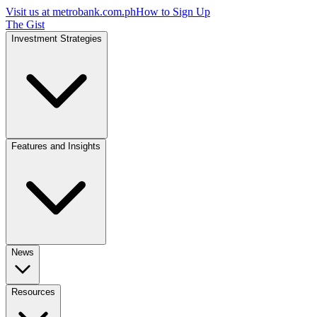
Visit us at
metrobank.com.ph
How to Sign Up
The Gist
Investment Strategies
Features and Insights
News
Resources