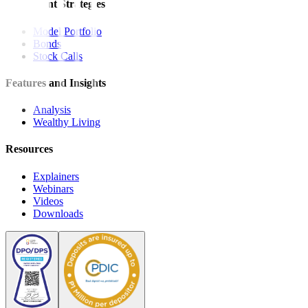
Investment Strategies
Model Portfolio
Bonds
Stock Calls
Features and Insights
Analysis
Wealthy Living
Resources
Explainers
Webinars
Videos
Downloads