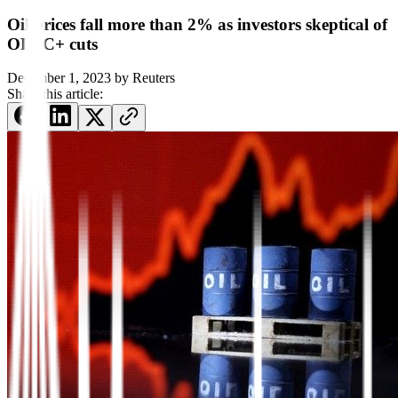
Oil prices fall more than 2% as investors skeptical of
OPEC+ cuts
December 1, 2023
by
Reuters
Share this article: