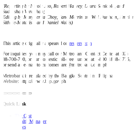
(Reporting by Nicole Jao, Robert Harvey, Laura Sanicola, and
Sudarshan Varadhan;
Editing by Marguerita Choy, Jane Merriman, Will Dunham, Emelia
Sithole-Matarise, and Daniel Wallis)
This article originally appeared on
reuters.com
For inquiries, you may call our Metrobank Contact Center at (02)
88-700-700, or our domestic toll-free number at 1-800-1888-5775,
or send an e-mail to customercare@metrobank.com.ph
Metrobank is regulated by the Bangko Sentral ng Pilipinas
Website: https://www.bsp.gov.ph
Quick Links
The Gist
Wealth Manager
News