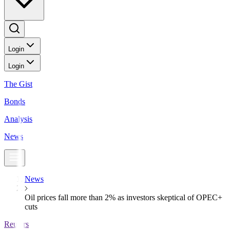
Login
Login
The Gist
Bonds
Analysis
News
News
Oil prices fall more than 2% as investors skeptical of OPEC+
cuts
Reuters