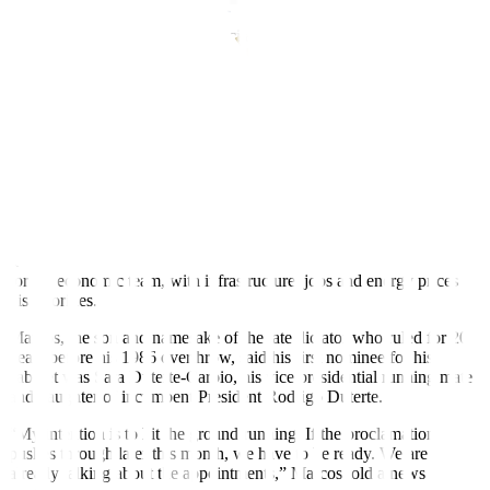
Marcos says economic team crucial
Political affiliation not issue in cabinet selection – Marcos
Nominates president’s daughter for education minister
Recasts, adds details, quotes
By Neil Jerome Morales
MANILA, May 11 (Reuters)
–
Philippines election winner
Ferdinand Marcos Jr said on Wednesday he would hit the ground
running as president and was looking very carefully at candidates
for his economic team, with infrastructure, jobs and energy prices
his priorities.
Marcos, the son and namesake of the late dictator who ruled for 20
years before his 1986 overthrow, said his first nominee for his
cabinet was Sara Duterte-Carpio, his vice presidential running mate
and daughter of incumbent President Rodrigo Duterte.
“My intention is to hit the ground running. If the proclamation
pushes through later this month, we have to be ready. We are
already talking about the appointments,” Marcos told a news