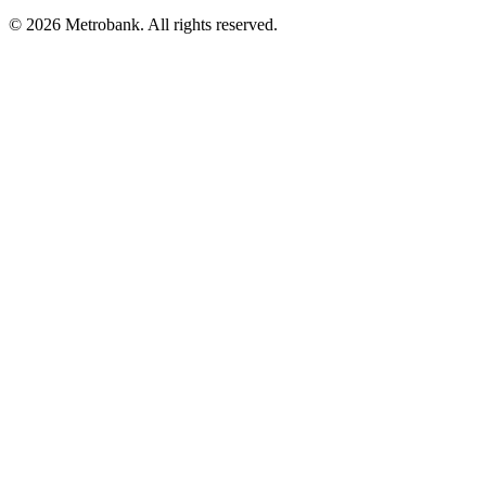
© 2026 Metrobank. All rights reserved.