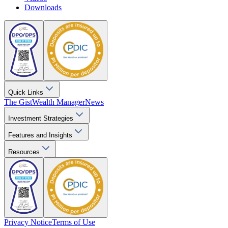
Downloads
Quick Links
The Gist
Wealth Manager
News
Investment Strategies
Features and Insights
Resources
Privacy Notice
Terms of Use