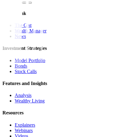
Quick Links
The Gist
Wealth Manager
News
Investment Strategies
Model Portfolio
Bonds
Stock Calls
Features and Insights
Analysis
Wealthy Living
Resources
Explainers
Webinars
Videos