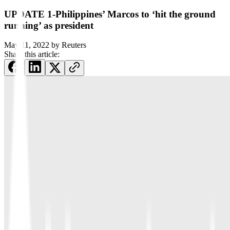
UPDATE 1-Philippines’ Marcos to ‘hit the ground
running’ as president
May 11, 2022
by
Reuters
Share this article: