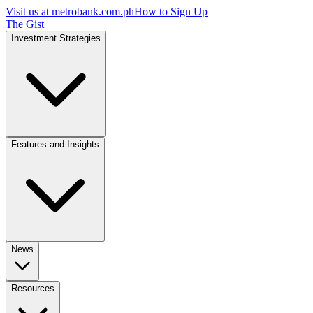
Visit us at
metrobank.com.ph
How to Sign Up
The Gist
Investment Strategies
Features and Insights
News
Resources