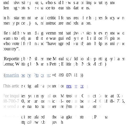
and university groups, who said he was avoiding scrutiny and
denying voters the chance to hear his platforms.
In his statement, he said critical focus areas for his presidency were
energy prices, jobs, infrastructure and education.
He said he wanted a government that gives voice to everyone who
wants to help and that he was guided by the 31 million Filipinos
who voted for him and “have agreed to unify and help us unify the
country”.
(Reporting by Neil Jerome Morales; Additional reporting by Karen
Lema; Writing by Martin Petty; Editing by Nick Macfie)
martin.petty@tr.com
((
; +66896070413))
This article originally appeared on
reuters.com
For inquiries, you may call our Metrobank Contact Center at (02)
88-700-700, or our domestic toll-free number at 1-800-1888-5775,
or send an e-mail to customercare@metrobank.com.ph
Metrobank is regulated by the Bangko Sentral ng Pilipinas
Website: https://www.bsp.gov.ph