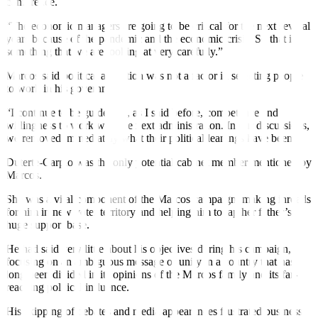
conference.
“The economic managers are going to be critical for the next several
years because of the pandemic and the economic crisis. So that is
something that we are looking at very carefully.”
Marcos said political affiliation was not a factor in selecting people
to work in his government.
“I continue to be guided by, as I said before, competence and
willingness to work with the next administration. In our discussions,
we removed immediately what their political leanings have been.”
Duterte-Carpio was the only potential cabinet member mentioned by
Marcos.
She was a vital component of the Marcos campaign, making inroads
for him in new voter territory and helping him to tap her father’s
huge support base.
He had said very little about his objectives during his campaign,
focusing on an ambiguous message of unity in a country that has
long been divided in its opinions of the Marcos family and its far-
reaching political influence.
His skipping of debates and media appearances frustrated business