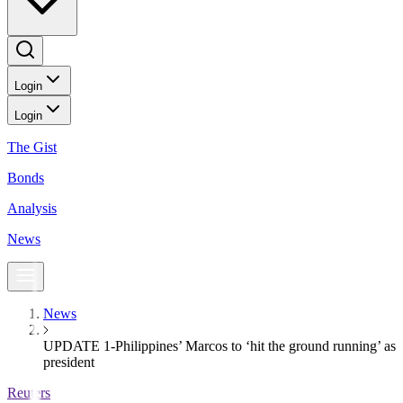
Login
Login
The Gist
Bonds
Analysis
News
News
UPDATE 1-Philippines’ Marcos to ‘hit the ground running’ as
president
Reuters