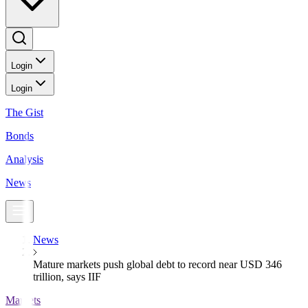
Login
Login
The Gist
Bonds
Analysis
News
News
Mature markets push global debt to record near USD 346
trillion, says IIF
Markets