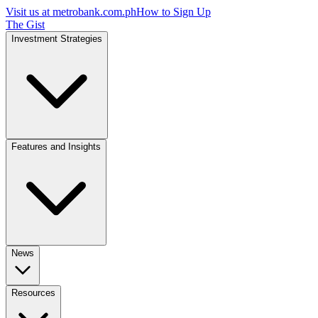
Visit us at
metrobank.com.ph
How to Sign Up
The Gist
Investment Strategies
Features and Insights
News
Resources