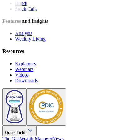
Bonds
Stock Calls
Features and Insights
Analysis
Wealthy Living
Resources
Explainers
Webinars
Videos
Downloads
Quick Links
The Gist
Wealth Manager
News