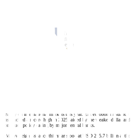
trillion, while emerging markets also hit a record above USD 115
trillion. Russia, Korea, Poland and Mexico posted some of the
largest increases.
A newly highlighted risk comes from the pending US Supreme
Court decision on the legality of tariffs imposed by the Trump
administration earlier this year. The IIF warned that an adverse
ruling could materially increase fiscal pressure on the US, likely
pushing the Treasury to borrow even more.
Government borrowing remained the primary driver of the global
increase.
“With budget deficits still elevated – and the impact of large fiscal
stimulus packages set to kick off in 2026 in Japan, the US,
Germany, and China – sovereigns are likely to continue adding to
their debt burdens and interest expenses,” according to the IIF.
EM EUROBOND ISSUANCE REACHED RECORD HIGH
On the market side, emerging market sovereigns have leaned more
heavily on international markets this year. EM eurobond issuance
has reached a record high in 2025, aided by the weaker dollar and
continued policy easing by major central banks.
EM sovereign issuance this year stood at USD 255.7 billion at the