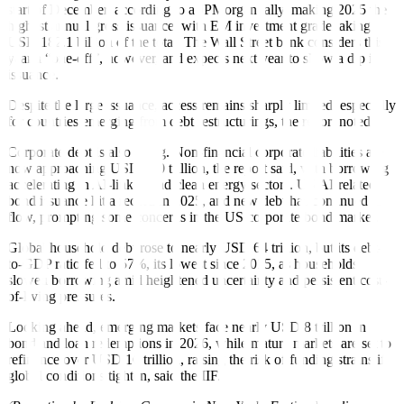
start of December, according to a JPMorgan tally, making 2025 the
highest annual gross issuance, with EM investment grade taking
USD 182.1 billion of the total. The Wall Street bank considers this
year a “one-off”, however, and expects next year to show a dip in
issuance.
Despite the large issuance, access remains sharply limited, especially
for countries emerging from debt restructurings, the report noted.
Corporate debt is also rising. Non-financial corporate liabilities are
now approaching USD 100 trillion, the report said, with borrowing
accelerating in AI-linked and clean energy sectors. US AI-related
bond issuance hit a record in 2025, and new debt has continued to
flow, prompting some concerns in the US corporate bond market.
Global household debt rose to nearly USD 64 trillion, but its debt-
to-GDP ratio fell to 57%, its lowest since 2015, as households
slowed borrowing amid heightened uncertainty and persistent cost-
of-living pressures.
Looking ahead, emerging markets face nearly USD 8 trillion in
bond and loan redemptions in 2026, while mature markets are set to
refinance over USD 16 trillion, raising the risk of funding strains if
global conditions tighten, said the IIF.