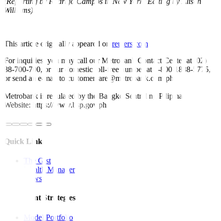
(Reporting by Rodrigo Campos in New York; Editing by Alison
Williams)
This article originally appeared on
reuters.com
For inquiries, you may call our Metrobank Contact Center at (02)
88-700-700, or our domestic toll-free number at 1-800-1888-5775,
or send an e-mail to customercare@metrobank.com.ph
Metrobank is regulated by the Bangko Sentral ng Pilipinas
Website: https://www.bsp.gov.ph
Quick Links
The Gist
Wealth Manager
News
Investment Strategies
Model Portfolio