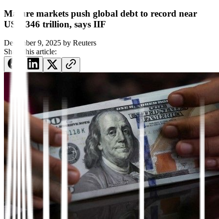
Mature markets push global debt to record near
USD 346 trillion, says IIF
December 9, 2025
by
Reuters
Share this article: