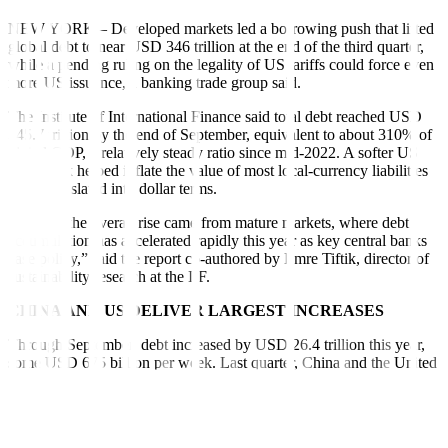
NEW YORK – Developed markets led a borrowing push that lifted
global debt to near USD 346 trillion at the end of the third quarter,
while a pending ruling on the legality of US tariffs could force even
more US issuance, a banking trade group said.
The Institute of International Finance said total debt reached USD
345.7 trillion by the end of September, equivalent to about 310% of
global GDP, a relatively steady ratio since mid-2022. A softer US
greenback helped inflate the value of most local-currency liabilities
when translated into dollar terms.
“Most of the overall rise came from mature markets, where debt
accumulation has accelerated rapidly this year as key central banks
ease policy,” said the report co-authored by Emre Tiftik, director of
sustainability research at the IIF.
CHINA AND US DELIVER LARGEST INCREASES
Through September, debt increased by USD 26.4 trillion this year,
some USD 675 billion per week. Last quarter, China and the United
States again delivered the largest increases in government debt,
followed by France, Italy and Brazil, according to the IIF.
Mature markets’ outstanding debt rose to a record USD 230.6