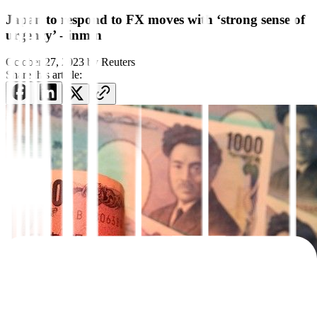
Japan to respond to FX moves with ‘strong sense of
urgency’ -finmin
October 27, 2023
by
Reuters
Share this article: