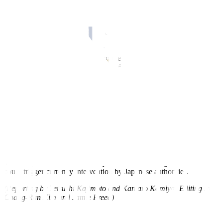
TOKYO, Oct 27 – Japan will continue to respond to the currency
market “with a strong sense of urgency,” Finance Minister Shunichi
Suzuki told reporters on Friday, as the yen weakened past 150
against the US dollar.
“It’s important for currencies to move stably reflecting
fundamentals,” Suzuki said. “Excessive currency volatility is
undesirable.”
Suzuki, while repeating his usual mantra on market moves, declined
to comment further when asked whether there had been any recent
currency intervention.
The Japanese currency broke past 150 yen to the dollar this week to
reach its weakest level since October last year when authorities
intervened in the market to stem the weakness.
The 150 yen line is perceived by investors as a danger zone that
could trigger currency intervention by Japanese authorities.
(Reporting by Tetsushi Kajimoto and Kantaro Komiya; Editing by
Chang-Ran Kim and Jamie Freed)