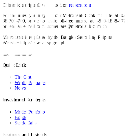
This article originally appeared on
reuters.com
For inquiries, you may call our Metrobank Contact Center at (02)
88-700-700, or our domestic toll-free number at 1-800-1888-5775,
or send an e-mail to customercare@metrobank.com.ph
Metrobank is regulated by the Bangko Sentral ng Pilipinas
Website: https://www.bsp.gov.ph
Quick Links
The Gist
Wealth Manager
News
Investment Strategies
Model Portfolio
Bonds
Stock Calls
Features and Insights