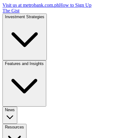
Visit us at
metrobank.com.ph
How to Sign Up
The Gist
Investment Strategies
Features and Insights
News
Resources