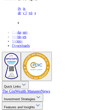
Analysis
Wealthy Living
Resources
Explainers
Webinars
Videos
Downloads
Quick Links
The Gist
Wealth Manager
News
Investment Strategies
Features and Insights