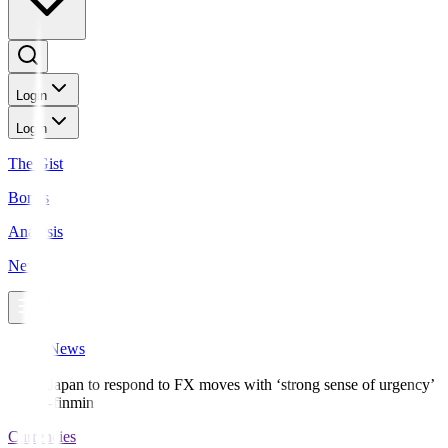
Login
Login
The Gist
Bonds
Analysis
News
News
Japan to respond to FX moves with ‘strong sense of urgency’
-finmin
Currencies