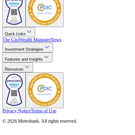
Quick Links
The Gist
Wealth Manager
News
Investment Strategies
Features and Insights
Resources
Privacy Notice
Terms of Use
© 2026 Metrobank. All rights reserved.