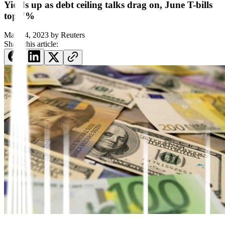
Yields up as debt ceiling talks drag on, June T-bills
top 7%
May 24, 2023
by
Reuters
Share this article: