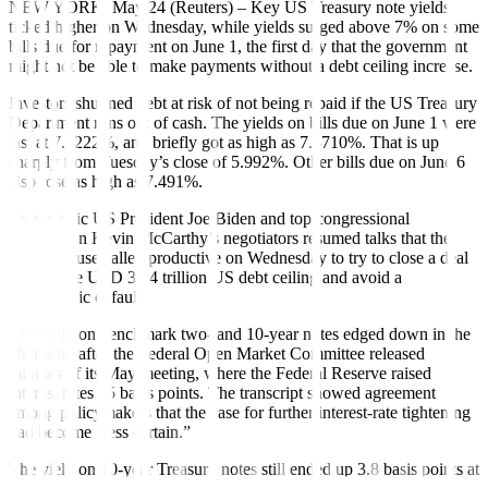
NEW YORK, May 24 (Reuters) – Key US Treasury note yields
ticked higher on Wednesday, while yields surged above 7% on some
bills due for repayment on June 1, the first day that the government
might not be able to make payments without a debt ceiling increase.
Investors shunned debt at risk of not being repaid if the US Treasury
Department runs out of cash. The yields on bills due on June 1 were
last at 7.1222%, and briefly got as high as 7.3710%. That is up
sharply from Tuesday’s close of 5.992%. Other bills due on June 6
also rose as high as 7.491%.
Democratic US President Joe Biden and top congressional
Republican Kevin McCarthy’s negotiators resumed talks that the
White House called productive on Wednesday to try to close a deal
to raise the USD 31.4 trillion US debt ceiling and avoid a
catastrophic default.
The yield on benchmark two- and 10-year notes edged down in the
afternoon after the Federal Open Market Committee released
minutes of its May meeting, where the Federal Reserve raised
interest rates 25 basis points. The transcript showed agreement
among policymakers that the case for further interest-rate tightening
had become “less certain.”
The yield on 10-year Treasury notes still ended up 3.8 basis points at