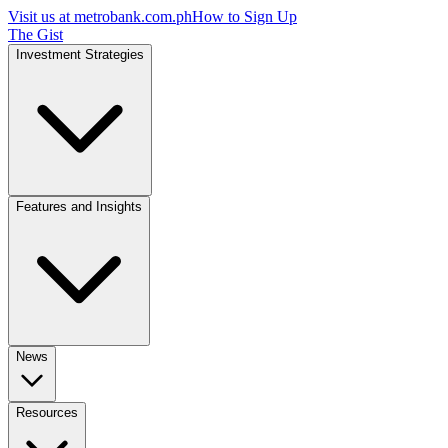
Visit us at
metrobank.com.ph
How to Sign Up
The Gist
Investment Strategies
Features and Insights
News
Resources