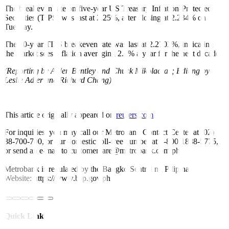
The breakeven rate on five-year US Treasury Inflation-Protected
Securities (TIPS) was last at 2.25%, after closing at 2.234% on
Tuesday.
The 10-year TIPS breakeven rate was last at 2.2702%, indicating
the market sees inflation averaging 2.3% a year for the next decade.
(Reporting by Alden Bentley and Chuck Mikolaczak; Editing by
Leslie Adler and Richard Chang)
This article originally appeared on
reuters.com
For inquiries, you may call our Metrobank Contact Center at (02)
88-700-700, or our domestic toll-free number at 1-800-1888-5775,
or send an e-mail to customercare@metrobank.com.ph
Metrobank is regulated by the Bangko Sentral ng Pilipinas
Website: https://www.bsp.gov.ph
Quick Links