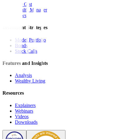
The Gist
Wealth Manager
News
Investment Strategies
Model Portfolio
Bonds
Stock Calls
Features and Insights
Analysis
Wealthy Living
Resources
Explainers
Webinars
Videos
Downloads