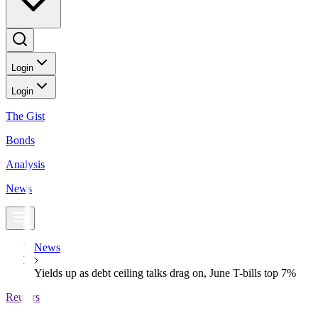
Login
Login
The Gist
Bonds
Analysis
News
News
Yields up as debt ceiling talks drag on, June T-bills top 7%
Reuters