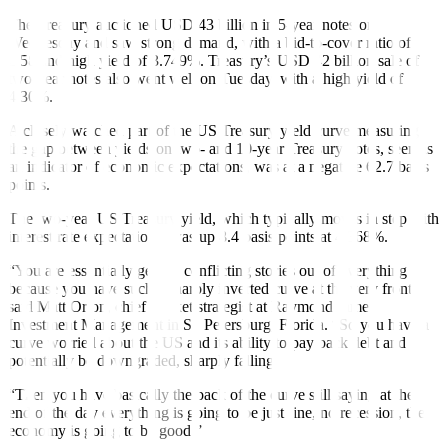
The Treasury auctioned USD 43 billion in 5-year notes on
Wednesday and saw strong demand, with a bid-to-cover ratio of
2.58 and high yield of 3.749%. Treasury’s USD 42 billion sale of
two-year notes also went well on Tuesday, with a high yield of
4.30%.
A closely watched part of the US Treasury yield curve measuring
the gap between yields on two- and 10-year Treasury notes, seen as
an indicator of economic expectations, was at a negative 62.7 basis
points.
The two-year US Treasury yield, which typically moves in step with
interest rate expectations, was up 8.4 basis points at 4.368%.
“You are essentially getting conflicting stories out of everything
because you have such a sharply inverted curve at the very front,”
said Matt Orton, chief market strategist at Raymond James
Investment Management in St. Petersburg, Florida. “So you have a
curve worried about the US and its ability to pay back debt and
potentially be downgraded, sharply falling.
“Then you have basically the back of the curve still saying at the
end of the day everything is going to be just fine, no recession, the
economy is going to be good.”