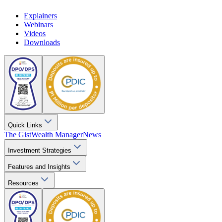
Explainers
Webinars
Videos
Downloads
Quick Links
The Gist
Wealth Manager
News
Investment Strategies
Features and Insights
Resources