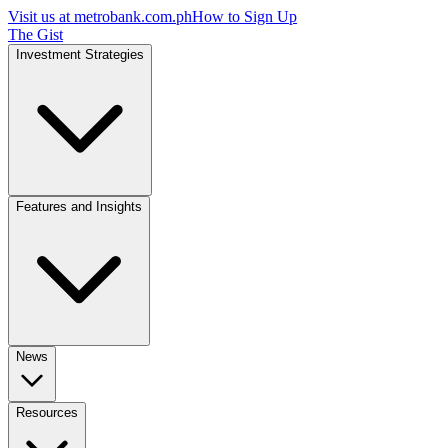
Visit us at
metrobank.com.ph
How to Sign Up
The Gist
Investment Strategies
Features and Insights
News
Resources