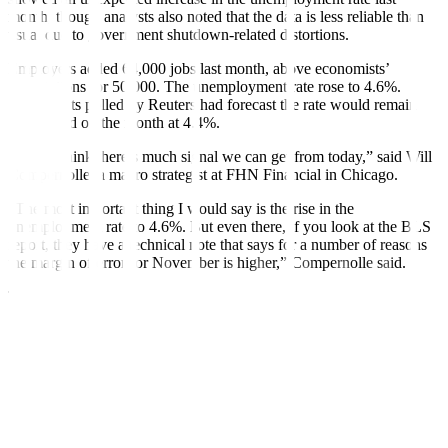
month, though analysts also noted that the data is less reliable than
usual due to government shutdown-related distortions.
Employers added 64,000 jobs last month, above economists’
expectations for 50,000. The unemployment rate rose to 4.6%.
Economists polled by Reuters had forecast the rate would remain
unchanged on the month at 4.4%.
“I don’t think there’s much signal we can get from today,” said Will
Compernolle, a macro strategist at FHN Financial in Chicago.
“The most important thing I would say is the rise in the
unemployment rate to 4.6%. But even there, if you look at the BLS
report, they have a technical note that says for a number of reasons
the margin of error for November is higher,” Compernolle said.
The delayed employment report for November and a partial update
for October published by the Labor Department’s Bureau of Labor
Statistics (BLS) on Tuesday also did not include the unemployment
rate and other metrics for October after the 43-day shutdown of the
government prevented the collection of data from households.
“It looks like the labor market is still gradually cooling rather than
showing an acceleration in deterioration. So, I don’t think this data
overall changes our understanding of how the economy is doing or