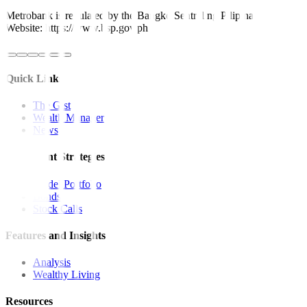
Metrobank is regulated by the Bangko Sentral ng Pilipinas
Website: https://www.bsp.gov.ph
Quick Links
The Gist
Wealth Manager
News
Investment Strategies
Model Portfolio
Bonds
Stock Calls
Features and Insights
Analysis
Wealthy Living
Resources