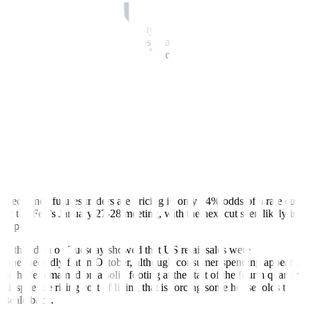
how the Fed is going to react to it,” Compernolle said.
The two-year note yield, which typically moves in step with Federal
Reserve interest rate expectations, was last down 2.3 basis points on
the day at 3.485%. The yield on benchmark US 10-year notes fell
2.7 basis points to 4.155%.
The yield curve between two- and 10-year notes was little changed
on the day at 67 basis points.
A sharply divided Fed cut interest rates last week but signaled
borrowing costs are unlikely to drop further in the near term as it
awaits clarity on the direction of a job market showing signs of
softening, inflation that “remains somewhat elevated,” and an
economy it sees picking up steam next year.
Fed funds futures traders are pricing in only 24% odds of a rate cut
at the Fed’s January 27-28 meeting, with the next cut seen likely in
April.
Other data on Tuesday showed that US retail sales were
unexpectedly flat in October, although consumer spending appears
to have remained on a solid footing at the start of the fourth quarter
despite the rising cost of living that is forcing some households to
scale back.