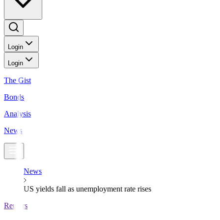
Login
Login
The Gist
Bonds
Analysis
News
News
US yields fall as unemployment rate rises
Reuters