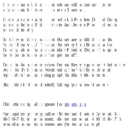
The next major US economic release will be consumer price
inflation data for November due on Thursday.
Traders are also waiting to see who US President Donald Trump
names as the next Fed Chair to replace Jerome Powell when his
term ends in May.
Both Kevin Warsh and Kevin Hassett are qualified to lead the
Federal Reserve, US Treasury Secretary Scott Bessent said on
Tuesday, adding that any candidate President Donald Trump picks
for the job needs to have “an open mind”.
Trump is also set to interview Federal Reserve governor Christopher
Waller for Fed chair on Wednesday, The Wall Street Journal
reported on Tuesday, citing people familiar with the matter.
(Reporting by Karen Brettell; Editing by Andrew Heavens)
This article originally appeared on
reuters.com
For inquiries, you may call our Metrobank Contact Center at (02)
88-700-700, or our domestic toll-free number at 1-800-1888-5775,
or send an e-mail to customercare@metrobank.com.ph