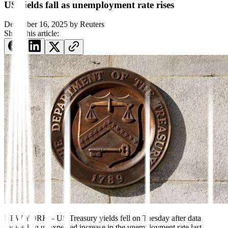
US yields fall as unemployment rate rises
December 16, 2025
by
Reuters
Share this article:
NEW YORK – US Treasury yields fell on Tuesday after data
showed an unexpected increase in the unemployment rate last