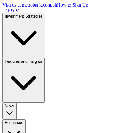
Visit us at
metrobank.com.ph
How to Sign Up
The Gist
Investment Strategies
Features and Insights
News
Resources