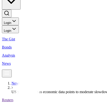
Login
Login
The Gist
Bonds
Analysis
News
News
US yields decline as economic data points to moderate slowdo
Reuters