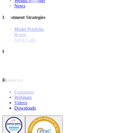
Wealth Manager
News
Investment Strategies
Model Portfolio
Bonds
Stock Calls
Features and Insights
Analysis
Wealthy Living
Resources
Explainers
Webinars
Videos
Downloads