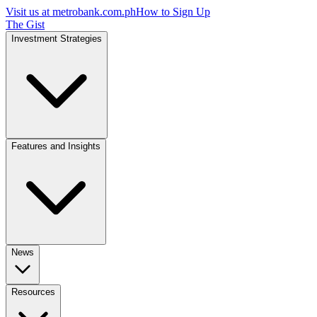
Visit us at
metrobank.com.ph
How to Sign Up
The Gist
Investment Strategies
Features and Insights
News
Resources