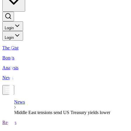
Login
Login
The Gist
Bonds
Analysis
News
News
Middle East tensions send US Treasury yields lower
Reuters