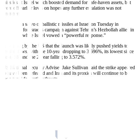
missiles at Israel which boosted demand for safe-haven assets, but
were off earlier lows on hopes any further escalation was not
imminent.
Iran fired a salvo of ballistic missiles at Israel on Tuesday in
retaliation for Israel’s campaign against Tehran’s Hezbollah allies in
Lebanon, while Israel vowed a “powerful response.”
A warning by the US that the launch was likely pushed yields to
session lows, with the 10-year dropping to 3.696%, its lowest since
Sept. 18, and the 2-year falling to 3.572%.
US National Security Adviser Jake Sullivan said the strike appeared
to have been defeated and Iran and its proxies will continue to be
monitored for further threats.
The yield on the benchmark US 10-year Treasury note was down
6.3 basis points to 3.739%.
“It was a reaction to see what the response was going to be based on
the information, based on some of the headline news, everybody
was on kind of standby, and then once you started to see things play
out the market was able to settle down,” said Jim Barnes, director of
fixed income at Bryn Mawr Trust in Berwyn, Pennsylvania.
“Once you have your initial response, now we’ll just wait and see