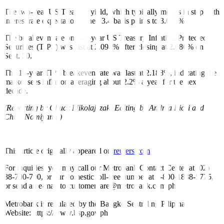
The two-year US Treasury yield, which typically moves in step with
interest rate expectations, shed 3.4 basis points to 3.617%.
The breakeven rate on five-year US Treasury Inflation-Protected
Securities (TIPS) was last at 2.094% after closing at 2.086% on
Sept. 30.
The 10-year TIPS breakeven rate was last at 2.188%, indicating the
market sees inflation averaging about 2.2% a year for the next
decade.
(Reporting by Chuck Mikolajczak; Editing by Andrea Ricci and
Chizu Nomiyama)
This article originally appeared on
reuters.com
For inquiries, you may call our Metrobank Contact Center at (02)
88-700-700, or our domestic toll-free number at 1-800-1888-5775,
or send an e-mail to customercare@metrobank.com.ph
Metrobank is regulated by the Bangko Sentral ng Pilipinas
Website: https://www.bsp.gov.ph