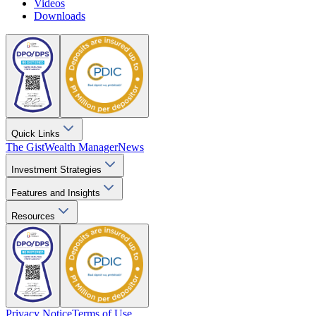
Videos
Downloads
Quick Links
The Gist
Wealth Manager
News
Investment Strategies
Features and Insights
Resources
Privacy Notice
Terms of Use