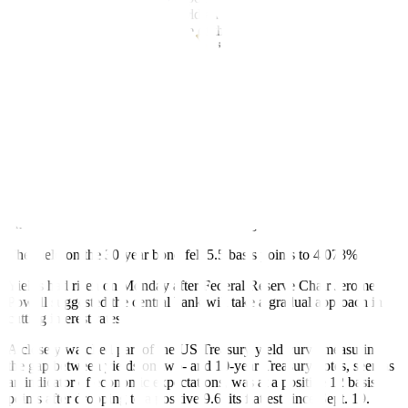
and hopefully this pause will hold and then the market will change
their attention now back to some of the morning data, which
obviously has more and longer-term implications for yields.”
In US economic data, the Job Openings and Labor Turnover
Survey, or JOLTS report, showed job openings, a measure of labor
demand, rebounded by 329,000 to 8.040 million, but hiring was soft
and consistent with a cooling labor market.
The manufacturing sector held steady at weaker levels in September,
as the Institute for Supply Management (ISM) said its manufacturing
PMI was unchanged at 47.2 last month, slightly below the 47.5
estimate of economists polled by Reuters. A PMI reading below 50
indicates a contraction in the manufacturing sector.
The yield on the 30-year bond fell 5.5 basis points to 4.078%.
Yields had risen on Monday after Federal Reserve Chair Jerome
Powell suggested the central bank will take a gradual approach in
cutting interest rates.
A closely watched part of the US Treasury yield curve measuring
the gap between yields on two- and 10-year Treasury notes, seen as
an indicator of economic expectations, was at a positive 12 basis
points after dropping to a positive 9.6, its flattest since Sept. 19.