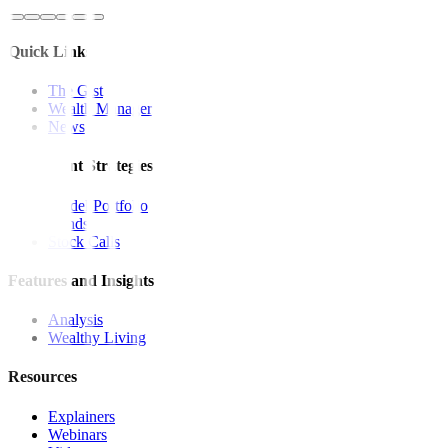
Quick Links
The Gist
Wealth Manager
News
Investment Strategies
Model Portfolio
Bonds
Stock Calls
Features and Insights
Analysis
Wealthy Living
Resources
Explainers
Webinars