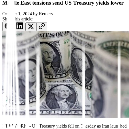
Middle East tensions send US Treasury yields lower
October 1, 2024
by
Reuters
Share this article:
NEW YORK – US Treasury yields fell on Tuesday as Iran launched